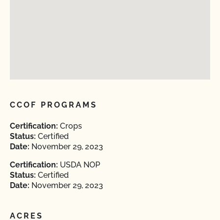
CCOF PROGRAMS
Certification:
Crops
Status:
Certified
Date:
November 29, 2023
Certification:
USDA NOP
Status:
Certified
Date:
November 29, 2023
ACRES