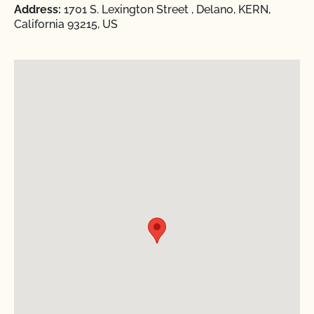
Address:
1701 S. Lexington Street , Delano, KERN,
California 93215, US