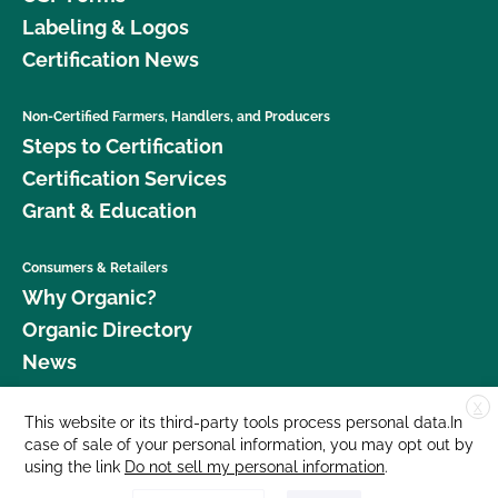
Labeling & Logos
Certification News
Non-Certified Farmers, Handlers, and Producers
Steps to Certification
Certification Services
Grant & Education
Consumers & Retailers
Why Organic?
Organic Directory
News
X
Donate
This website or its third-party tools process personal data.In
case of sale of your personal information, you may opt out by
Careers
using the link
Do not sell my personal information
.
Media Room