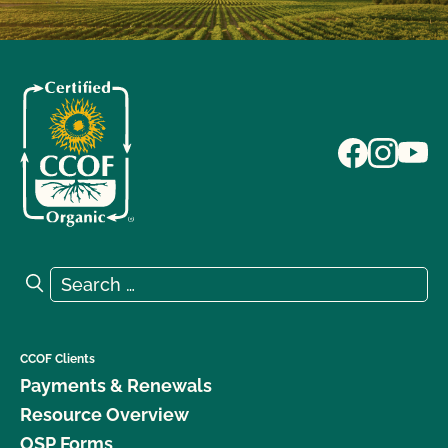
Search for:
Search
CCOF Clients
Payments & Renewals
Resource Overview
OSP Forms