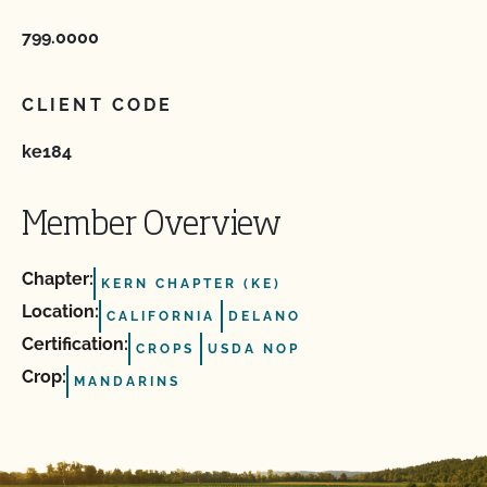
799.0000
CLIENT CODE
ke184
Member Overview
Chapter:
KERN CHAPTER (KE)
Location:
CALIFORNIA
DELANO
Certification:
CROPS
USDA NOP
Crop:
MANDARINS