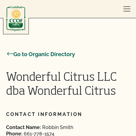
Skip to content
Go to Organic Directory
Wonderful Citrus LLC
dba Wonderful Citrus
CONTACT INFORMATION
Contact Name:
Robbin Smith
Phone:
661-778-1574