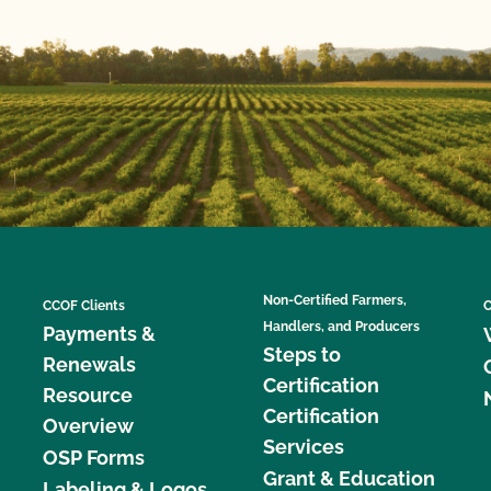
Non-Certified Farmers,
CCOF Clients
C
Handlers, and Producers
Payments &
Steps to
Renewals
Certification
Resource
Certification
Overview
Services
OSP Forms
Grant & Education
Labeling & Logos