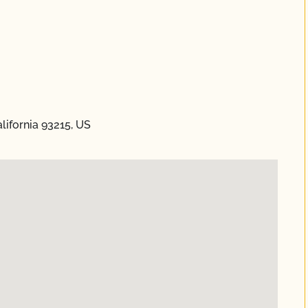
lifornia 93215, US