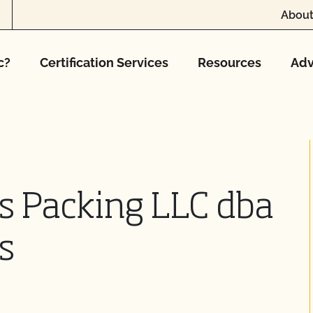
About
c?
Certification Services
Resources
Adv
s Packing LLC dba
s