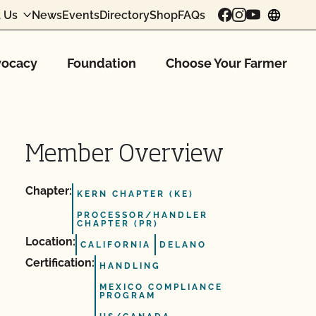
 Us
News
Events
Directory
Shop
FAQs
chang
ocacy
Foundation
Choose Your Farmer
Member Overview
Chapter:
KERN CHAPTER (KE)
PROCESSOR/HANDLER
CHAPTER (PR)
Location:
CALIFORNIA
DELANO
Certification:
HANDLING
MEXICO COMPLIANCE
PROGRAM