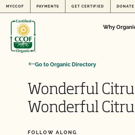
Skip to content
MYCCOF
PAYMENTS
GET CERTIFIED
DONATE
Why Organi
Go to Organic Directory
Wonderful Citru
Wonderful Citru
FOLLOW ALONG