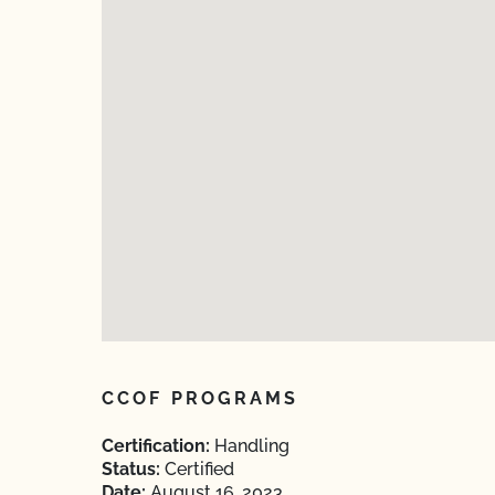
CCOF PROGRAMS
Certification:
Handling
Status:
Certified
Date:
August 16, 2023