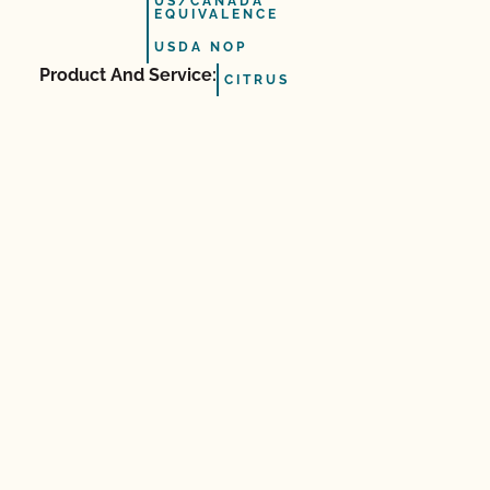
US/CANADA
EQUIVALENCE
USDA NOP
Product And Service:
CITRUS