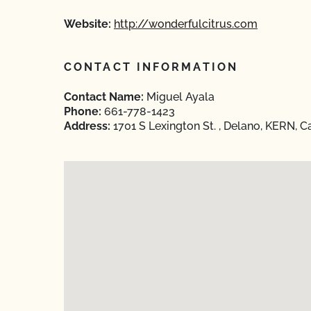
Website:
http://wonderfulcitrus.com
CONTACT INFORMATION
Contact Name:
Miguel Ayala
Phone:
661-778-1423
Address:
1701 S Lexington St. , Delano, KERN, Ca