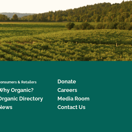
Donate
onsumers & Retailers
Why Organic?
Careers
Organic Directory
Media Room
News
Contact Us