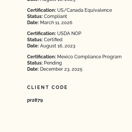
Certification:
US/Canada Equivalence
Status:
Compliant
Date:
March 11, 2026
Certification:
USDA NOP
Status:
Certified
Date:
August 16, 2023
Certification:
Mexico Compliance Program
Status:
Pending
Date:
December 23, 2025
CLIENT CODE
pr2879