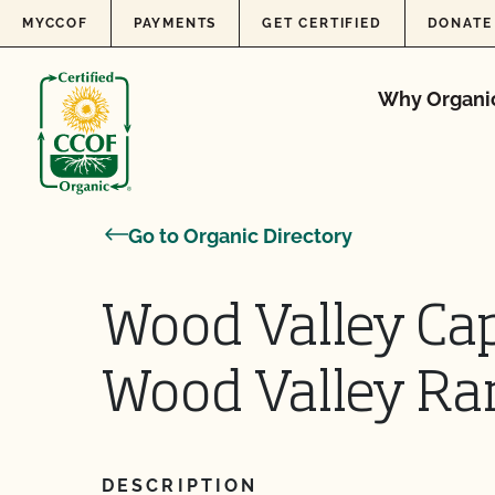
Skip to content
MYCCOF
PAYMENTS
GET CERTIFIED
DONATE
Why Organi
Go to Organic Directory
Wood Valley Cap
Wood Valley Ra
DESCRIPTION