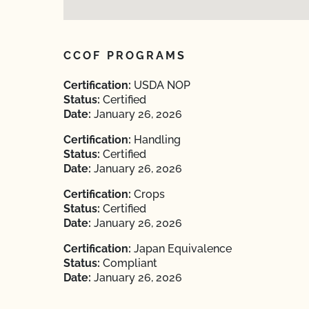
CCOF PROGRAMS
Certification:
USDA NOP
Status:
Certified
Date:
January 26, 2026
Certification:
Handling
Status:
Certified
Date:
January 26, 2026
Certification:
Crops
Status:
Certified
Date:
January 26, 2026
Certification:
Japan Equivalence
Status:
Compliant
Date:
January 26, 2026