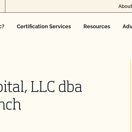
About
c?
Certification Services
Resources
Adv
ital, LLC dba
nch