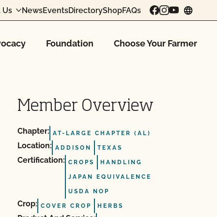
 Us
News
Events
Directory
Shop
FAQs
chang
ocacy
Foundation
Choose Your Farmer
Member Overview
Chapter:
AT-LARGE CHAPTER (AL)
Location:
ADDISON
TEXAS
Certification:
CROPS
HANDLING
JAPAN EQUIVALENCE
USDA NOP
Crop:
COVER CROP
HERBS