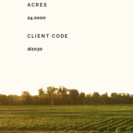
ACRES
24.0000
CLIENT CODE
al1030