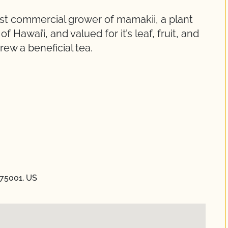
est commercial grower of mamakii, a plant
 Hawai’i, and valued for it’s leaf, fruit, and
rew a beneficial tea.
 75001, US