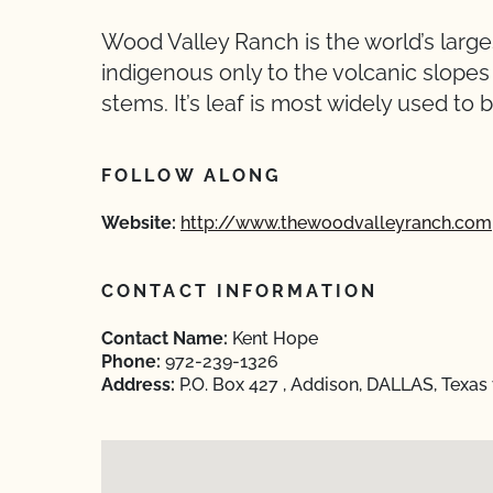
Wood Valley Ranch is the world’s larg
indigenous only to the volcanic slopes of
stems. It’s leaf is most widely used to b
FOLLOW ALONG
Website:
http://www.thewoodvalleyranch.com
CONTACT INFORMATION
Contact Name:
Kent Hope
Phone:
972-239-1326
Address:
P.O. Box 427 , Addison, DALLAS, Texas