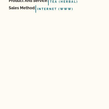
Product And Service:
TEA (HERBAL)
Sales Method:
INTERNET (WWW)