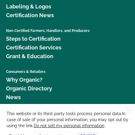
Labeling & Logos
Certification News
Non-Certified Farmers, Handlers, and Producers
Steps to Certification
Certification Services
Grant & Education
Consumers & Retailers
Why Organic?
Organic Directory
News
X
Donate
This website or its third-party tools process personal data.In
case of sale of your personal information, you may opt out by
Careers
using the link
Do not sell my personal information
.
Media Room