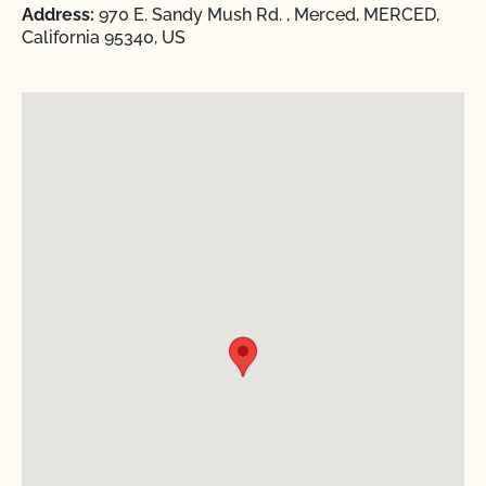
Address:
970 E. Sandy Mush Rd. , Merced, MERCED,
California 95340, US