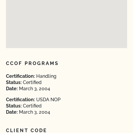
CCOF PROGRAMS
Certification:
Handling
Status:
Certified
Date:
March 3, 2004
Certification:
USDA NOP
Status:
Certified
Date:
March 3, 2004
CLIENT CODE