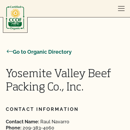
Skip to content
Go to Organic Directory
Yosemite Valley Beef
Packing Co., Inc.
CONTACT INFORMATION
Contact Name:
Raul Navarro
Phone:
209-383-4060