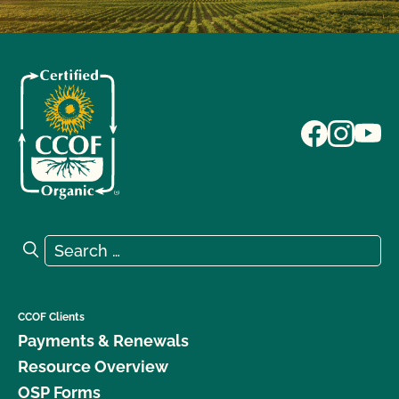
Search for:
Search
CCOF Clients
Payments & Renewals
Resource Overview
OSP Forms