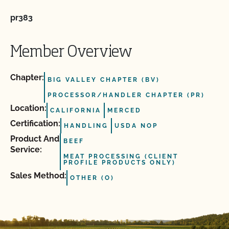
pr383
Member Overview
Chapter:
BIG VALLEY CHAPTER (BV)
PROCESSOR/HANDLER CHAPTER (PR)
Location:
CALIFORNIA
MERCED
Certification:
HANDLING
USDA NOP
Product And
BEEF
Service:
MEAT PROCESSING (CLIENT
PROFILE PRODUCTS ONLY)
Sales Method:
OTHER (O)