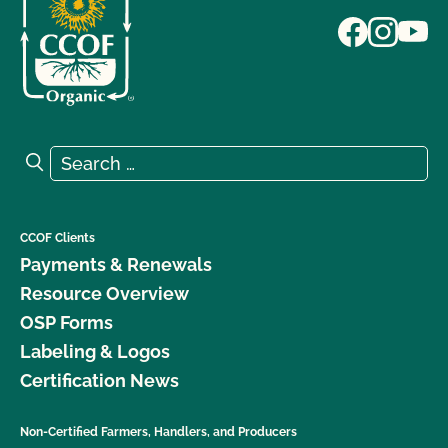
Search for:
Search
CCOF Clients
Payments & Renewals
Resource Overview
OSP Forms
Labeling & Logos
Certification News
Non-Certified Farmers, Handlers, and Producers