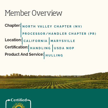
Member Overview
Chapter:
NORTH VALLEY CHAPTER (NV)
PROCESSOR/HANDLER CHAPTER (PR)
Location:
CALIFORNIA
MARYSVILLE
Certification:
HANDLING
USDA NOP
Product And Service:
HULLING