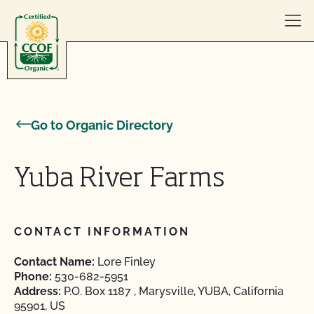
Skip to content
Go to Organic Directory
Yuba River Farms
CONTACT INFORMATION
Contact Name:
Lore Finley
Phone:
530-682-5951
Address:
P.O. Box 1187 , Marysville, YUBA, California
95901, US