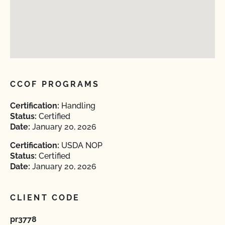
CCOF PROGRAMS
Certification:
Handling
Status:
Certified
Date:
January 20, 2026
Certification:
USDA NOP
Status:
Certified
Date:
January 20, 2026
CLIENT CODE
pr3778