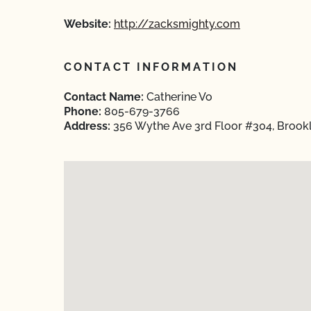
Website:
http://zacksmighty.com
CONTACT INFORMATION
Contact Name:
Catherine Vo
Phone:
805-679-3766
Address:
356 Wythe Ave 3rd Floor #304, Brookl