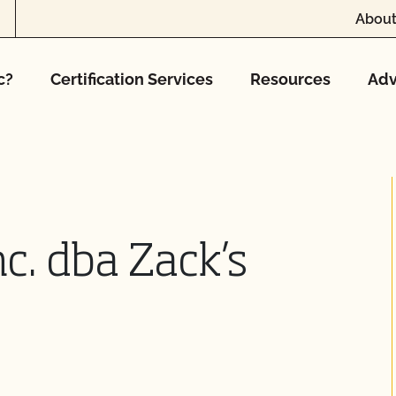
About
c?
Certification Services
Resources
Adv
nc. dba Zack’s