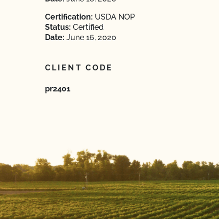
Certification:
USDA NOP
Status:
Certified
Date:
June 16, 2020
CLIENT CODE
pr2401