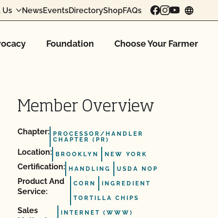
 Us
News
Events
Directory
Shop
FAQs
chang
ocacy
Foundation
Choose Your Farmer
Member Overview
Chapter:
PROCESSOR/HANDLER
CHAPTER (PR)
Location:
BROOKLYN
NEW YORK
Certification:
HANDLING
USDA NOP
Product And
CORN
INGREDIENT
Service:
TORTILLA CHIPS
Sales
INTERNET (WWW)