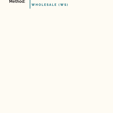
Method:
WHOLESALE (WS)