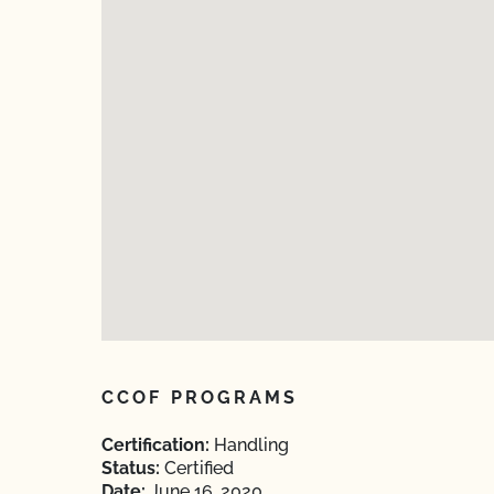
CCOF PROGRAMS
Certification:
Handling
Status:
Certified
Date:
June 16, 2020