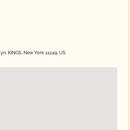
yn, KINGS, New York 11249, US