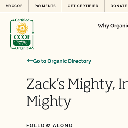
Skip to content
MYCCOF
PAYMENTS
GET CERTIFIED
DONATE
Why Organi
Go to Organic Directory
Zack’s Mighty, I
Mighty
FOLLOW ALONG