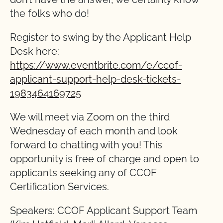
the folks who do!
Register to swing by the Applicant Help
Desk here:
https://www.eventbrite.com/e/ccof-
applicant-support-help-desk-tickets-
1983464169725
We will meet via Zoom on the third
Wednesday of each month and look
forward to chatting with you! This
opportunity is free of charge and open to
applicants seeking any of CCOF
Certification Services.
Speakers: CCOF Applicant Support Team