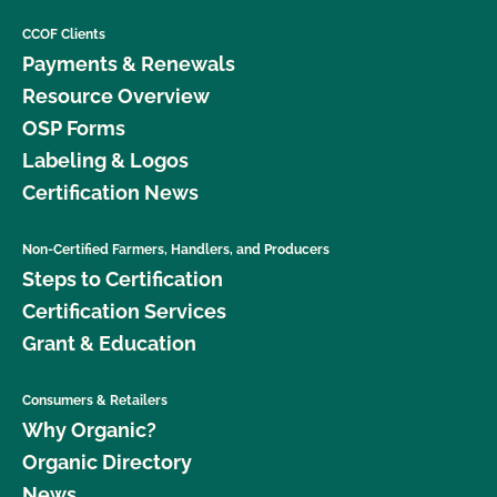
CCOF Clients
Payments & Renewals
Resource Overview
OSP Forms
Labeling & Logos
Certification News
Non-Certified Farmers, Handlers, and Producers
Steps to Certification
Certification Services
Grant & Education
Consumers & Retailers
Why Organic?
Organic Directory
News