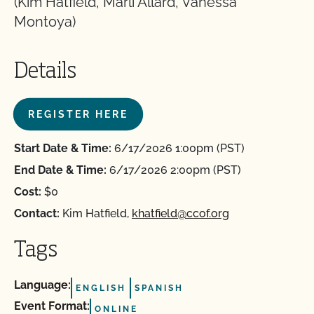
(Kim Hatfield, Marli Allard, Vanessa
Montoya)
Details
REGISTER HERE
Start Date & Time:
6/17/2026 1:00pm (PST)
End Date & Time:
6/17/2026 2:00pm (PST)
Cost:
$0
Contact:
Kim Hatfield,
khatfield@ccof.org
Tags
Language:
ENGLISH
SPANISH
Event Format:
ONLINE