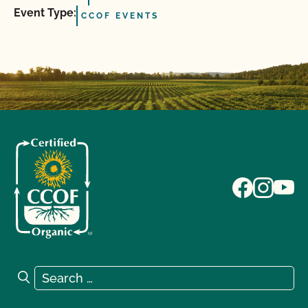
Event Type:
CCOF EVENTS
Search for:
Search