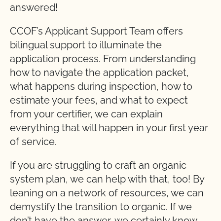
answered!
CCOF’s Applicant Support Team offers
bilingual support to illuminate the
application process. From understanding
how to navigate the application packet,
what happens during inspection, how to
estimate your fees, and what to expect
from your certifier, we can explain
everything that will happen in your first year
of service.
If you are struggling to craft an organic
system plan, we can help with that, too! By
leaning on a network of resources, we can
demystify the transition to organic. If we
don’t have the answer, we certainly know