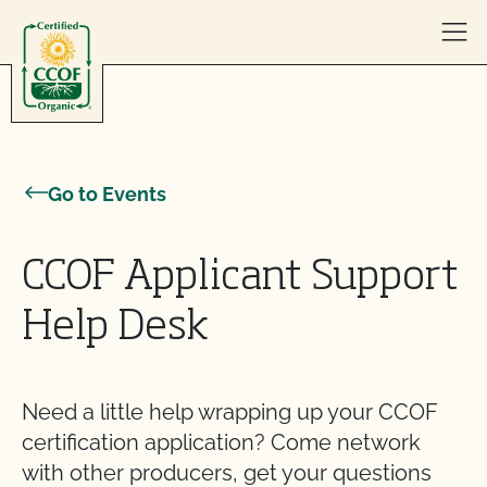
Skip to content
Go to Events
CCOF Applicant Support
Help Desk
Need a little help wrapping up your CCOF
certification application? Come network
with other producers, get your questions