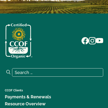
Search for:
Search
CCOF Clients
Payments & Renewals
Resource Overview