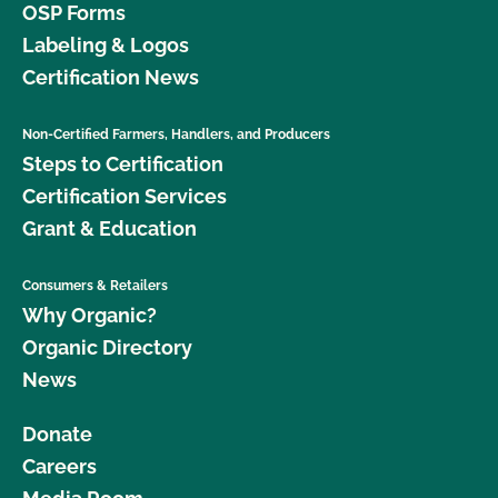
OSP Forms
Labeling & Logos
Certification News
Non-Certified Farmers, Handlers, and Producers
Steps to Certification
Certification Services
Grant & Education
Consumers & Retailers
Why Organic?
Organic Directory
News
Donate
Careers