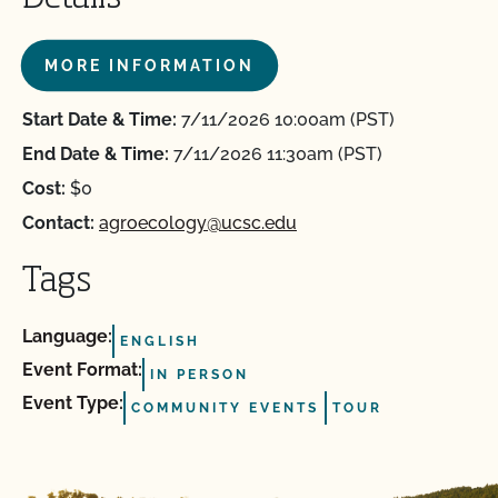
MORE INFORMATION
Start Date & Time:
7/11/2026 10:00am (PST)
End Date & Time:
7/11/2026 11:30am (PST)
Cost:
$0
Contact:
agroecology@ucsc.edu
Tags
Language:
ENGLISH
Event Format:
IN PERSON
Event Type:
COMMUNITY EVENTS
TOUR