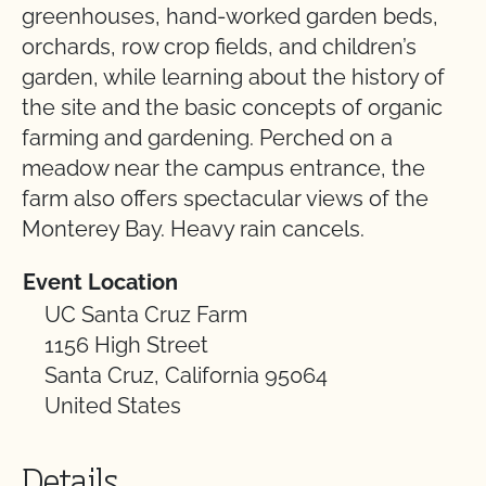
greenhouses, hand-worked garden beds,
orchards, row crop fields, and children’s
garden, while learning about the history of
the site and the basic concepts of organic
farming and gardening. Perched on a
meadow near the campus entrance, the
farm also offers spectacular views of the
Monterey Bay. Heavy rain cancels.
Event Location
UC Santa Cruz Farm
1156 High Street
Santa Cruz, California 95064
United States
Details