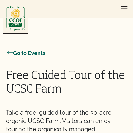
Skip to content
Go to Events
Free Guided Tour of the
UCSC Farm
Take a free, guided tour of the 30-acre
organic UCSC Farm. Visitors can enjoy
touring the organically managed