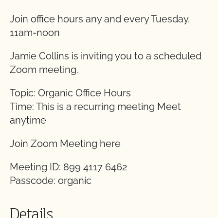
Join office hours any and every Tuesday,
11am-noon
Jamie Collins is inviting you to a scheduled
Zoom meeting.
Topic: Organic Office Hours
Time: This is a recurring meeting Meet
anytime
Join Zoom Meeting here
Meeting ID: 899 4117 6462
Passcode: organic
Details