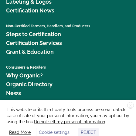
Labeling & Logos
Certification News
Non-Certified Farmers, Handlers, and Producers
Steps to Certification
Certification Services
Grant & Education
Consumers & Retailers
Why Organic?
Organic Directory
News
X
Donate
This website or its third-party tools process personal data.In
case of sale of your personal information, you may opt out by
Careers
using the link
Do not sell my personal information
.
Media Room
Read More
Cookie settings
REJECT
Contact Us