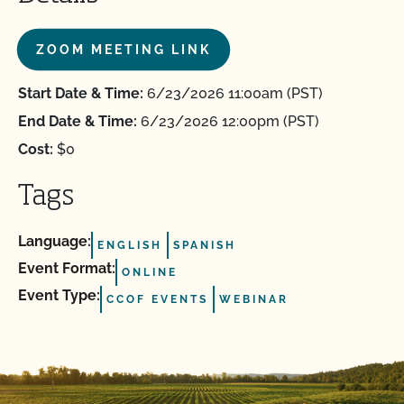
ZOOM MEETING LINK
Start Date & Time:
6/23/2026 11:00am (PST)
End Date & Time:
6/23/2026 12:00pm (PST)
Cost:
$0
Tags
Language:
ENGLISH
SPANISH
Event Format:
ONLINE
Event Type:
CCOF EVENTS
WEBINAR