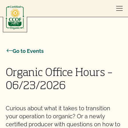
Skip to content
Go to Events
Organic Office Hours –
06/23/2026
Curious about what it takes to transition
your operation to organic? Or a newly
certified producer with questions on how to