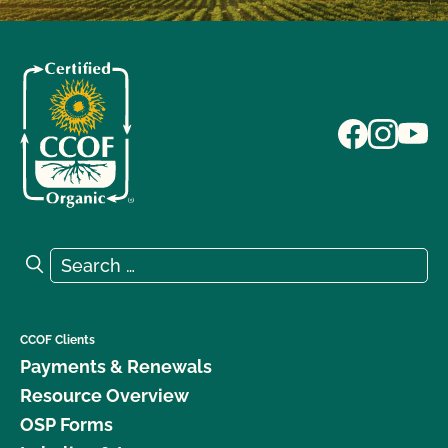
Search for:
Search
CCOF Clients
Payments & Renewals
Resource Overview
OSP Forms