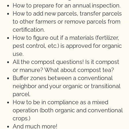
How to prepare for an annual inspection.
How to add new parcels, transfer parcels
to other farmers or remove parcels from
certification.
How to figure out if a materials (fertilizer,
pest control, etc.) is approved for organic
use.
All the compost questions! Is it compost
or manure? What about compost tea?
Buffer zones between a conventional
neighbor and your organic or transitional
parcel.
How to be in compliance as a mixed
operation (both organic and conventional
crops.)
And much more!