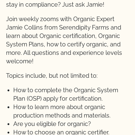
stay in compliance? Just ask Jamie!
Join weekly zooms with Organic Expert
Jamie Collins from Serendipity Farms and
learn about Organic certification, Organic
System Plans, how to certify organic, and
more. All questions and experience levels
welcome!
Topics include, but not limited to:
How to complete the Organic System
Plan (OSP) apply for certification.
How to learn more about organic
production methods and materials.
Are you eligible for organic?
How to choose an organic certifier.