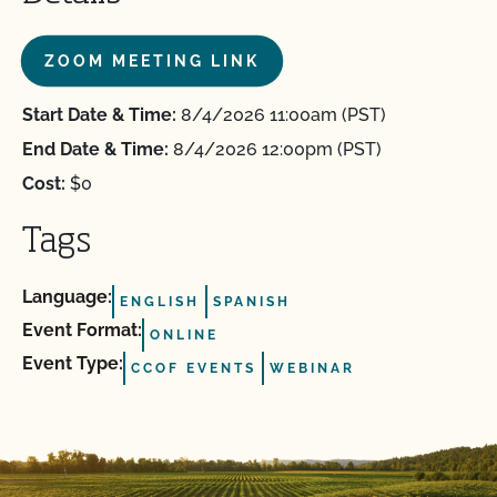
ZOOM MEETING LINK
Start Date & Time:
8/4/2026 11:00am (PST)
End Date & Time:
8/4/2026 12:00pm (PST)
Cost:
$0
Tags
Language:
ENGLISH
SPANISH
Event Format:
ONLINE
Event Type:
CCOF EVENTS
WEBINAR