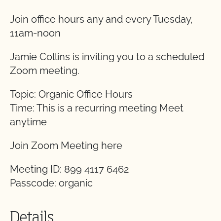
Join office hours any and every Tuesday,
11am-noon
Jamie Collins is inviting you to a scheduled
Zoom meeting.
Topic: Organic Office Hours
Time: This is a recurring meeting Meet
anytime
Join Zoom Meeting here
Meeting ID: 899 4117 6462
Passcode: organic
Details