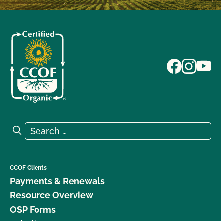
Search for:
Search
CCOF Clients
Payments & Renewals
Resource Overview
OSP Forms