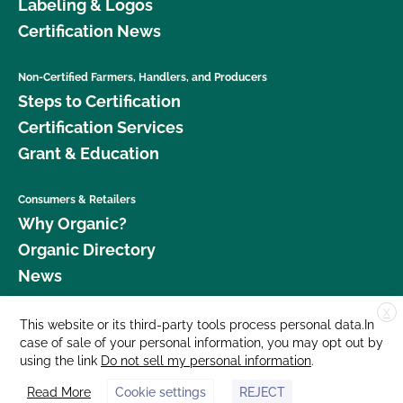
Labeling & Logos
Certification News
Non-Certified Farmers, Handlers, and Producers
Steps to Certification
Certification Services
Grant & Education
Consumers & Retailers
Why Organic?
Organic Directory
News
X
Donate
This website or its third-party tools process personal data.In
case of sale of your personal information, you may opt out by
Careers
using the link
Do not sell my personal information
.
Media Room
Read More
Cookie settings
REJECT
Contact Us