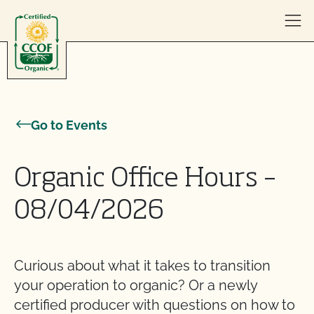
Skip to content
Go to Events
Organic Office Hours –
08/04/2026
Curious about what it takes to transition
your operation to organic? Or a newly
certified producer with questions on how to