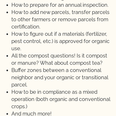
How to prepare for an annual inspection.
How to add new parcels, transfer parcels
to other farmers or remove parcels from
certification.
How to figure out if a materials (fertilizer,
pest control, etc.) is approved for organic
use.
All the compost questions! Is it compost
or manure? What about compost tea?
Buffer zones between a conventional
neighbor and your organic or transitional
parcel.
How to be in compliance as a mixed
operation (both organic and conventional
crops.)
And much more!