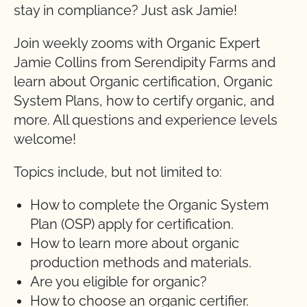
stay in compliance? Just ask Jamie!
Join weekly zooms with Organic Expert
Jamie Collins from Serendipity Farms and
learn about Organic certification, Organic
System Plans, how to certify organic, and
more. All questions and experience levels
welcome!
Topics include, but not limited to:
How to complete the Organic System
Plan (OSP) apply for certification.
How to learn more about organic
production methods and materials.
Are you eligible for organic?
How to choose an organic certifier.