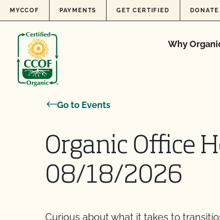
Skip to content
MYCCOF
PAYMENTS
GET CERTIFIED
DONATE
Why Organi
Go to Events
Organic Office H
08/18/2026
Curious about what it takes to transiti