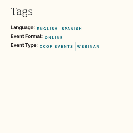
Tags
Language:
ENGLISH
SPANISH
Event Format:
ONLINE
Event Type:
CCOF EVENTS
WEBINAR