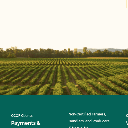
Non-Certified Farmers,
CCOF Clients
C
Handlers, and Producers
Payments &