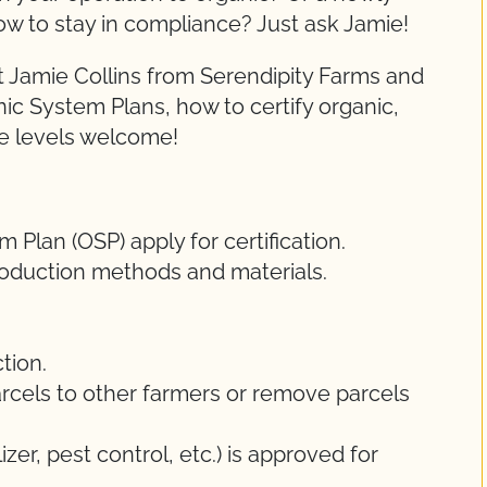
ow to stay in compliance? Just ask Jamie!
 Jamie Collins from Serendipity Farms and
nic System Plans, how to certify organic,
ce levels welcome!
Plan (OSP) apply for certification.
oduction methods and materials.
tion.
rcels to other farmers or remove parcels
lizer, pest control, etc.) is approved for