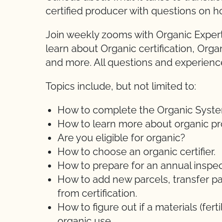
certified producer with questions on h
Join weekly zooms with Organic Expert
learn about Organic certification, Orga
and more. All questions and experien
Topics include, but not limited to:
How to complete the Organic System 
How to learn more about organic pr
Are you eligible for organic?
How to choose an organic certifier.
How to prepare for an annual inspec
How to add new parcels, transfer pa
from certification.
How to figure out if a materials (ferti
organic use.