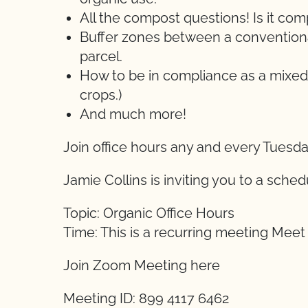
All the compost questions! Is it c
Buffer zones between a conventional
parcel.
How to be in compliance as a mixed
crops.)
And much more!
Join office hours any and every Tuesd
Jamie Collins is inviting you to a sch
Topic: Organic Office Hours
Time: This is a recurring meeting Mee
Join Zoom Meeting here
Meeting ID: 899 4117 6462