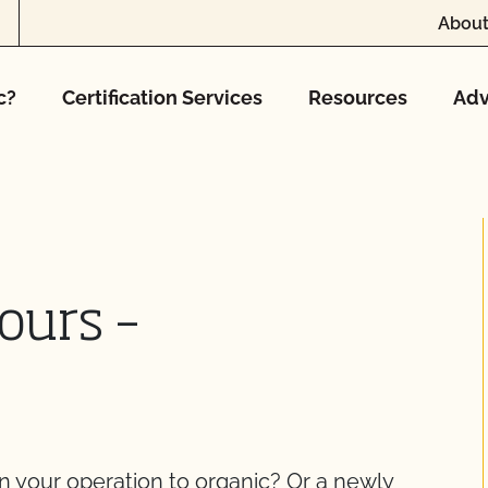
About
c?
Certification Services
Resources
Adv
ours –
on your operation to organic? Or a newly