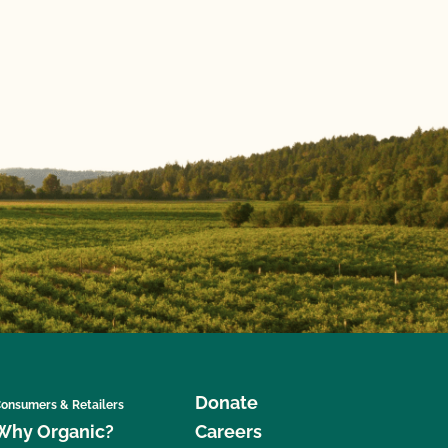
Donate
onsumers & Retailers
Why Organic?
Careers