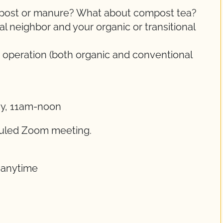
ompost or manure? What about compost tea?
 neighbor and your organic or transitional
 operation (both organic and conventional
ay, 11am-noon
eduled Zoom meeting.
t anytime