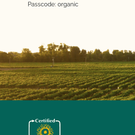
Passcode: organic