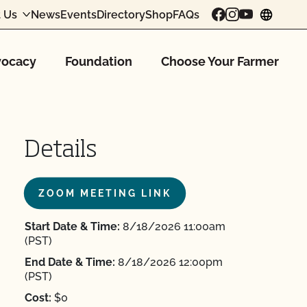
 Us
News
Events
Directory
Shop
FAQs
chang
ocacy
Foundation
Choose Your Farmer
Details
ZOOM MEETING LINK
Start Date & Time:
8/18/2026 11:00am
(PST)
End Date & Time:
8/18/2026 12:00pm
(PST)
Cost:
$0