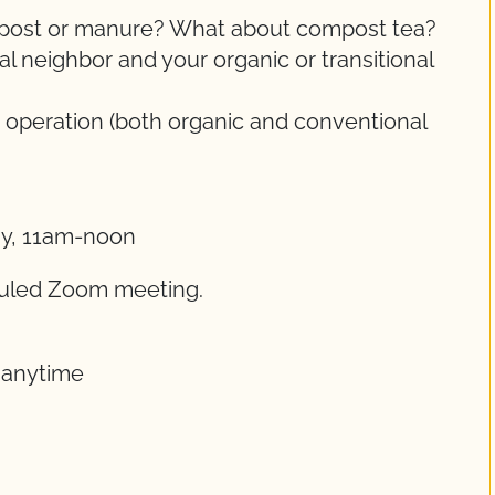
ompost or manure? What about compost tea?
 neighbor and your organic or transitional
 operation (both organic and conventional
ay, 11am-noon
eduled Zoom meeting.
t anytime