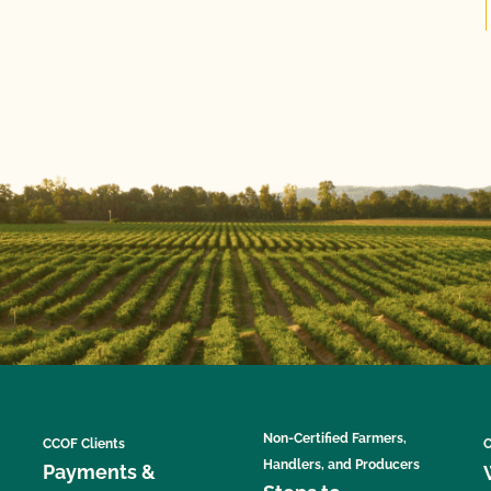
Non-Certified Farmers,
CCOF Clients
C
Handlers, and Producers
Payments &