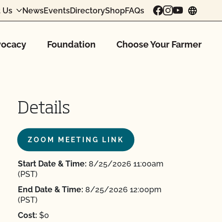
 Us
News
Events
Directory
Shop
FAQs
chang
ocacy
Foundation
Choose Your Farmer
Details
ZOOM MEETING LINK
Start Date & Time:
8/25/2026 11:00am
(PST)
End Date & Time:
8/25/2026 12:00pm
(PST)
Cost:
$0