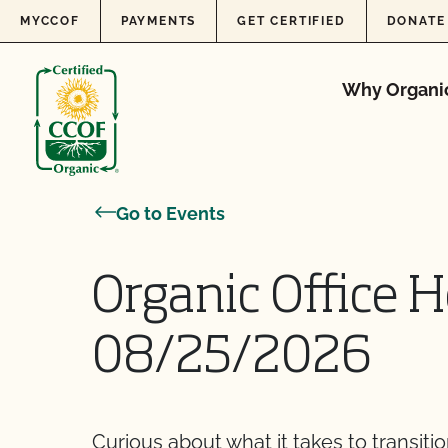
Skip to content
MYCCOF
PAYMENTS
GET CERTIFIED
DONATE
Why Organi
Go to Events
Organic Office H
08/25/2026
Curious about what it takes to transiti