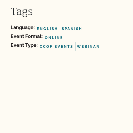
Tags
Language:
ENGLISH
SPANISH
Event Format:
ONLINE
Event Type:
CCOF EVENTS
WEBINAR