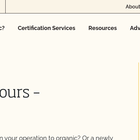
About
c?
Certification Services
Resources
Adv
ours –
on your operation to organic? Or a newly