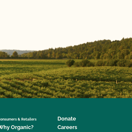
Donate
onsumers & Retailers
Why Organic?
Careers