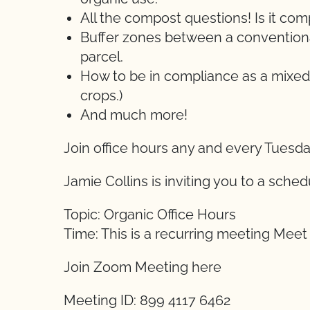
All the compost questions! Is it c
Buffer zones between a conventional
parcel.
How to be in compliance as a mixed
crops.)
And much more!
Join office hours any and every Tuesd
Jamie Collins is inviting you to a sch
Topic: Organic Office Hours
Time: This is a recurring meeting Mee
Join Zoom Meeting here
Meeting ID: 899 4117 6462