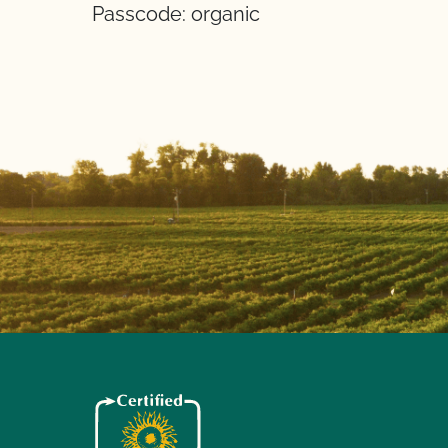
Passcode: organic