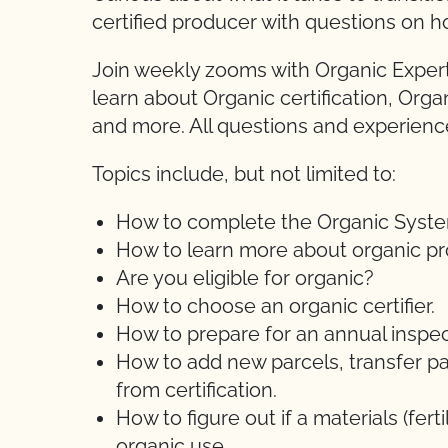
certified producer with questions on h
Join weekly zooms with Organic Expert
learn about Organic certification, Orga
and more. All questions and experien
Topics include, but not limited to:
How to complete the Organic System 
How to learn more about organic pr
Are you eligible for organic?
How to choose an organic certifier.
How to prepare for an annual inspec
How to add new parcels, transfer pa
from certification.
How to figure out if a materials (ferti
organic use.