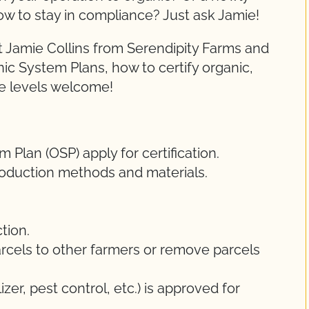
ow to stay in compliance? Just ask Jamie!
 Jamie Collins from Serendipity Farms and
nic System Plans, how to certify organic,
ce levels welcome!
Plan (OSP) apply for certification.
oduction methods and materials.
tion.
rcels to other farmers or remove parcels
lizer, pest control, etc.) is approved for