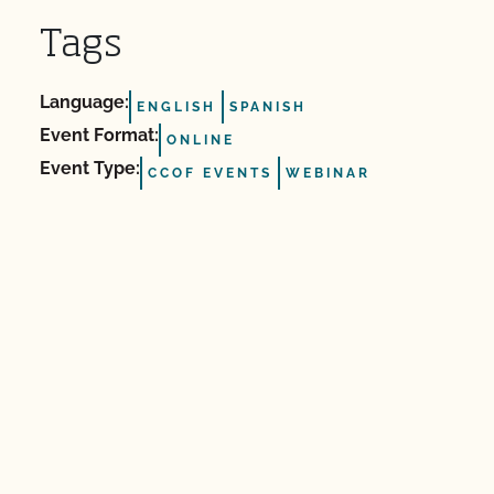
Tags
Language:
ENGLISH
SPANISH
Event Format:
ONLINE
Event Type:
CCOF EVENTS
WEBINAR