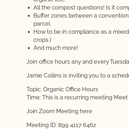
All the compost questions! Is it c
Buffer zones between a conventional
parcel.
How to be in compliance as a mixed
crops.)
And much more!
Join office hours any and every Tuesd
Jamie Collins is inviting you to a sch
Topic: Organic Office Hours
Time: This is a recurring meeting Mee
Join Zoom Meeting here
Meeting ID: 899 4117 6462