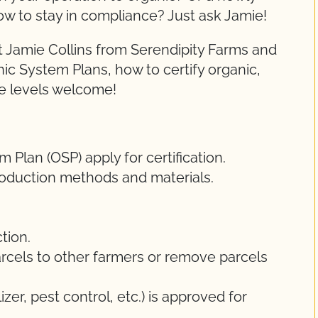
ow to stay in compliance? Just ask Jamie!
 Jamie Collins from Serendipity Farms and
nic System Plans, how to certify organic,
ce levels welcome!
Plan (OSP) apply for certification.
oduction methods and materials.
tion.
rcels to other farmers or remove parcels
lizer, pest control, etc.) is approved for