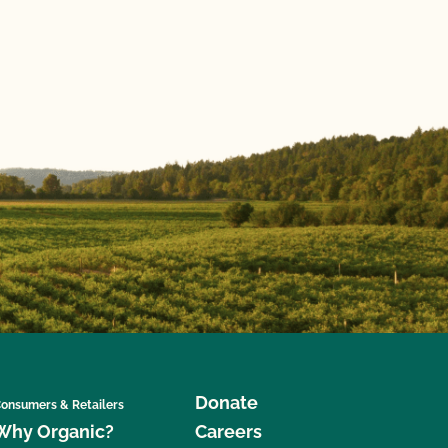
Donate
onsumers & Retailers
Why Organic?
Careers