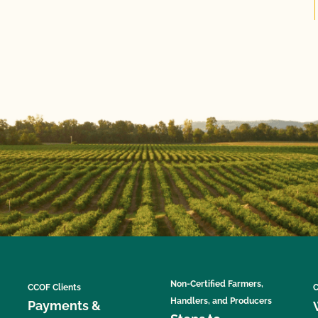
Non-Certified Farmers,
CCOF Clients
C
Handlers, and Producers
Payments &