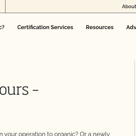
About
c?
Certification Services
Resources
Adv
ours –
on your operation to organic? Or a newly