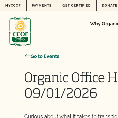
Skip to content
MYCCOF
PAYMENTS
GET CERTIFIED
DONATE
Why Organi
Go to Events
Organic Office H
09/01/2026
Curious about what it takes to transiti