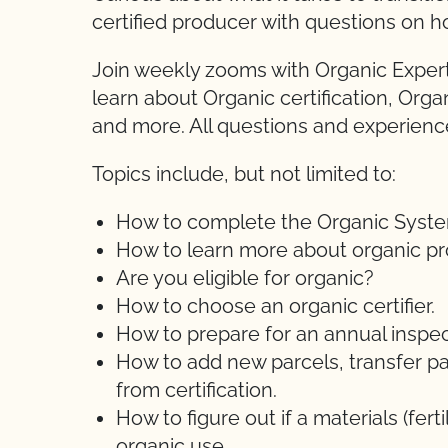
certified producer with questions on h
Join weekly zooms with Organic Expert
learn about Organic certification, Orga
and more. All questions and experien
Topics include, but not limited to:
How to complete the Organic System 
How to learn more about organic pr
Are you eligible for organic?
How to choose an organic certifier.
How to prepare for an annual inspec
How to add new parcels, transfer pa
from certification.
How to figure out if a materials (ferti
organic use.