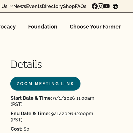
 Us
News
Events
Directory
Shop
FAQs
chang
ocacy
Foundation
Choose Your Farmer
Details
ZOOM MEETING LINK
Start Date & Time:
9/1/2026 11:00am
(PST)
End Date & Time:
9/1/2026 12:00pm
(PST)
Cost:
$0