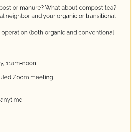
ompost or manure? What about compost tea?
 neighbor and your organic or transitional
 operation (both organic and conventional
ay, 11am-noon
eduled Zoom meeting.
t anytime