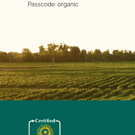
Passcode: organic