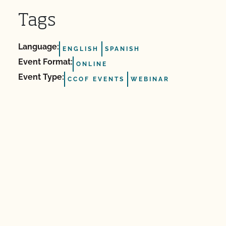
Tags
Language:
ENGLISH
SPANISH
Event Format:
ONLINE
Event Type:
CCOF EVENTS
WEBINAR