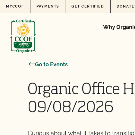
Skip to content
MYCCOF
PAYMENTS
GET CERTIFIED
DONATE
Why Organi
Go to Events
Organic Office H
09/08/2026
Curious about what it takes to transiti