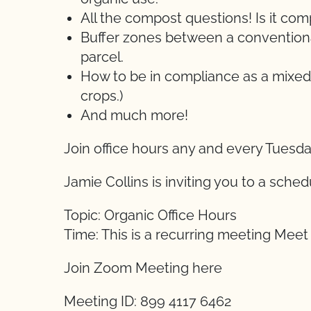
All the compost questions! Is it c
Buffer zones between a conventional
parcel.
How to be in compliance as a mixed
crops.)
And much more!
Join office hours any and every Tuesd
Jamie Collins is inviting you to a sch
Topic: Organic Office Hours
Time: This is a recurring meeting Mee
Join Zoom Meeting here
Meeting ID: 899 4117 6462