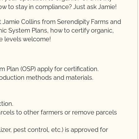
ow to stay in compliance? Just ask Jamie!
 Jamie Collins from Serendipity Farms and
nic System Plans, how to certify organic,
ce levels welcome!
Plan (OSP) apply for certification.
oduction methods and materials.
tion.
rcels to other farmers or remove parcels
lizer, pest control, etc.) is approved for