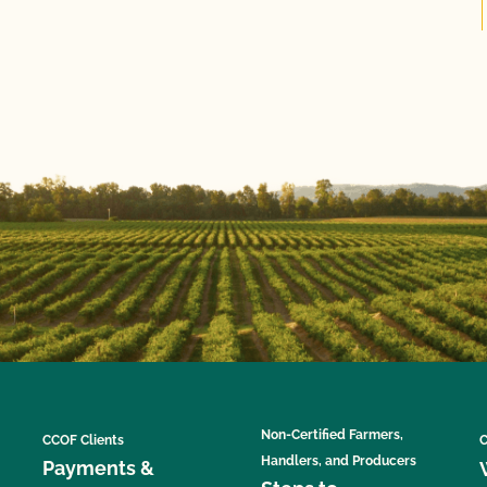
Non-Certified Farmers,
CCOF Clients
C
Handlers, and Producers
Payments &