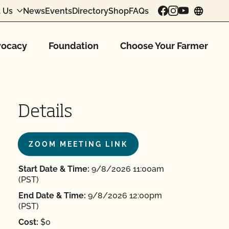
 Us
News
Events
Directory
Shop
FAQs
chang
ocacy
Foundation
Choose Your Farmer
Details
ZOOM MEETING LINK
Start Date & Time:
9/8/2026 11:00am
(PST)
End Date & Time:
9/8/2026 12:00pm
(PST)
Cost:
$0