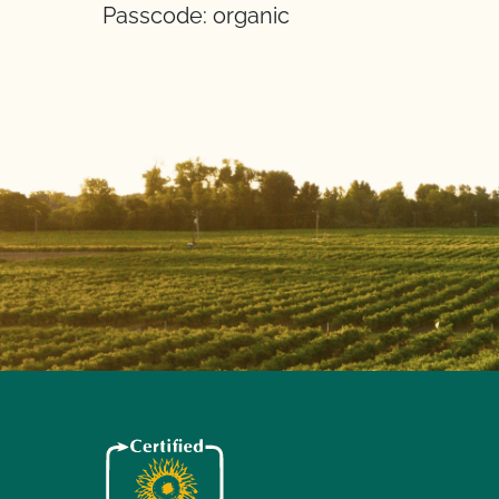
Passcode: organic