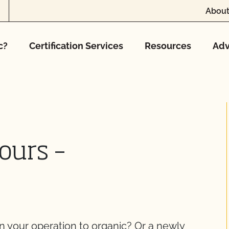
About
c?
Certification Services
Resources
Adv
ours –
on your operation to organic? Or a newly