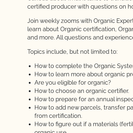
certified producer with questions on h
Join weekly zooms with Organic Expert
learn about Organic certification, Orga
and more. All questions and experien
Topics include, but not limited to:
How to complete the Organic System 
How to learn more about organic pr
Are you eligible for organic?
How to choose an organic certifier.
How to prepare for an annual inspec
How to add new parcels, transfer pa
from certification.
How to figure out if a materials (ferti
organic use.