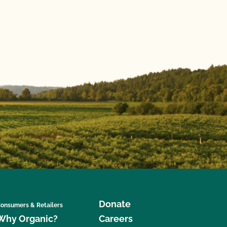
Donate
onsumers & Retailers
Why Organic?
Careers