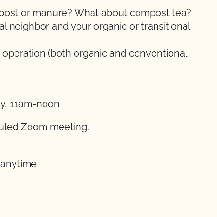
ompost or manure? What about compost tea?
 neighbor and your organic or transitional
 operation (both organic and conventional
ay, 11am-noon
eduled Zoom meeting.
t anytime