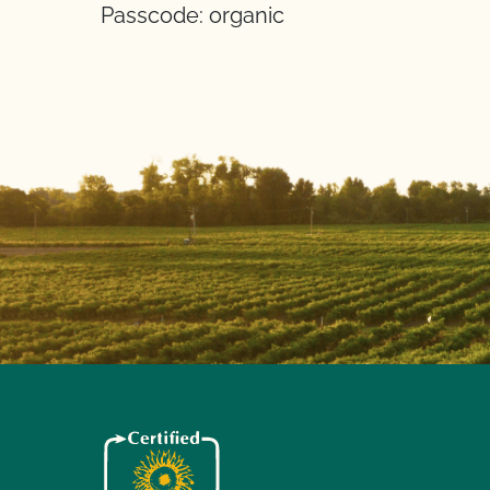
Passcode: organic