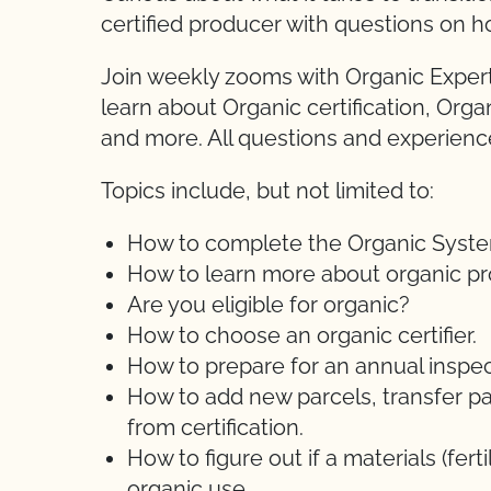
certified producer with questions on h
Join weekly zooms with Organic Expert
learn about Organic certification, Orga
and more. All questions and experien
Topics include, but not limited to:
How to complete the Organic System 
How to learn more about organic pr
Are you eligible for organic?
How to choose an organic certifier.
How to prepare for an annual inspec
How to add new parcels, transfer pa
from certification.
How to figure out if a materials (ferti
organic use.