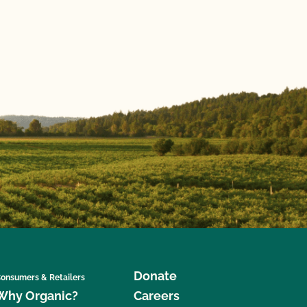
Donate
onsumers & Retailers
Why Organic?
Careers