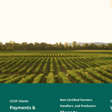
Non-Certified Farmers,
CCOF Clients
C
Handlers, and Producers
Payments &