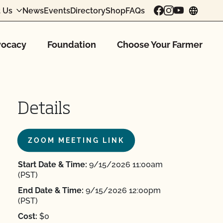
 Us
News
Events
Directory
Shop
FAQs
chang
ocacy
Foundation
Choose Your Farmer
Details
ZOOM MEETING LINK
Start Date & Time:
9/15/2026 11:00am
(PST)
End Date & Time:
9/15/2026 12:00pm
(PST)
Cost:
$0