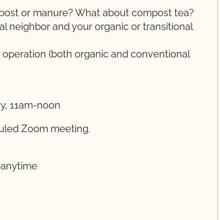
ompost or manure? What about compost tea?
 neighbor and your organic or transitional
 operation (both organic and conventional
ay, 11am-noon
eduled Zoom meeting.
t anytime