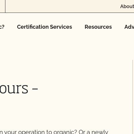
About
c?
Certification Services
Resources
Adv
ours –
on your operation to organic? Or a newly