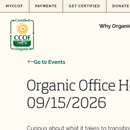
Skip to content
MYCCOF
PAYMENTS
GET CERTIFIED
DONATE
Why Organi
Go to Events
Organic Office H
09/15/2026
Curious about what it takes to transiti