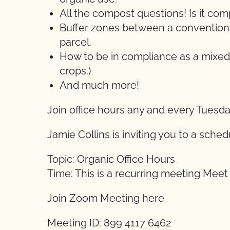
All the compost questions! Is it c
Buffer zones between a conventional
parcel.
How to be in compliance as a mixed
crops.)
And much more!
Join office hours any and every Tuesd
Jamie Collins is inviting you to a sch
Topic: Organic Office Hours
Time: This is a recurring meeting Mee
Join Zoom Meeting here
Meeting ID: 899 4117 6462