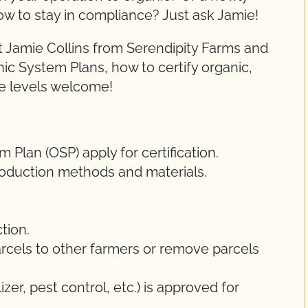
ow to stay in compliance? Just ask Jamie!
 Jamie Collins from Serendipity Farms and
nic System Plans, how to certify organic,
ce levels welcome!
Plan (OSP) apply for certification.
oduction methods and materials.
tion.
rcels to other farmers or remove parcels
lizer, pest control, etc.) is approved for