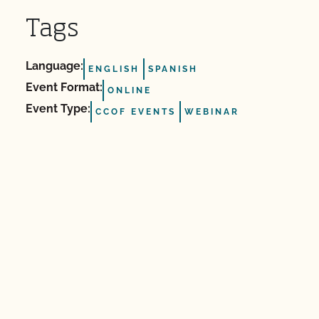
Tags
Language:
ENGLISH
SPANISH
Event Format:
ONLINE
Event Type:
CCOF EVENTS
WEBINAR