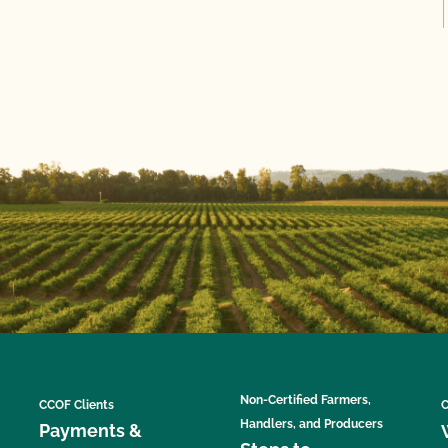
Non-Certified Farmers,
CCOF Clients
C
Handlers, and Producers
Payments &