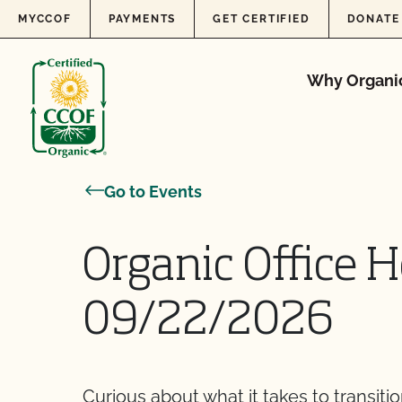
Skip to content
MYCCOF
PAYMENTS
GET CERTIFIED
DONATE
Why Organi
Go to Events
Organic Office H
09/22/2026
Curious about what it takes to transiti