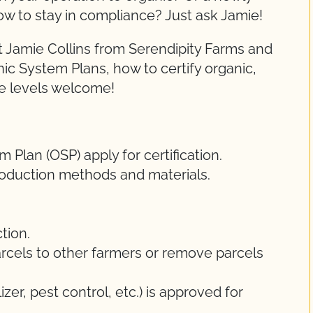
ow to stay in compliance? Just ask Jamie!
 Jamie Collins from Serendipity Farms and
nic System Plans, how to certify organic,
ce levels welcome!
Plan (OSP) apply for certification.
oduction methods and materials.
tion.
rcels to other farmers or remove parcels
lizer, pest control, etc.) is approved for