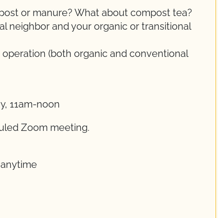
ompost or manure? What about compost tea?
 neighbor and your organic or transitional
 operation (both organic and conventional
ay, 11am-noon
eduled Zoom meeting.
t anytime