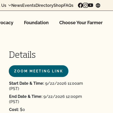
 Us
News
Events
Directory
Shop
FAQs
chang
ocacy
Foundation
Choose Your Farmer
Details
ZOOM MEETING LINK
Start Date & Time:
9/22/2026 11:00am
(PST)
End Date & Time:
9/22/2026 12:00pm
(PST)
Cost:
$0