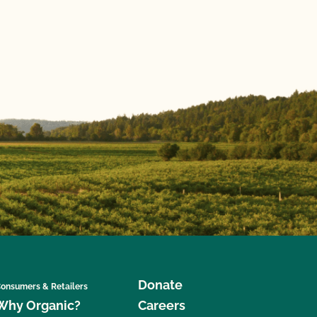
Donate
onsumers & Retailers
Why Organic?
Careers