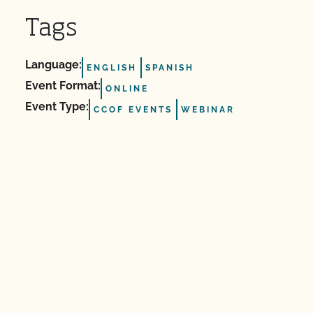
Tags
Language:
ENGLISH
SPANISH
Event Format:
ONLINE
Event Type:
CCOF EVENTS
WEBINAR