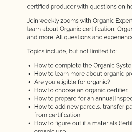
certified producer with questions on h
Join weekly zooms with Organic Expert
learn about Organic certification, Orga
and more. All questions and experien
Topics include, but not limited to:
How to complete the Organic System 
How to learn more about organic pr
Are you eligible for organic?
How to choose an organic certifier.
How to prepare for an annual inspec
How to add new parcels, transfer pa
from certification.
How to figure out if a materials (ferti
organic use.