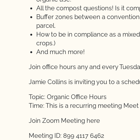
All the compost questions! Is it c
Buffer zones between a conventional
parcel.
How to be in compliance as a mixed
crops.)
And much more!
Join office hours any and every Tuesd
Jamie Collins is inviting you to a sch
Topic: Organic Office Hours
Time: This is a recurring meeting Mee
Join Zoom Meeting here
Meeting ID: 899 4117 6462