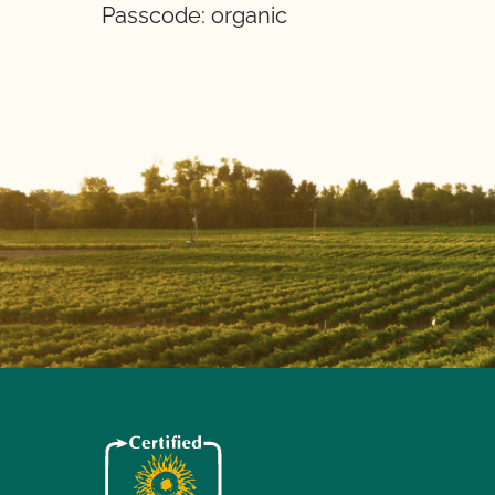
Passcode: organic