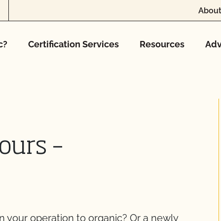
About
c?
Certification Services
Resources
Adv
ours –
on your operation to organic? Or a newly