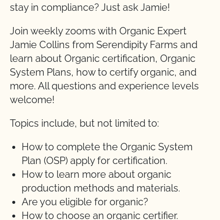
stay in compliance? Just ask Jamie!
Join weekly zooms with Organic Expert
Jamie Collins from Serendipity Farms and
learn about Organic certification, Organic
System Plans, how to certify organic, and
more. All questions and experience levels
welcome!
Topics include, but not limited to:
How to complete the Organic System
Plan (OSP) apply for certification.
How to learn more about organic
production methods and materials.
Are you eligible for organic?
How to choose an organic certifier.