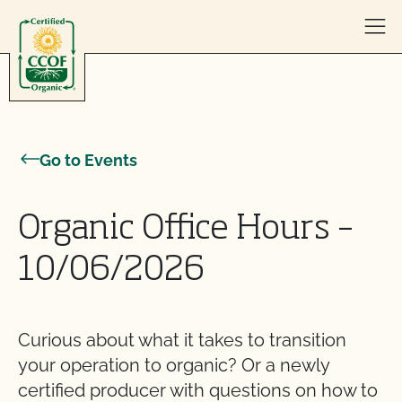
Skip to content
Go to Events
Organic Office Hours –
10/06/2026
Curious about what it takes to transition
your operation to organic? Or a newly
certified producer with questions on how to