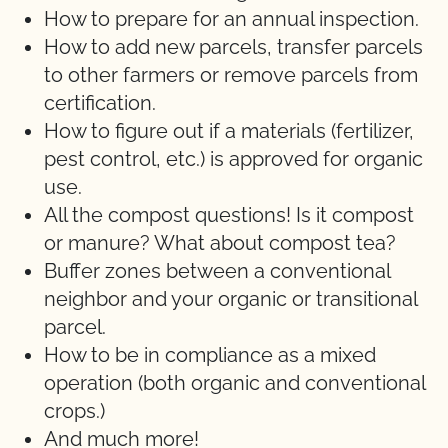
How to prepare for an annual inspection.
How to add new parcels, transfer parcels
to other farmers or remove parcels from
certification.
How to figure out if a materials (fertilizer,
pest control, etc.) is approved for organic
use.
All the compost questions! Is it compost
or manure? What about compost tea?
Buffer zones between a conventional
neighbor and your organic or transitional
parcel.
How to be in compliance as a mixed
operation (both organic and conventional
crops.)
And much more!