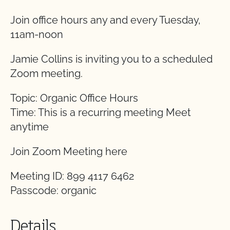
Join office hours any and every Tuesday,
11am-noon
Jamie Collins is inviting you to a scheduled
Zoom meeting.
Topic: Organic Office Hours
Time: This is a recurring meeting Meet
anytime
Join Zoom Meeting here
Meeting ID: 899 4117 6462
Passcode: organic
Details