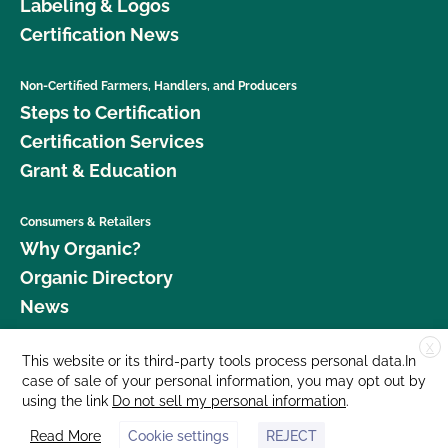
Labeling & Logos
Certification News
Non-Certified Farmers, Handlers, and Producers
Steps to Certification
Certification Services
Grant & Education
Consumers & Retailers
Why Organic?
Organic Directory
News
X
Donate
This website or its third-party tools process personal data.In
case of sale of your personal information, you may opt out by
Careers
using the link
Do not sell my personal information
.
Media Room
Read More
Cookie settings
REJECT
Contact Us