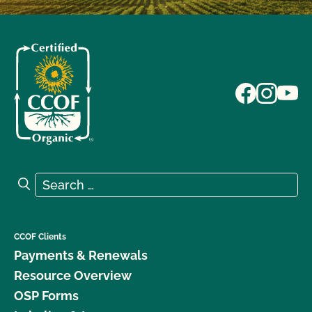
Search for:
Search
CCOF Clients
Payments & Renewals
Resource Overview
OSP Forms