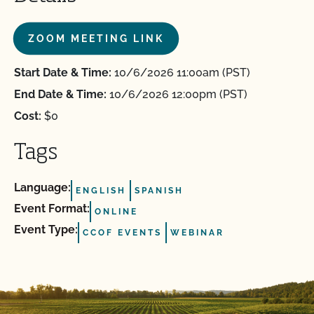
ZOOM MEETING LINK
Start Date & Time:
10/6/2026 11:00am (PST)
End Date & Time:
10/6/2026 12:00pm (PST)
Cost:
$0
Tags
Language:
ENGLISH
SPANISH
Event Format:
ONLINE
Event Type:
CCOF EVENTS
WEBINAR