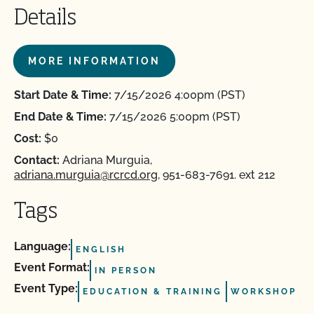
Details
MORE INFORMATION
Start Date & Time:
7/15/2026 4:00pm (PST)
End Date & Time:
7/15/2026 5:00pm (PST)
Cost:
$0
Contact:
Adriana Murguia,
adriana.murguia@rcrcd.org
, 951-683-7691. ext 212
Tags
Language:
ENGLISH
Event Format:
IN PERSON
Event Type:
EDUCATION & TRAINING
WORKSHOP