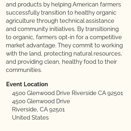
and products by helping American farmers
successfully transition to healthy organic
agriculture through technical assistance
and community initiatives. By transitioning
to organic, farmers opt-in for a competitive
market advantage. They commit to working
with the land, protecting natural resources,
and providing clean, healthy food to their
communities.
Event Location
4500 Glenwood Drive Riverside CA 92501
4500 Glenwood Drive
Riverside, CA 92501
United States