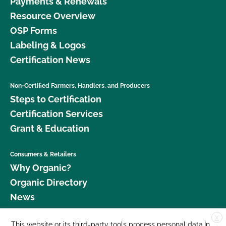
Payments & Renewals
Resource Overview
OSP Forms
Labeling & Logos
Certification News
Non-Certified Farmers, Handlers, and Producers
Steps to Certification
Certification Services
Grant & Education
Consumers & Retailers
Why Organic?
Organic Directory
News
X
Donate
This website or its third-party tools process personal data.In