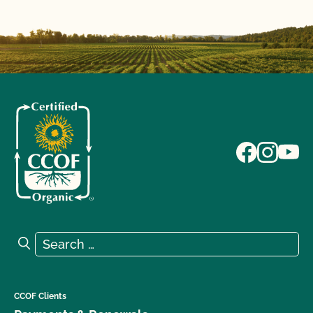
Search for:
Search
CCOF Clients