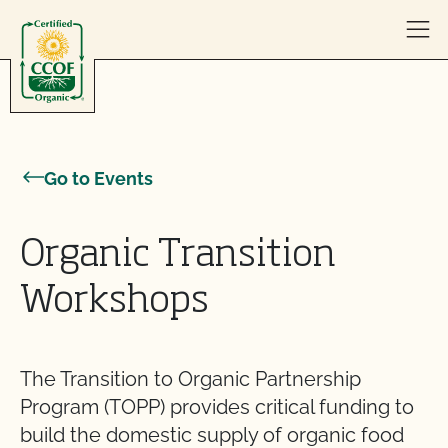
Skip to content
Go to Events
Organic Transition
Workshops
The Transition to Organic Partnership
Program (TOPP) provides critical funding to
build the domestic supply of organic food