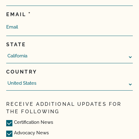
EMAIL
STATE
COUNTRY
RECEIVE ADDITIONAL UPDATES FOR
THE FOLLOWING
Certification News
Advocacy News