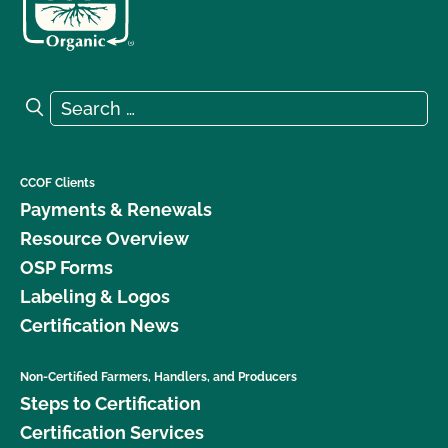
Search for:
Search
CCOF Clients
Payments & Renewals
Resource Overview
OSP Forms
Labeling & Logos
Certification News
Non-Certified Farmers, Handlers, and Producers
Steps to Certification
Certification Services