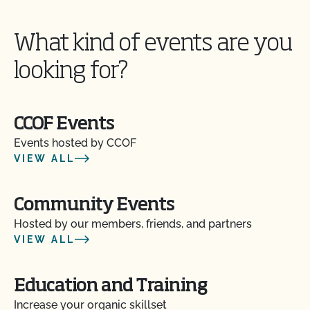
What kind of events are you
looking for?
CCOF Events
Events hosted by CCOF
VIEW ALL
Community Events
Hosted by our members, friends, and partners
VIEW ALL
Education and Training
Increase your organic skillset