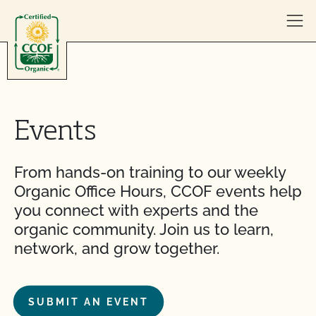
Skip to content
Events
From hands-on training to our weekly
Organic Office Hours, CCOF events help
you connect with experts and the
organic community. Join us to learn,
network, and grow together.
SUBMIT AN EVENT