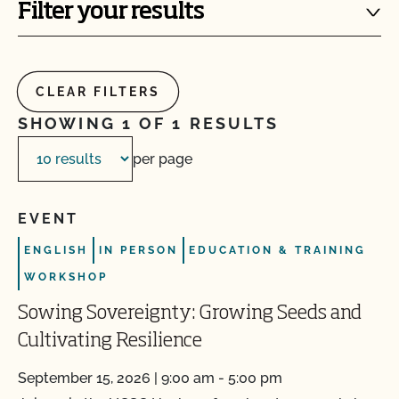
Filter your results
CLEAR FILTERS
SHOWING 1 OF 1 RESULTS
per page
EVENT
ENGLISH
IN PERSON
EDUCATION & TRAINING
WORKSHOP
Sowing Sovereignty: Growing Seeds and
Cultivating Resilience
September 15, 2026 | 9:00 am - 5:00 pm