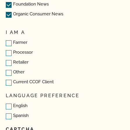
Foundation News
Organic Consumer News
I AM A
Farmer
Processor
Retailer
Other
Current CCOF Client
LANGUAGE PREFERENCE
English
Spanish
CAPTCHA