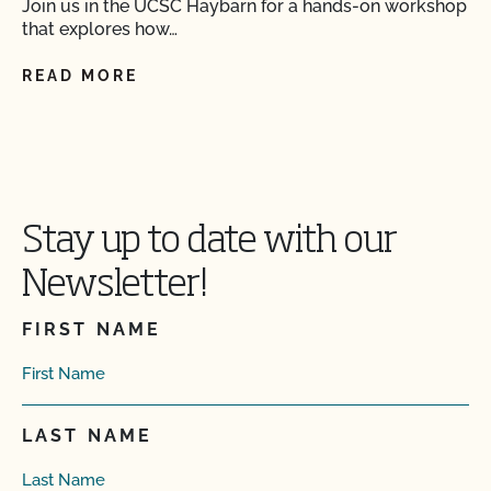
Join us in the UCSC Haybarn for a hands-on workshop
that explores how…
READ MORE
Stay up to date with our
Newsletter!
FIRST NAME
LAST NAME