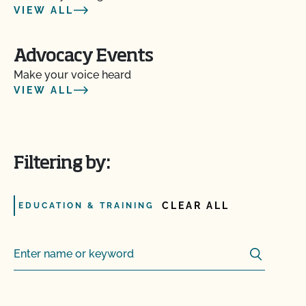
VIEW ALL
Advocacy Events
Make your voice heard
VIEW ALL
Filtering by:
CLEAR ALL
EDUCATION & TRAINING
Search
Search for: