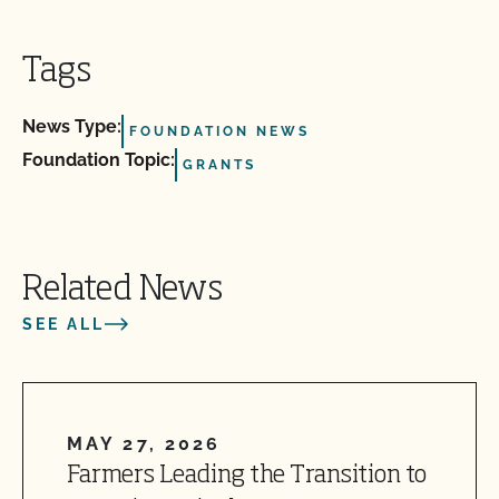
Tags
News Type:
FOUNDATION NEWS
Foundation Topic:
GRANTS
Related News
SEE ALL
MAY 27, 2026
Farmers Leading the Transition to