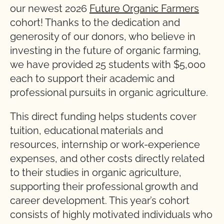
our newest 2026
Future Organic Farmers
cohort! Thanks to the dedication and
generosity of our donors, who believe in
investing in the future of organic farming,
we have provided 25 students with $5,000
each to support their academic and
professional pursuits in organic agriculture.
This direct funding helps students cover
tuition, educational materials and
resources, internship or work-experience
expenses, and other costs directly related
to their studies in organic agriculture,
supporting their professional growth and
career development. This year’s cohort
consists of highly motivated individuals who