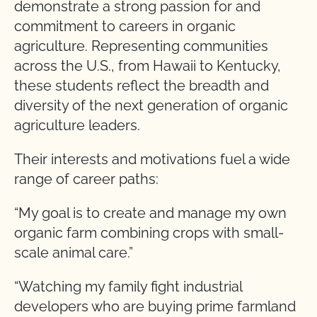
demonstrate a strong passion for and
commitment to careers in organic
agriculture. Representing communities
across the U.S., from Hawaii to Kentucky,
these students reflect the breadth and
diversity of the next generation of organic
agriculture leaders.
Their interests and motivations fuel a wide
range of career paths:
“My goal is to create and manage my own
organic farm combining crops with small-
scale animal care.”
“Watching my family fight industrial
developers who are buying prime farmland