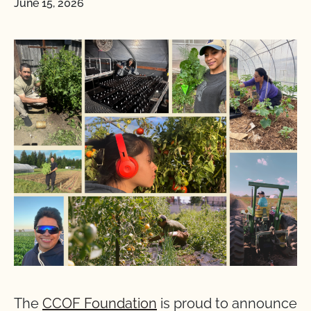
June 15, 2026
The
CCOF Foundation
is proud to announce