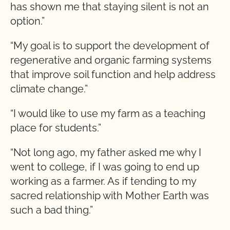
has shown me that staying silent is not an
option.”
“My goal is to support the development of
regenerative and organic farming systems
that improve soil function and help address
climate change.”
“I would like to use my farm as a teaching
place for students.”
“Not long ago, my father asked me why I
went to college, if I was going to end up
working as a farmer. As if tending to my
sacred relationship with Mother Earth was
such a bad thing.”