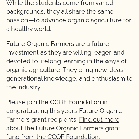
While the students come from varied
backgrounds, they all share the same
passion—to advance organic agriculture for
a healthy world.
Future Organic Farmers are a future
investment as they are willing, eager, and
devoted to lifelong learning in the ways of
organic agriculture. They bring new ideas,
generational knowledge, and enthusiasm to
the industry.
Please join the
CCOF Foundation
in
congratulating this year’s Future Organic
Farmers grant recipients.
Find out more
about the Future Organic Farmers grant
fund from the CCOF Foundation.