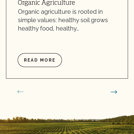
Organic Agriculture
Organic agriculture is rooted in
simple values: healthy soil grows
healthy food, healthy…
READ MORE