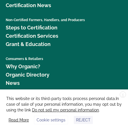
Certification News
Non-Certified Farmers, Handlers, and Producers
Steps to Certification
Certification Services
Grant & Education
Consumers & Retailers
Why Organic?
Organic Directory
News
X
Donate
This website or its third-party tools process personal data.In
case of sale of your personal information, you may opt out by
Careers
using the link
Do not sell my personal information
.
Media Room
Read More
Cookie settings
REJECT
Contact Us