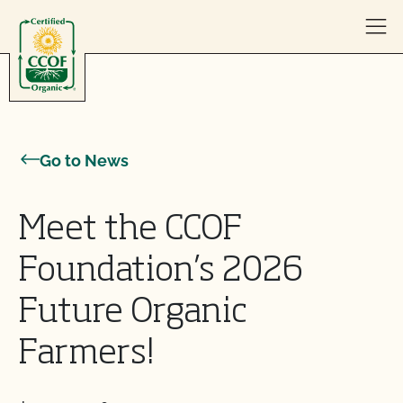
Skip to content
Go to News
Meet the CCOF
Foundation’s 2026
Future Organic
Farmers!