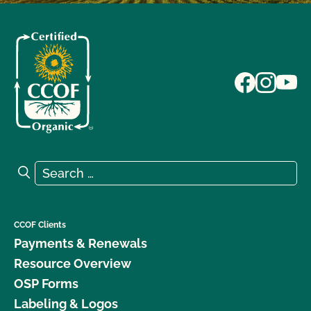
Search for:
Search
CCOF Clients
Payments & Renewals
Resource Overview
OSP Forms
Labeling & Logos