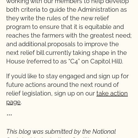
working with our members to help develop
both criteria to guide the Administration as
they write the rules of the new relief
program to ensure that it is equitable and
reaches the farmers with the greatest need;
and additional proposals to improve the
next relief bill currently taking shape in the
House (referred to as “C4” on Capitol Hill).
If you’d like to stay engaged and sign up for
future actions around the next round of
relief legislation, sign up on our
take action
page
.
***
This blog was submitted by the National