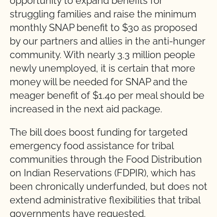
opportunity to expand benefits for
struggling families and raise the minimum
monthly SNAP benefit to $30 as proposed
by our partners and allies in the anti-hunger
community. With nearly 3.3 million people
newly unemployed, it is certain that more
money will be needed for SNAP and the
meager benefit of $1.40 per meal should be
increased in the next aid package.
The bill does boost funding for targeted
emergency food assistance for tribal
communities through the Food Distribution
on Indian Reservations (FDPIR), which has
been chronically underfunded, but does not
extend administrative flexibilities that tribal
governments have requested.