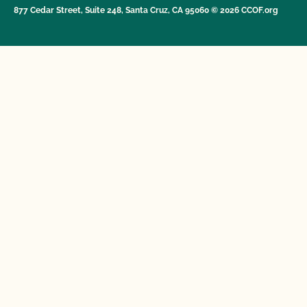
877 Cedar Street, Suite 248, Santa Cruz, CA 95060 © 2026 CCOF.org