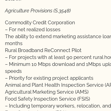
Agriculture Provisions (S.3548)
Commodity Credit Corporation
– For net realized losses
The ability to extend marketing assistance loa
months
Rural Broadband ReConnect Pilot
– For projects with at least 90 percent rural 
– Minimum 10 Mbps download and 1Mbps upl
speeds
– Priority for existing project applicants
Animal and Plant Health Inspection Service (A
Agricultural Marketing Service (AMS)
Food Safety Inspection Service (FSIS)
– Including temporary workers, relocation, an