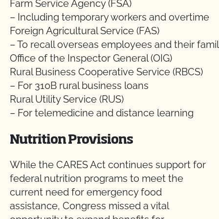
Farm Service Agency (FSA)
– Including temporary workers and overtime
Foreign Agricultural Service (FAS)
– To recall overseas employees and their famil
Office of the Inspector General (OIG)
Rural Business Cooperative Service (RBCS)
– For 310B rural business loans
Rural Utility Service (RUS)
– For telemedicine and distance learning
Nutrition Provisions
While the CARES Act continues support for
federal nutrition programs to meet the
current need for emergency food
assistance, Congress missed a vital