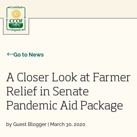
Skip to content
Go to News
A Closer Look at Farmer
Relief in Senate
Pandemic Aid Package
by Guest Blogger
|
March 30, 2020