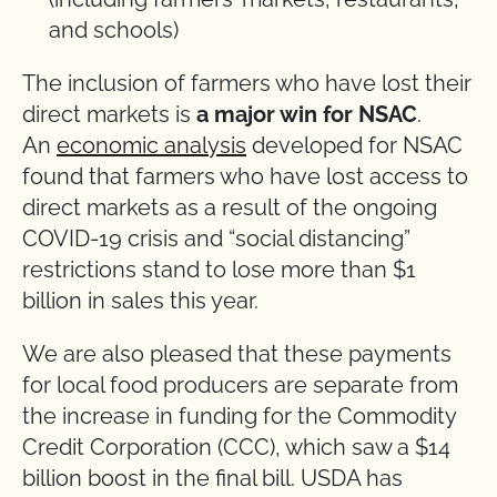
and schools)
The inclusion of farmers who have lost their
direct markets is
a major win for NSAC
.
An
economic analysis
developed for NSAC
found that farmers who have lost access to
direct markets as a result of the ongoing
COVID-19 crisis and “social distancing”
restrictions stand to lose more than $1
billion in sales this year.
We are also pleased that these payments
for local food producers are separate from
the increase in funding for the Commodity
Credit Corporation (CCC), which saw a $14
billion boost in the final bill. USDA has