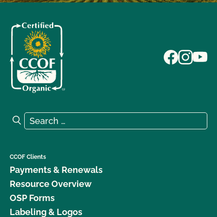
Search for:
Search
CCOF Clients
Payments & Renewals
Resource Overview
OSP Forms
Labeling & Logos