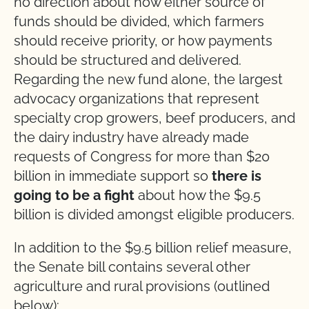
no direction about how either source of
funds should be divided, which farmers
should receive priority, or how payments
should be structured and delivered.
Regarding the new fund alone, the largest
advocacy organizations that represent
specialty crop growers, beef producers, and
the dairy industry have already made
requests of Congress for more than $20
billion in immediate support so
there is
going to be a fight
about how the $9.5
billion is divided amongst eligible producers.
In addition to the $9.5 billion relief measure,
the Senate bill contains several other
agriculture and rural provisions (outlined
below):