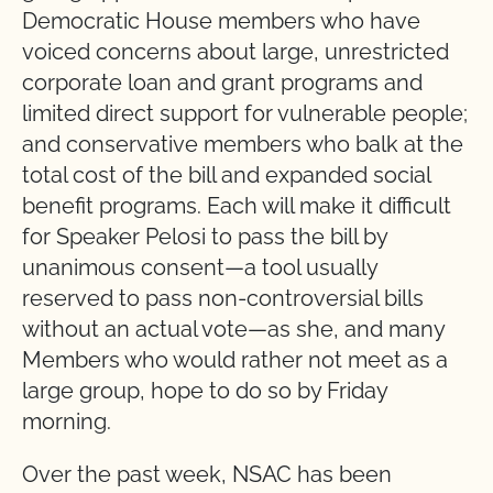
Democratic House members who have
voiced concerns about large, unrestricted
corporate loan and grant programs and
limited direct support for vulnerable people;
and conservative members who balk at the
total cost of the bill and expanded social
benefit programs. Each will make it difficult
for Speaker Pelosi to pass the bill by
unanimous consent—a tool usually
reserved to pass non-controversial bills
without an actual vote—as she, and many
Members who would rather not meet as a
large group, hope to do so by Friday
morning.
Over the past week, NSAC has been