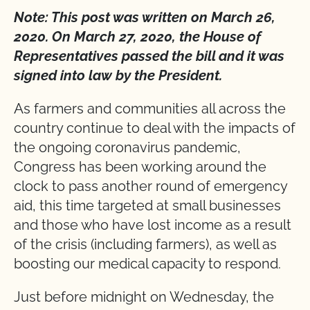
Note: This post was written on March 26,
2020. On March 27, 2020, the House of
Representatives passed the bill and it was
signed into law by the President.
As farmers and communities all across the
country continue to deal with the impacts of
the ongoing coronavirus pandemic,
Congress has been working around the
clock to pass another round of emergency
aid, this time targeted at small businesses
and those who have lost income as a result
of the crisis (including farmers), as well as
boosting our medical capacity to respond.
Just before midnight on Wednesday, the