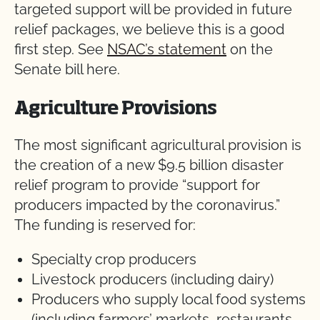
targeted support will be provided in future
relief packages, we believe this is a good
first step. See
NSAC’s statement
on the
Senate bill here.
Agriculture Provisions
The most significant agricultural provision is
the creation of a new $9.5 billion disaster
relief program to provide “support for
producers impacted by the coronavirus.”
The funding is reserved for:
Specialty crop producers
Livestock producers (including dairy)
Producers who supply local food systems
(including farmers’ markets, restaurants,