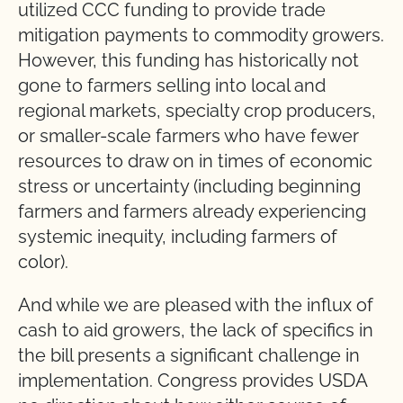
utilized CCC funding to provide trade
mitigation payments to commodity growers.
However, this funding has historically not
gone to farmers selling into local and
regional markets, specialty crop producers,
or smaller-scale farmers who have fewer
resources to draw on in times of economic
stress or uncertainty (including beginning
farmers and farmers already experiencing
systemic inequity, including farmers of
color).
And while we are pleased with the influx of
cash to aid growers, the lack of specifics in
the bill presents a significant challenge in
implementation. Congress provides USDA