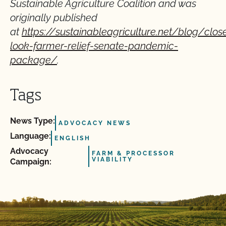
Sustainable Agriculture Coalition and was
originally published
at
https://sustainableagriculture.net/blog/close
look-farmer-relief-senate-pandemic-
package/
.
Tags
News Type:
ADVOCACY NEWS
Language:
ENGLISH
Advocacy
FARM & PROCESSOR
VIABILITY
Campaign: