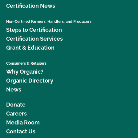
Certification News
Non-Certified Farmers, Handlers, and Producers
Steps to Certification
Certification Services
Grant & Education
Consumers & Retailers
Why Organic?
Organic Directory
News
Donate
Careers
Media Room
Contact Us