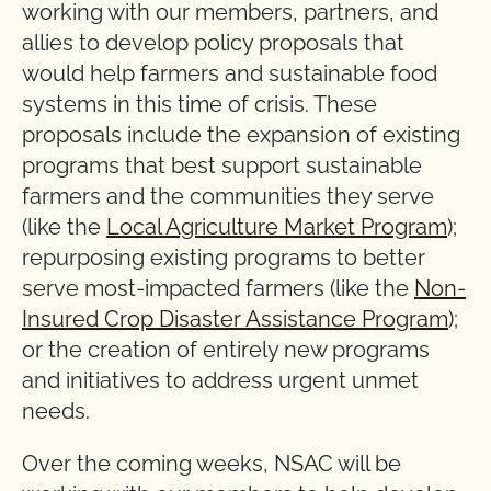
working with our members, partners, and
allies to develop policy proposals that
would help farmers and sustainable food
systems in this time of crisis. These
proposals include the expansion of existing
programs that best support sustainable
farmers and the communities they serve
(like the
Local Agriculture Market Program
);
repurposing existing programs to better
serve most-impacted farmers (like the
Non-
Insured Crop Disaster Assistance Program
);
or the creation of entirely new programs
and initiatives to address urgent unmet
needs.
Over the coming weeks, NSAC will be