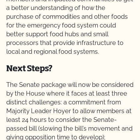
a better understanding of how the
purchase of commodities and other foods
for the emergency food system could
better support food hubs and small
processors that provide infrastructure to
local and regional food systems.
Next Steps?
The Senate package will now be considered
by the House where it faces at least three
distinct challenges: a commitment from
Majority Leader Hoyer to allow members at
least 24 hours to consider the Senate-
passed bill (slowing the bill’s movement and
giving opposition time to develop);