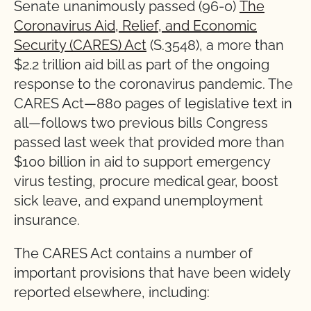
Senate unanimously passed (96-0)
The
Coronavirus Aid, Relief, and Economic
Security (CARES) Act
(S.3548), a more than
$2.2 trillion aid bill as part of the ongoing
response to the coronavirus pandemic. The
CARES Act—880 pages of legislative text in
all—follows two previous bills Congress
passed last week that provided more than
$100 billion in aid to support emergency
virus testing, procure medical gear, boost
sick leave, and expand unemployment
insurance.
The CARES Act contains a number of
important provisions that have been widely
reported elsewhere, including: