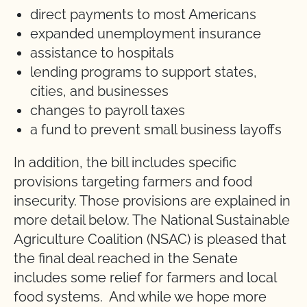
direct payments to most Americans
expanded unemployment insurance
assistance to hospitals
lending programs to support states,
cities, and businesses
changes to payroll taxes
a fund to prevent small business layoffs
In addition, the bill includes specific
provisions targeting farmers and food
insecurity. Those provisions are explained in
more detail below. The National Sustainable
Agriculture Coalition (NSAC) is pleased that
the final deal reached in the Senate
includes some relief for farmers and local
food systems. And while we hope more