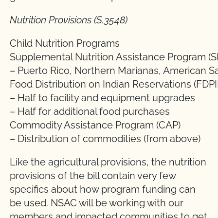
Nutrition Provisions (S.3548)
Child Nutrition Programs
Supplemental Nutrition Assistance Program (
– Puerto Rico, Northern Marianas, American 
Food Distribution on Indian Reservations (FDPI
– Half to facility and equipment upgrades
– Half for additional food purchases
Commodity Assistance Program (CAP)
– Distribution of commodities (from above)
Like the agricultural provisions, the nutrition
provisions of the bill contain very few
specifics about how program funding can
be used. NSAC will be working with our
members and impacted communities to get