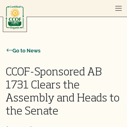
Skip to content
Go to News
CCOF-Sponsored AB
1731 Clears the
Assembly and Heads to
the Senate