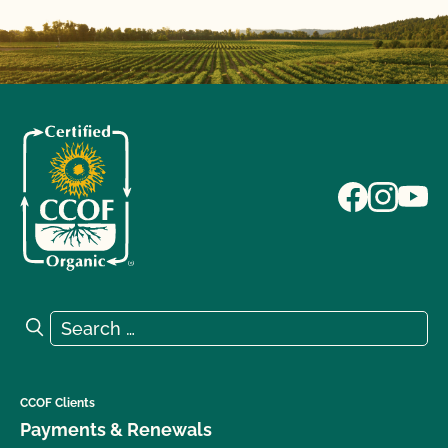
Search for:
Search
CCOF Clients
Payments & Renewals