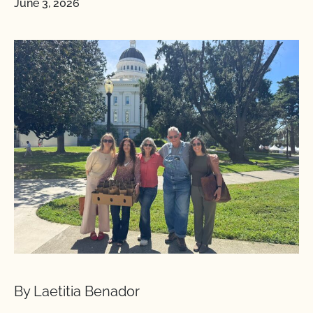
June 3, 2026
By Laetitia Benador