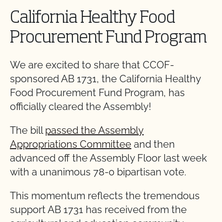
California Healthy Food
Procurement Fund Program
We are excited to share that CCOF-
sponsored AB 1731, the California Healthy
Food Procurement Fund Program, has
officially cleared the Assembly!
The bill
passed the Assembly
Appropriations Committee
and then
advanced off the Assembly Floor last week
with a unanimous 78-0 bipartisan vote.
This momentum reflects the tremendous
support AB 1731 has received from the