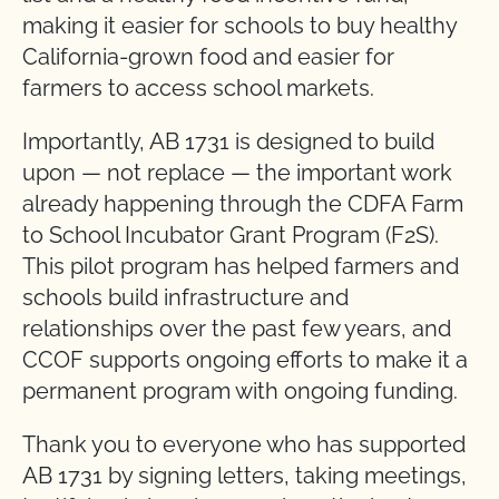
making it easier for schools to buy healthy
California-grown food and easier for
farmers to access school markets.
Importantly, AB 1731 is designed to build
upon — not replace — the important work
already happening through the CDFA Farm
to School Incubator Grant Program (F2S).
This pilot program has helped farmers and
schools build infrastructure and
relationships over the past few years, and
CCOF supports ongoing efforts to make it a
permanent program with ongoing funding.
Thank you to everyone who has supported
AB 1731 by signing letters, taking meetings,