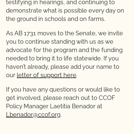
testifying in hearings, and continuing to
demonstrate what is possible every day on
the ground in schools and on farms.
As AB 1731 moves to the Senate, we invite
you to continue standing with us as we
advocate for the program and the funding
needed to bring it to life statewide. If you
haven’t already, please add your name to
our
letter of support here
.
If you have any questions or would like to
get involved, please reach out to CCOF
Policy Manager Laetitia Benador at
Lbenador@ccof.org
.