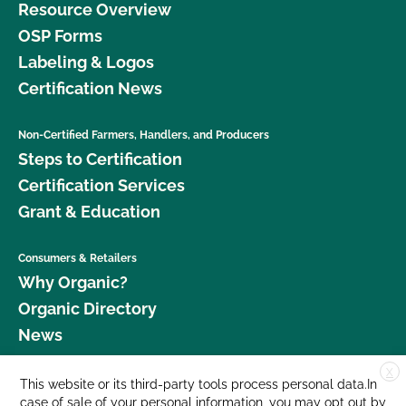
Resource Overview
OSP Forms
Labeling & Logos
Certification News
Non-Certified Farmers, Handlers, and Producers
Steps to Certification
Certification Services
Grant & Education
Consumers & Retailers
Why Organic?
Organic Directory
News
X
Donate
This website or its third-party tools process personal data.In
case of sale of your personal information, you may opt out by
Careers