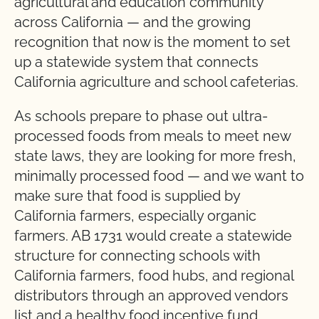
agricultural and education community
across California — and the growing
recognition that now is the moment to set
up a statewide system that connects
California agriculture and school cafeterias.
As schools prepare to phase out ultra-
processed foods from meals to meet new
state laws, they are looking for more fresh,
minimally processed food — and we want to
make sure that food is supplied by
California farmers, especially organic
farmers. AB 1731 would create a statewide
structure for connecting schools with
California farmers, food hubs, and regional
distributors through an approved vendors
list and a healthy food incentive fund,