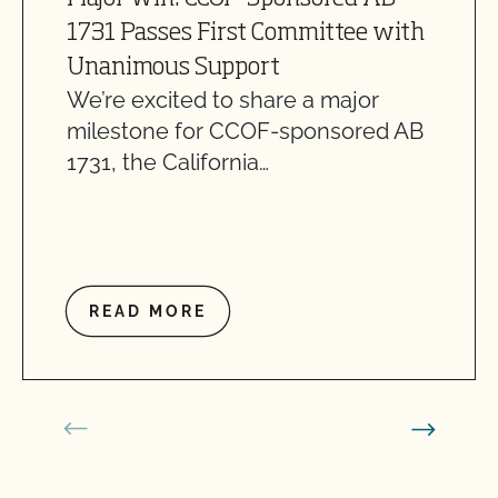
1731 Passes First Committee with
Unanimous Support
We’re excited to share a major
milestone for CCOF-sponsored AB
1731, the California…
READ MORE