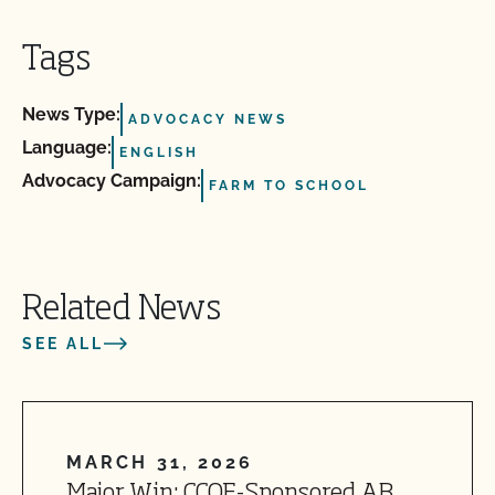
Tags
News Type:
ADVOCACY NEWS
Language:
ENGLISH
Advocacy Campaign:
FARM TO SCHOOL
Related News
SEE ALL
MARCH 31, 2026
Major Win: CCOF-Sponsored AB