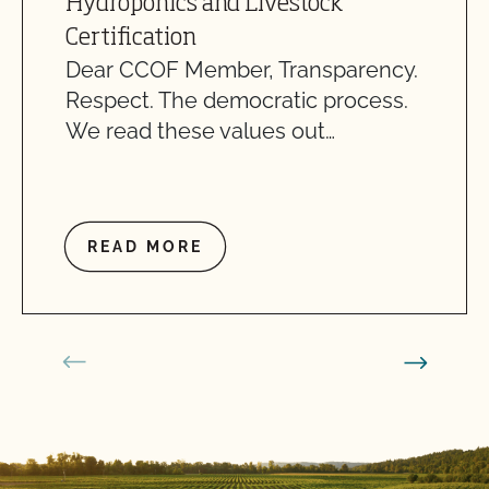
Hydroponics and Livestock
Certification
Dear CCOF Member, Transparency.
Respect. The democratic process.
We read these values out…
READ MORE