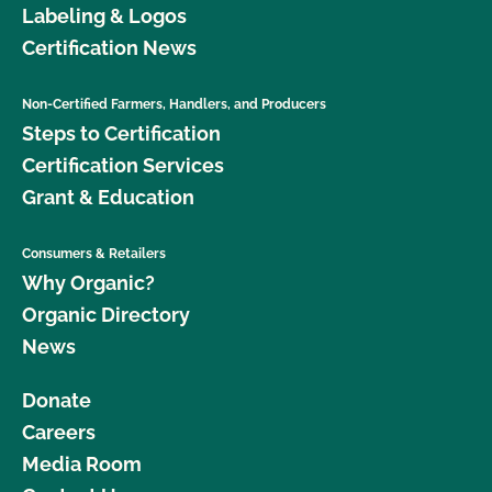
Labeling & Logos
Certification News
Non-Certified Farmers, Handlers, and Producers
Steps to Certification
Certification Services
Grant & Education
Consumers & Retailers
Why Organic?
Organic Directory
News
Donate
Careers
Media Room