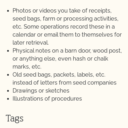
Photos or videos you take of receipts,
seed bags, farm or processing activities,
etc. Some operations record these in a
calendar or email them to themselves for
later retrieval.
Physical notes on a barn door, wood post,
or anything else, even hash or chalk
marks, etc.
Old seed bags, packets, labels, etc.
instead of letters from seed companies
Drawings or sketches
Illustrations of procedures
Tags