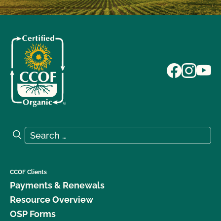
Search for:
Search
CCOF Clients
Payments & Renewals
Resource Overview
OSP Forms