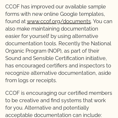
CCOF has improved our available sample
forms with new online Google templates,
found at
www.ccof.org/documents
. You can
also make maintaining documentation
easier for yourself by using alternative
documentation tools. Recently the National
Organic Program (NOP), as part of their
Sound and Sensible Certification initiative,
has encouraged certifiers and inspectors to
recognize alternative documentation, aside
from logs or receipts.
CCOF is encouraging our certified members
to be creative and find systems that work
for you. Alternative and potentially
acceptable documentation can include: