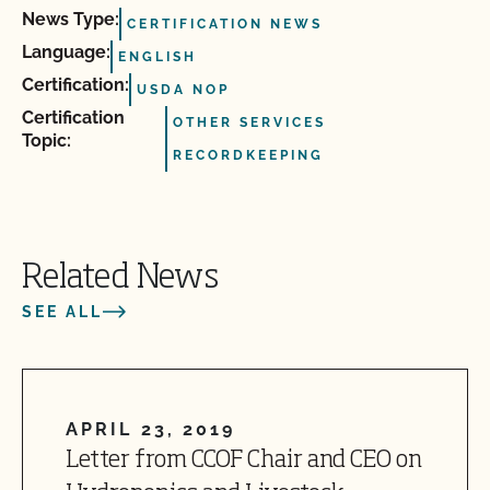
News Type:
CERTIFICATION NEWS
Language:
ENGLISH
Certification:
USDA NOP
Certification
OTHER SERVICES
Topic:
RECORDKEEPING
Related News
SEE ALL
APRIL 23, 2019
Letter from CCOF Chair and CEO on