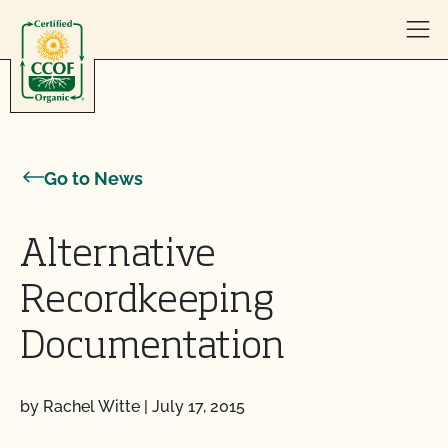
Skip to content
Go to News
Alternative
Recordkeeping
Documentation
by Rachel Witte
|
July 17, 2015