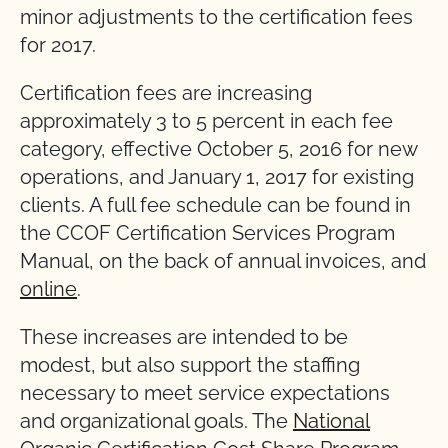
minor adjustments to the certification fees
for 2017.
Certification fees are increasing
approximately 3 to 5 percent in each fee
category, effective October 5, 2016 for new
operations, and January 1, 2017 for existing
clients. A full fee schedule can be found in
the CCOF Certification Services Program
Manual, on the back of annual invoices, and
online
.
These increases are intended to be
modest, but also support the staffing
necessary to meet service expectations
and organizational goals. The
National