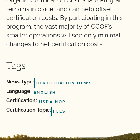
Organic Certification Cost Share Program
remains in place, and can help offset
certification costs. By participating in this
program, the vast majority of CCOF’s
smaller operations will see only minimal
changes to net certification costs.
Tags
News Type:
CERTIFICATION NEWS
Language:
ENGLISH
Certification:
USDA NOP
Certification Topic:
FEES