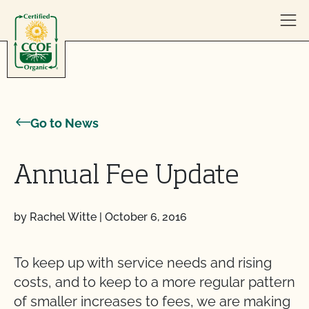
Skip to content
Go to News
Annual Fee Update
by Rachel Witte
|
October 6, 2016
To keep up with service needs and rising
costs, and to keep to a more regular pattern
of smaller increases to fees, we are making