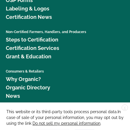
OSP Forms
Labeling & Logos
Certification News
Non-Certified Farmers, Handlers, and Producers
Steps to Certification
Certification Services
Grant & Education
Consumers & Retailers
Why Organic?
Organic Directory
News
X
Donate
This website or its third-party tools process personal data.In
case of sale of your personal information, you may opt out by
Careers
using the link
Do not sell my personal information
.
Media Room