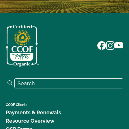
Search for:
Search
CCOF Clients
Payments & Renewals
Resource Overview