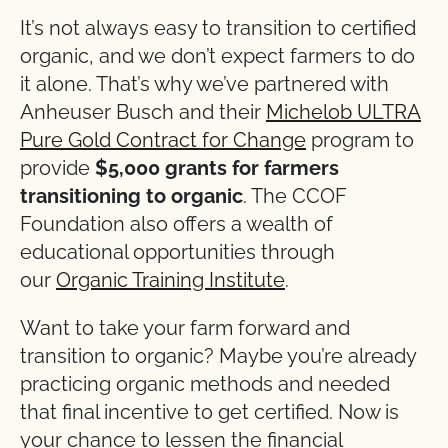
It’s not always easy to transition to certified
organic, and we don’t expect farmers to do
it alone. That’s why we’ve partnered with
Anheuser Busch and their
Michelob ULTRA
Pure Gold Contract for Change
program to
provide
$5,000 grants for farmers
transitioning to organic
. The CCOF
Foundation also offers a wealth of
educational opportunities through
our
Organic Training Institute
.
Want to take your farm forward and
transition to organic? Maybe you’re already
practicing organic methods and needed
that final incentive to get certified. Now is
your chance to lessen the financial