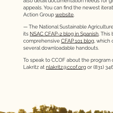
also detail documentation needs for gr
appeals. You can find the newest iterat
Action Group
website
.
— The National Sustainable Agriculture
its
NSAC CFAP-2 blog in Spanish
. This
comprehensive
CFAP 101 blog
, which 
several downloadable handouts.
To speak to CCOF about the program o
Lakritz at
nlakritz@ccof.org
or (831) 34