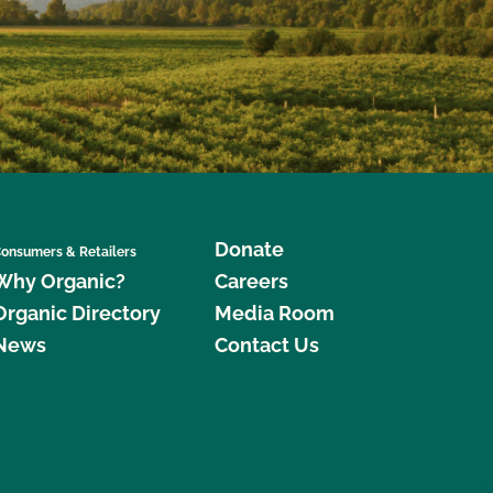
Donate
onsumers & Retailers
Why Organic?
Careers
Organic Directory
Media Room
News
Contact Us