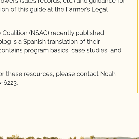
owers (sales records, etc.) and guidance for
ion of this guide at the Farmer’s Legal
 Coalition (NSAC) recently published
 blog is a Spanish translation of their
contains program basics, case studies, and
r these resources, please contact Noah
6-6223.