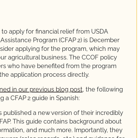
to apply for financial relief from USDA
 Assistance Program (CFAP 2) is December
ider applying for the program, which may
 your agricultural business. The CCOF policy
rs who have benefited from the program
the application process directly.
ined in our previous blog post
, the following
ng a CFAP 2 guide in Spanish:
published a new version of their incredibly
FAP. This guide contains background about
ormation, and much more. Importantly, they