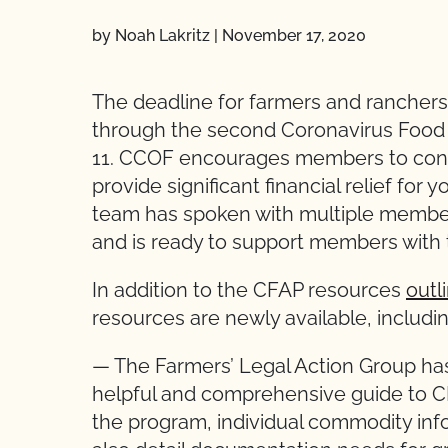
by Noah Lakritz
|
November 17, 2020
The deadline for farmers and ranchers 
through the second Coronavirus Food
11. CCOF encourages members to cons
provide significant financial relief for
team has spoken with multiple membe
and is ready to support members with 
In addition to the CFAP resources
outl
resources are newly available, includi
— The Farmers’ Legal Action Group has 
helpful and comprehensive guide to C
the program, individual commodity inf