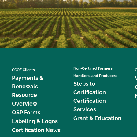
Non-Certified Farmers,
CCOF Clients
C
Handlers, and Producers
Payments &
Steps to
Renewals
Certification
Resource
Certification
Overview
Services
OSP Forms
Grant & Education
Labeling & Logos
Certification News