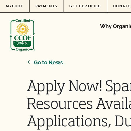
Skip to content
MYCCOF
PAYMENTS
GET CERTIFIED
DONATE
Why Organi
Go to News
Apply Now! Spa
Resources Avail
Applications, D