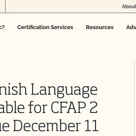
About
c?
Certification Services
Resources
Adv
nish Language
able for CFAP 2
ue December 11