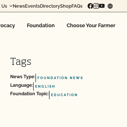
 Us
News
Events
Directory
Shop
FAQs
chang
ocacy
Foundation
Choose Your Farmer
Tags
News Type:
FOUNDATION NEWS
Language:
ENGLISH
Foundation Topic:
EDUCATION