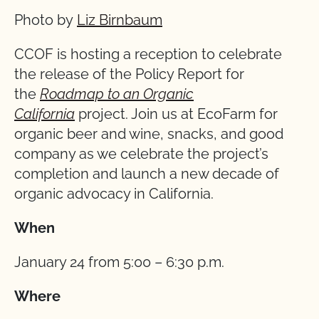
Photo by
Liz Birnbaum
CCOF is hosting a reception to celebrate
the release of the Policy Report for
the
Roadmap to an Organic
California
project. Join us at EcoFarm for
organic beer and wine, snacks, and good
company as we celebrate the project’s
completion and launch a new decade of
organic advocacy in California.
When
January 24 from 5:00 – 6:30 p.m.
Where