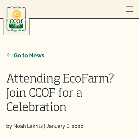
Skip to content
Go to News
Attending EcoFarm?
Join CCOF for a
Celebration
by Noah Lakritz
|
January 6, 2020