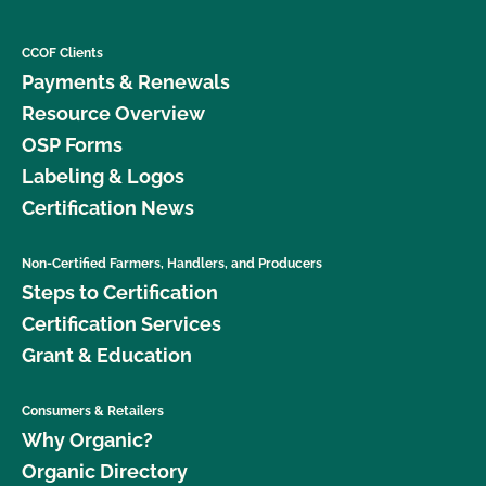
CCOF Clients
Payments & Renewals
Resource Overview
OSP Forms
Labeling & Logos
Certification News
Non-Certified Farmers, Handlers, and Producers
Steps to Certification
Certification Services
Grant & Education
Consumers & Retailers
Why Organic?
Organic Directory