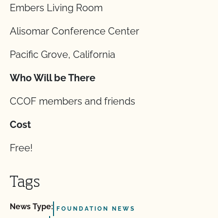
Embers Living Room
Alisomar Conference Center
Pacific Grove, California
Who Will be There
CCOF members and friends
Cost
Free!
Tags
News Type:
FOUNDATION NEWS