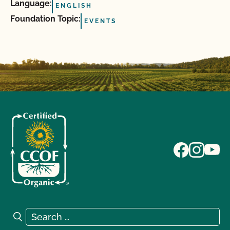
Language:
ENGLISH
Foundation Topic:
EVENTS
Search for:
Search