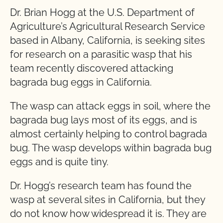
Dr. Brian Hogg at the U.S. Department of
Agriculture’s Agricultural Research Service
based in Albany, California, is seeking sites
for research on a parasitic wasp that his
team recently discovered attacking
bagrada bug eggs in California.
The wasp can attack eggs in soil, where the
bagrada bug lays most of its eggs, and is
almost certainly helping to control bagrada
bug. The wasp develops within bagrada bug
eggs and is quite tiny.
Dr. Hogg’s research team has found the
wasp at several sites in California, but they
do not know how widespread it is. They are