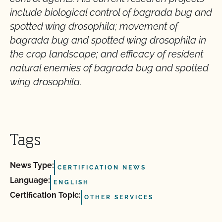
include biological control of bagrada bug and
spotted wing drosophila; movement of
bagrada bug and spotted wing drosophila in
the crop landscape; and efficacy of resident
natural enemies of bagrada bug and spotted
wing drosophila.
Tags
News Type:
CERTIFICATION NEWS
Language:
ENGLISH
Certification Topic:
OTHER SERVICES