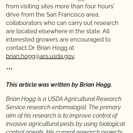
from visiting sites more than four hours’
drive from the San Francisco area,
collaborators who can carry out research
are located elsewhere in the state. All
interested growers are encouraged to
contact Dr. Brian Hogg at
brian.hogg@ars.usda.gov
.
***
This article was written by Brian Hogg.
Brian Hogg is a USDA Agricultural Research
Service research entomologist. The primary
aim of his research is to improve control of
invasive agricultural pests by using biological
control agents. His current research projects