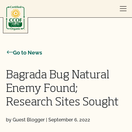
Skip to content
Go to News
Bagrada Bug Natural
Enemy Found;
Research Sites Sought
by Guest Blogger
|
September 6, 2022