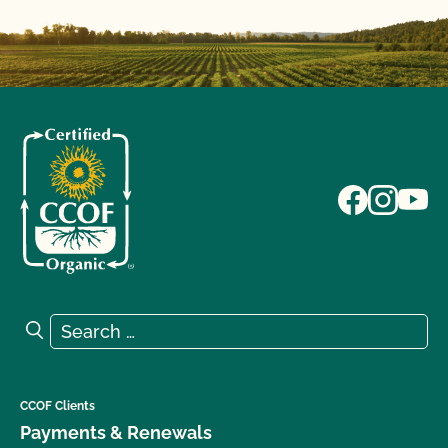
Search for:
Search
CCOF Clients
Payments & Renewals