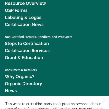
Resource Overview
OSP Forms
Labeling & Logos
Certification News
Non-Certified Farmers, Handlers, and Producers
Steps to Certification
Certification Services
Grant & Education
Consumers & Retailers
Why Organic?
Organic Directory
News
X
Donate
This website or its third-party tools process personal data.In
case of sale of your personal information, you may opt out by