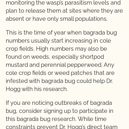
monitoring the wasp’s parasitism levels and
plan to release them at sites where they are
absent or have only small populations.
This is the time of year when bagrada bug
numbers usually start increasing in cole
crop fields. High numbers may also be
found on weeds, especially shortpod
mustard and perennial pepperweed. Any
cole crop fields or weed patches that are
infested with bagrada bug could help Dr.
Hogg with his research.
If you are noticing outbreaks of bagrada
bug, consider signing up to participate in
this bagrada bug research. While time
constraints prevent Dr. Hogg’s direct team