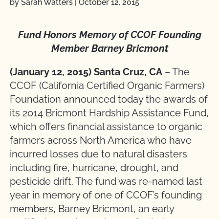
by Sarah Watters
|
October 12, 2015
Fund Honors Memory of CCOF Founding
Member Barney Bricmont
(January 12, 2015) Santa Cruz, CA
– The
CCOF (California Certified Organic Farmers)
Foundation announced today the awards of
its 2014 Bricmont Hardship Assistance Fund,
which offers financial assistance to organic
farmers across North America who have
incurred losses due to natural disasters
including fire, hurricane, drought, and
pesticide drift. The fund was re-named last
year in memory of one of CCOF’s founding
members, Barney Bricmont, an early