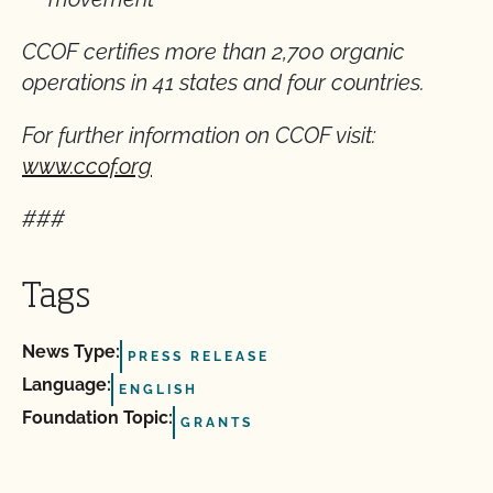
CCOF certifies more than 2,700 organic
operations in 41 states and four countries.
For further information on CCOF visit:
www.ccof.org
###
Tags
News Type:
PRESS RELEASE
Language:
ENGLISH
Foundation Topic:
GRANTS