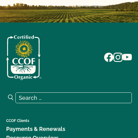
Search for:
Search
CCOF Clients
Payments & Renewals
Resource Overview