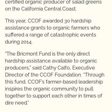
certified organic producer of salad greens
on the California Central Coast.
This year, CCOF awarded 30 hardship
assistance grants to organic farmers who
suffered a range of catastrophic events
during 2014.
“The Bricmont Fund is the only direct
hardship assistance available to organic
producers,” said Cathy Calfo, Executive
Director of the CCOF Foundation. “Through
this fund, CCOF’s farmer-based leadership
inspires the organic community to pull
together to support each other in times of
dire need.”