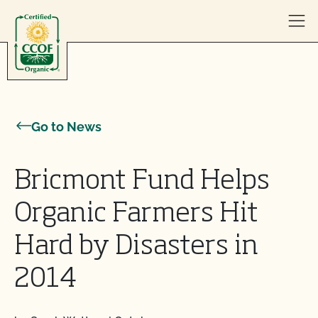
Skip to content
Go to News
Bricmont Fund Helps
Organic Farmers Hit
Hard by Disasters in
2014