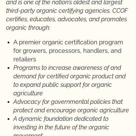
and is one of the nation’s oldest and largest
third-party organic certifying agencies. CCOF
certifies, educates, advocates, and promotes
organic through:
A premier organic certification program
for growers, processors, handlers, and
retailers
Programs to increase awareness of and
demand for certified organic product and
to expand public support for organic
agriculture
Advocacy for governmental policies that
protect and encourage organic agriculture
A dynamic foundation dedicated to
investing in the future of the organic
movement