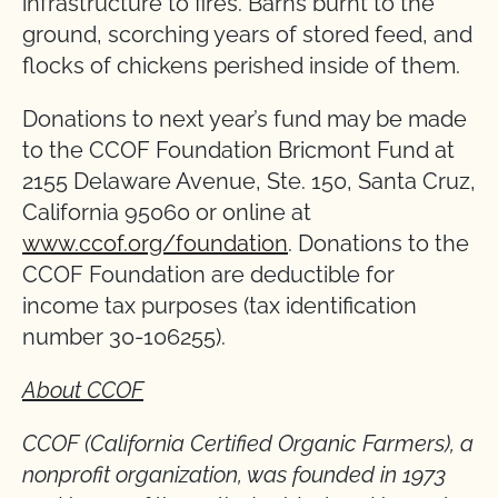
infrastructure to fires. Barns burnt to the
ground, scorching years of stored feed, and
flocks of chickens perished inside of them.
Donations to next year’s fund may be made
to the CCOF Foundation Bricmont Fund at
2155 Delaware Avenue, Ste. 150, Santa Cruz,
California 95060 or online at
www.ccof.org/foundation
. Donations to the
CCOF Foundation are deductible for
income tax purposes (tax identification
number 30-106255).
About CCOF
CCOF (California Certified Organic Farmers), a
nonprofit organization, was founded in 1973