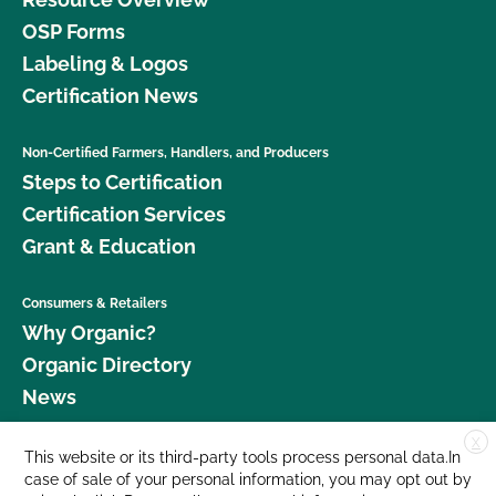
OSP Forms
Labeling & Logos
Certification News
Non-Certified Farmers, Handlers, and Producers
Steps to Certification
Certification Services
Grant & Education
Consumers & Retailers
Why Organic?
Organic Directory
News
X
Donate
This website or its third-party tools process personal data.In
case of sale of your personal information, you may opt out by
Careers