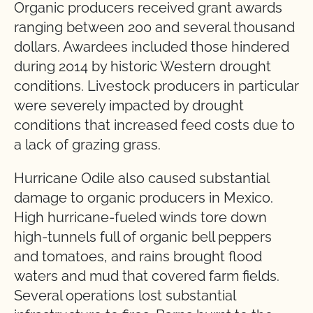
Organic producers received grant awards
ranging between 200 and several thousand
dollars. Awardees included those hindered
during 2014 by historic Western drought
conditions. Livestock producers in particular
were severely impacted by drought
conditions that increased feed costs due to
a lack of grazing grass.
Hurricane Odile also caused substantial
damage to organic producers in Mexico.
High hurricane-fueled winds tore down
high-tunnels full of organic bell peppers
and tomatoes, and rains brought flood
waters and mud that covered farm fields.
Several operations lost substantial