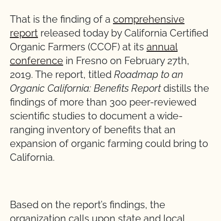
That is the finding of a
comprehensive
report
released today by California Certified
Organic Farmers (CCOF) at its
annual
conference
in Fresno on February 27th,
2019. The report, titled
Roadmap to an
Organic California: Benefits Report
distills the
findings of more than 300 peer-reviewed
scientific studies to document a wide-
ranging inventory of benefits that an
expansion of organic farming could bring to
California.
Based on the report’s findings, the
organization calls upon state and local