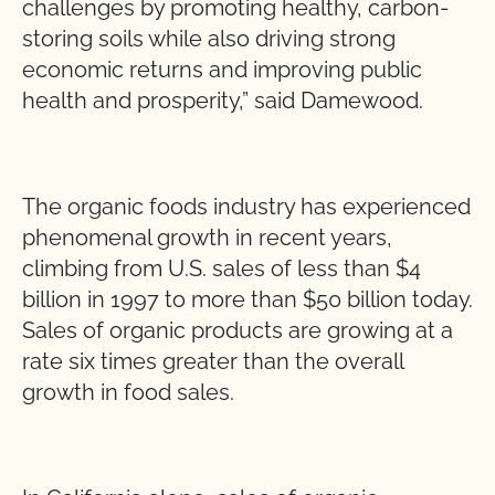
challenges by promoting healthy, carbon-
storing soils while also driving strong
economic returns and improving public
health and prosperity,” said Damewood.
The organic foods industry has experienced
phenomenal growth in recent years,
climbing from U.S. sales of less than $4
billion in 1997 to more than $50 billion today.
Sales of organic products are growing at a
rate six times greater than the overall
growth in food sales.