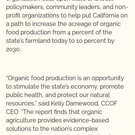
policymakers, community leaders, and non-
profit organizations to help put California on
a path to increase the acreage of organic
food production from 4 percent of the
state’s farmland today to 10 percent by
2030.
“Organic food production is an opportunity
to stimulate the state’s economy, promote
public health, and protect our natural
resources,” said Kelly Damewood, CCOF
CEO. “The report finds that organic
agriculture provides evidence-based
solutions to the nation’s complex