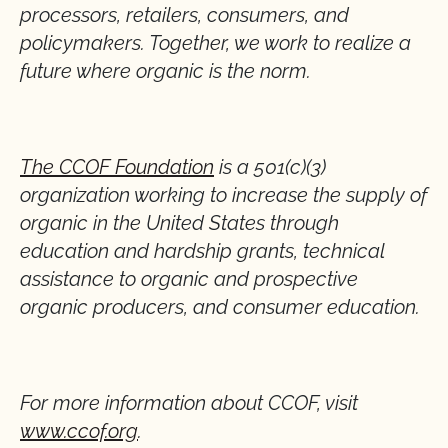
processors, retailers, consumers, and
policymakers. Together, we work to realize a
future where organic is the norm.
The CCOF Foundation
is a 501(c)(3)
organization working to increase the supply of
organic in the United States through
education and hardship grants, technical
assistance to organic and prospective
organic producers, and consumer education.
For more information about CCOF, visit
www.ccof.org
.