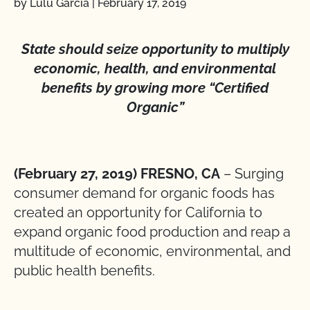
by Lulu Garcia
|
February 17, 2019
State should seize opportunity to multiply
economic, health, and environmental
benefits by growing more “Certified
Organic”
(February 27, 2019) FRESNO, CA
– Surging
consumer demand for organic foods has
created an opportunity for California to
expand organic food production and reap a
multitude of economic, environmental, and
public health benefits.