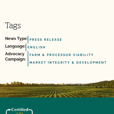
Tags
News Type:
PRESS RELEASE
Language:
ENGLISH
Advocacy
FARM & PROCESSOR VIABILITY
Campaign:
MARKET INTEGRITY & DEVELOPMENT