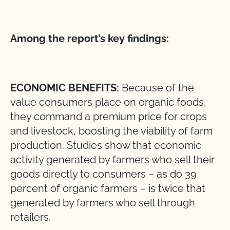
Among the report’s key findings:
ECONOMIC BENEFITS:
Because of the
value consumers place on organic foods,
they command a premium price for crops
and livestock, boosting the viability of farm
production. Studies show that economic
activity generated by farmers who sell their
goods directly to consumers – as do 39
percent of organic farmers – is twice that
generated by farmers who sell through
retailers.