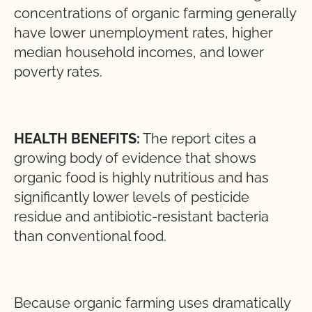
concentrations of organic farming generally
have lower unemployment rates, higher
median household incomes, and lower
poverty rates.
HEALTH BENEFITS:
The report cites a
growing body of evidence that shows
organic food is highly nutritious and has
significantly lower levels of pesticide
residue and antibiotic-resistant bacteria
than conventional food.
Because organic farming uses dramatically