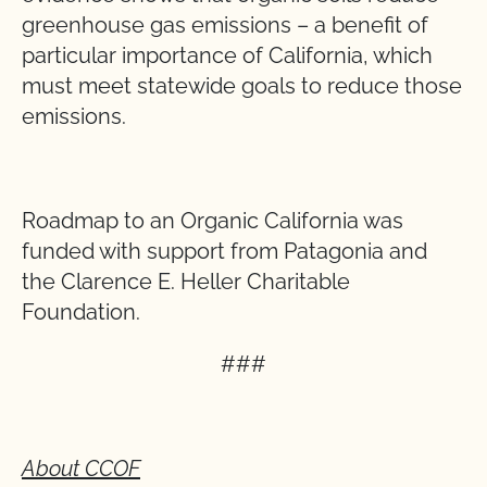
greenhouse gas emissions – a benefit of
particular importance of California, which
must meet statewide goals to reduce those
emissions.
Roadmap to an Organic California was
funded with support from Patagonia and
the Clarence E. Heller Charitable
Foundation.
###
About CCOF