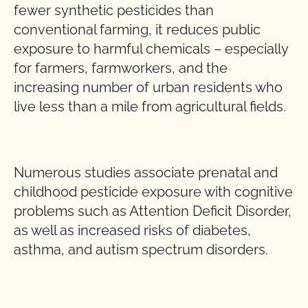
fewer synthetic pesticides than
conventional farming, it reduces public
exposure to harmful chemicals – especially
for farmers, farmworkers, and the
increasing number of urban residents who
live less than a mile from agricultural fields.
Numerous studies associate prenatal and
childhood pesticide exposure with cognitive
problems such as Attention Deficit Disorder,
as well as increased risks of diabetes,
asthma, and autism spectrum disorders.