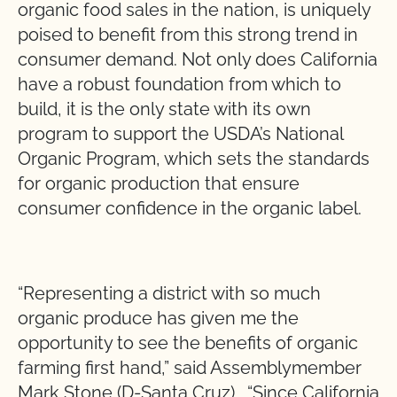
organic food sales in the nation, is uniquely
poised to benefit from this strong trend in
consumer demand. Not only does California
have a robust foundation from which to
build, it is the only state with its own
program to support the USDA’s National
Organic Program, which sets the standards
for organic production that ensure
consumer confidence in the organic label.
“Representing a district with so much
organic produce has given me the
opportunity to see the benefits of organic
farming first hand,” said Assemblymember
Mark Stone (D-Santa Cruz). “Since California