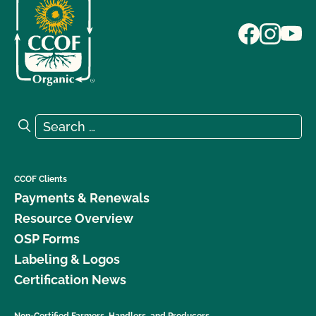
Search for:
Search
CCOF Clients
Payments & Renewals
Resource Overview
OSP Forms
Labeling & Logos
Certification News
Non-Certified Farmers, Handlers, and Producers