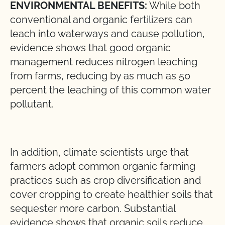
ENVIRONMENTAL BENEFITS:
While both
conventional and organic fertilizers can
leach into waterways and cause pollution,
evidence shows that good organic
management reduces nitrogen leaching
from farms, reducing by as much as 50
percent the leaching of this common water
pollutant.
In addition, climate scientists urge that
farmers adopt common organic farming
practices such as crop diversification and
cover cropping to create healthier soils that
sequester more carbon. Substantial
evidence shows that organic soils reduce