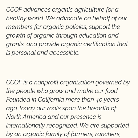
CCOF advances organic agriculture for a
healthy world. We advocate on behalf of our
members for organic policies, support the
growth of organic through education and
grants, and provide organic certification that
is personal and accessible.
CCOF is a nonprofit organization governed by
the people who grow and make our food.
Founded in California more than 40 years
ago, today our roots span the breadth of
North America and our presence is
internationally recognized. We are supported
by an organic family of farmers, ranchers,