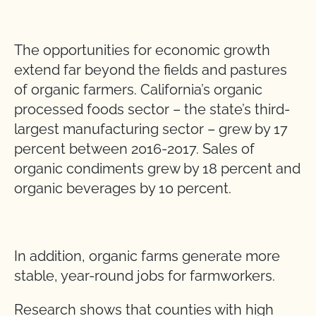
The opportunities for economic growth
extend far beyond the fields and pastures
of organic farmers. California’s organic
processed foods sector – the state’s third-
largest manufacturing sector – grew by 17
percent between 2016-2017. Sales of
organic condiments grew by 18 percent and
organic beverages by 10 percent.
In addition, organic farms generate more
stable, year-round jobs for farmworkers.
Research shows that counties with high