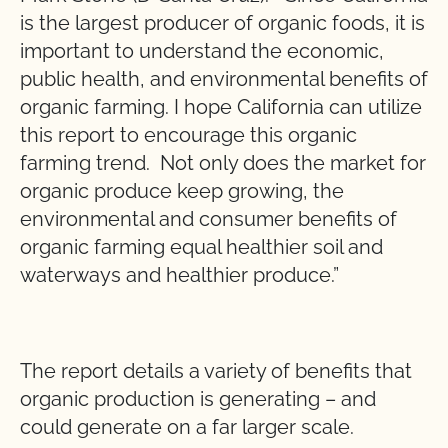
is the largest producer of organic foods, it is
important to understand the economic,
public health, and environmental benefits of
organic farming. I hope California can utilize
this report to encourage this organic
farming trend. Not only does the market for
organic produce keep growing, the
environmental and consumer benefits of
organic farming equal healthier soil and
waterways and healthier produce.”
The report details a variety of benefits that
organic production is generating – and
could generate on a far larger scale.