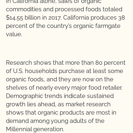
In California alone, sales of organic
commodities and processed foods totaled
$14.55 billion in 2017. California produces 38
percent of the country’s organic farmgate
value.
Research shows that more than 80 percent
of U.S. households purchase at least some
organic foods, and they are now on the
shelves of nearly every major food retailer.
Demographic trends indicate sustained
growth lies ahead, as market research
shows that organic products are most in
demand among young adults of the
Millennial generation.