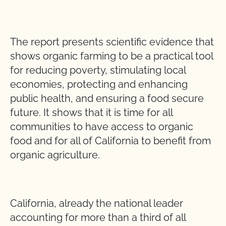
The report presents scientific evidence that
shows organic farming to be a practical tool
for reducing poverty, stimulating local
economies, protecting and enhancing
public health, and ensuring a food secure
future. It shows that it is time for all
communities to have access to organic
food and for all of California to benefit from
organic agriculture.
California, already the national leader
accounting for more than a third of all