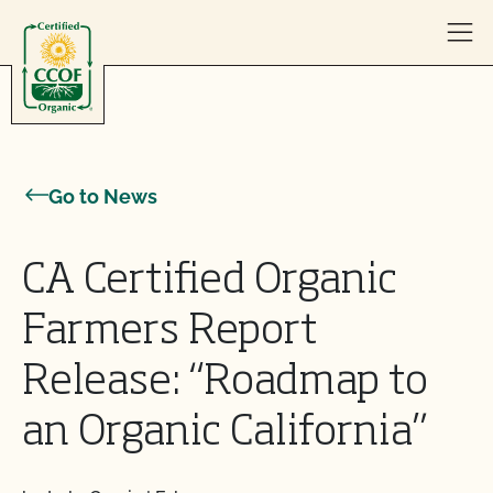
Skip to content
Go to News
CA Certified Organic
Farmers Report
Release: “Roadmap to
an Organic California”