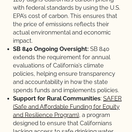
with federal standards by using the U.S.
EPA’s cost of carbon. This ensures that
the price of emissions reflects their
actual environmental and economic
impact.
SB 840 Ongoing Oversight:
SB 840
extends the requirement for annual
evaluations of California’s climate
policies, helping ensure transparency
and accountability in how the state
spends funds and implements policies.
Support for Rural Communities
:
SAFER
(Safe and Affordable Funding for Equity
and Resilience Program)
, a program
designed to ensure that Californians
lacking access to safe drinking water,