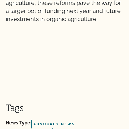
agriculture, these reforms pave the way for
a larger pot of funding next year and future
investments in organic agriculture.
Tags
News Type:
ADVOCACY NEWS