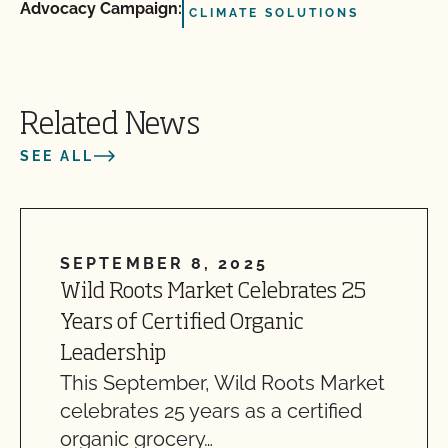
Advocacy Campaign:
CLIMATE SOLUTIONS
Related News
SEE ALL
SEPTEMBER 8, 2025
Wild Roots Market Celebrates 25
Years of Certified Organic
Leadership
This September, Wild Roots Market
celebrates 25 years as a certified
organic grocery…