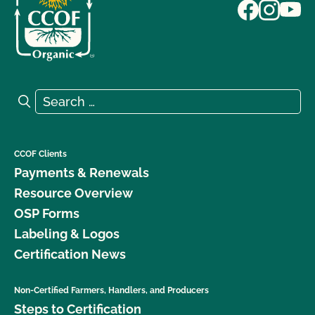
Search for:
Search
CCOF Clients
Payments & Renewals
Resource Overview
OSP Forms
Labeling & Logos
Certification News
Non-Certified Farmers, Handlers, and Producers
Steps to Certification