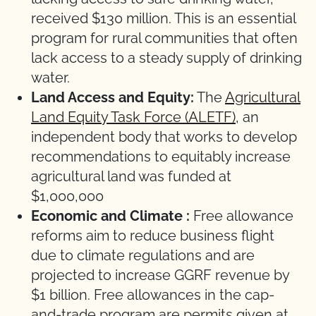
received $130 million. This is an essential
program for rural communities that often
lack access to a steady supply of drinking
water.
Land Access and Equity:
The
Agricultural
Land Equity Task Force (ALETF)
, an
independent body that works to develop
recommendations to equitably increase
agricultural land was funded at
$1,000,000
Economic and Climate
:
Free allowance
reforms aim to reduce business flight
due to climate regulations and are
projected to increase GGRF revenue by
$1 billion. Free allowances in the cap-
and-trade program are permits given at