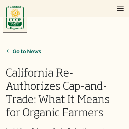
Skip to content
Go to News
California Re-
Authorizes Cap-and-
Trade: What It Means
for Organic Farmers