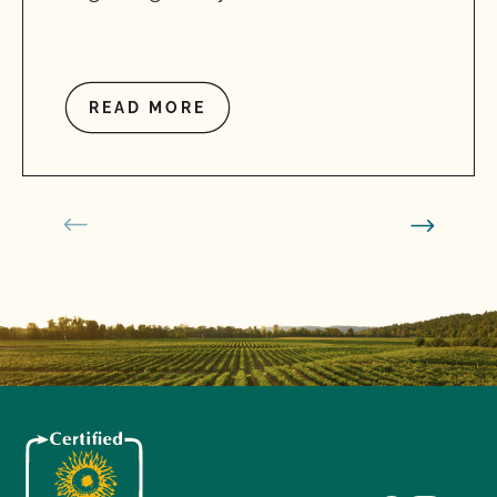
READ MORE