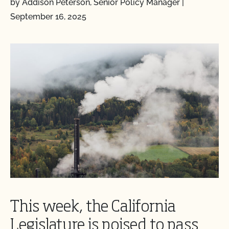
by Addison Peterson, Senior Policy Manager
|
September 16, 2025
This week, the California
Legislature is poised to pass