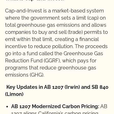
Cap-and-Invest is a market-based system
where the government sets a limit (cap) on
total greenhouse gas emissions and allows
companies to buy and sell (trade) permits to
emit within that limit, creating a financial
incentive to reduce pollution. The proceeds
go into a fund called the Greenhouse Gas
Reduction Fund (GGRF), which pays for
programs that reduce greenhouse gas
emissions (GHG).
Key Updates in AB 1207 (Irwin) and SB 840
(Limon)
AB 1207 Modernized Carbon Pricing:
AB
1207 aligns California’s carbon pricing