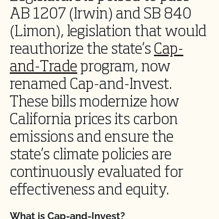
AB 1207 (Irwin) and SB 840
(Limon), legislation that would
reauthorize the state’s
Cap-
and-Trade
program, now
renamed Cap-and-Invest.
These bills modernize how
California prices its carbon
emissions and ensure the
state’s climate policies are
continuously evaluated for
effectiveness and equity.
What is Cap-and-Invest?