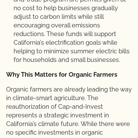
no cost to help businesses gradually
adjust to carbon limits while still
encouraging overall emissions
reductions. These funds will support
California’s electrification goals while
helping to minimize summer electric bills
for households and small businesses.
Why This Matters for Organic Farmers
Organic farmers are already leading the way
in climate-smart agriculture. The
reauthorization of Cap-and-Invest
represents a strategic investment in
California’s climate future. While there were
no specific investments in organic