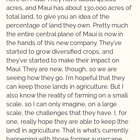
acres, and Maui has about 130,000 acres of
total land, to give you an idea of the
percentage of land they own. Pretty much
the entire central plane of Maui is now in
the hands of this new company. They’ve
started to grow diversified crops, and
they’ve started to make their impact on
Maui. They are new, though, so we are
seeing how they go. I’m hopeful that they
can keep those lands in agriculture. But I
also know the reality of farming on a small
scale, so I can only imagine, on a large
scale, the challenges that they have. I, for
one, really hope they are able to keep [the
land] in agriculture. That is what’s currently
happening with those former sugarcane