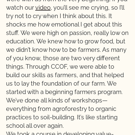
watch our
video
, you’ll see me crying, so I’ll
try not to cry when I think about this. It
shocks me how emotional I get about this
stuff. We were high on passion, really low on
education. We knew how to grow food, but
we didn’t know how to be farmers. As many
of you know, those are two very different
things. Through CCOF, we were able to
build our skills as farmers, and that helped
us to lay the foundation of our farm. We
started with a beginning farmers program.
We’ve done all kinds of workshops—
everything from agroforestry to organic
practices to soil-building. It’s like starting
school all over again.
We took a course in developing value-