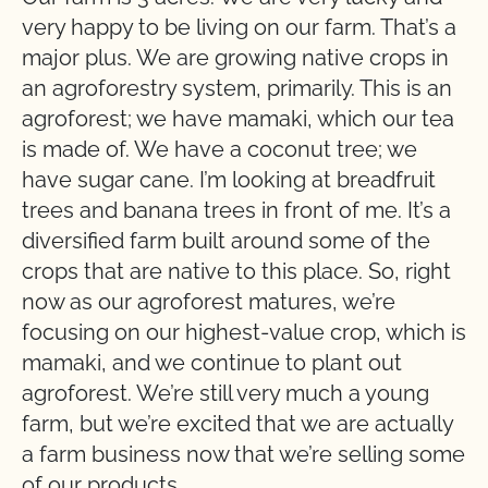
very happy to be living on our farm. That’s a
major plus. We are growing native crops in
an agroforestry system, primarily. This is an
agroforest; we have mamaki, which our tea
is made of. We have a coconut tree; we
have sugar cane. I’m looking at breadfruit
trees and banana trees in front of me. It’s a
diversified farm built around some of the
crops that are native to this place. So, right
now as our agroforest matures, we’re
focusing on our highest-value crop, which is
mamaki, and we continue to plant out
agroforest. We’re still very much a young
farm, but we’re excited that we are actually
a farm business now that we’re selling some
of our products.