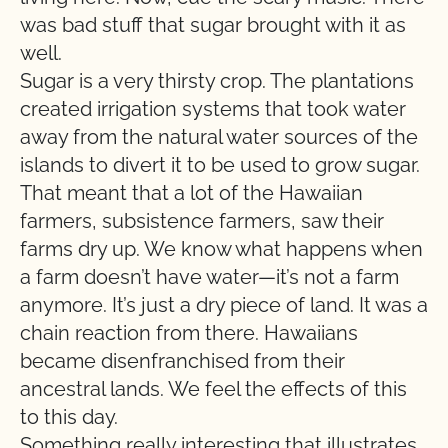
was bad stuff that sugar brought with it as
well.
Sugar is a very thirsty crop. The plantations
created irrigation systems that took water
away from the natural water sources of the
islands to divert it to be used to grow sugar.
That meant that a lot of the Hawaiian
farmers, subsistence farmers, saw their
farms dry up. We know what happens when
a farm doesn’t have water—it’s not a farm
anymore. It’s just a dry piece of land. It was a
chain reaction from there. Hawaiians
became disenfranchised from their
ancestral lands. We feel the effects of this
to this day.
Something really interesting that illustrates