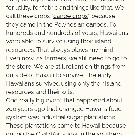
for utility, for fabric and things like that. We
call these crops “
canoe crops
” because
they came in the Polynesian canoes. For
hundreds and hundreds of years, Hawaiians
were able to survive using their island
resources. That always blows my mind.
Even now, as farmers, we still need to go to
the store. We are still reliant on things from
outside of Hawaii to survive. The early
Hawaiians survived using only their island
resources and their wits.
One really big event that happened about
200 years ago that changed Hawaii’s food
system was industrial sugar plantations.
These plantations came to Hawaii because
during the Civil War, sugar in the southern