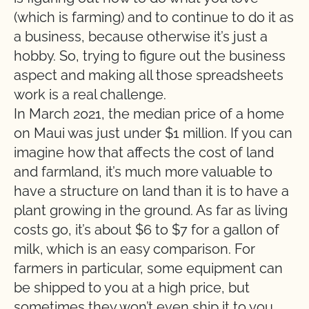
(which is farming) and to continue to do it as
a business, because otherwise it’s just a
hobby. So, trying to figure out the business
aspect and making all those spreadsheets
work is a real challenge.
In March 2021, the median price of a home
on Maui was just under $1 million. If you can
imagine how that affects the cost of land
and farmland, it’s much more valuable to
have a structure on land than it is to have a
plant growing in the ground. As far as living
costs go, it’s about $6 to $7 for a gallon of
milk, which is an easy comparison. For
farmers in particular, some equipment can
be shipped to you at a high price, but
sometimes they won’t even ship it to you,