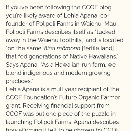
If you’ve been following the CCOF blog,
you’re likely aware of Lehia Apana, co-
founder of Polipoli Farms in Waiehu, Maui.
Polipoli Farms describes itself as “tucked
away in the Waiehu foothills,” and is located
“on the same
ʻāina mōmona
[fertile land]
that fed generations of Native Hawaiians.”
Says Apana, “As a Hawaiian-run farm, we
blend indigenous and modern growing
practices.”
Lehia Apana is a multiyear recipient of the
CCOF Foundation’s
Future Organic Farmer
grant. Receiving financial support from
CCOF was but one piece of the puzzle in
launching Polipoli Farms. Apana describes
how affirming it felt to be chosen by CCOF