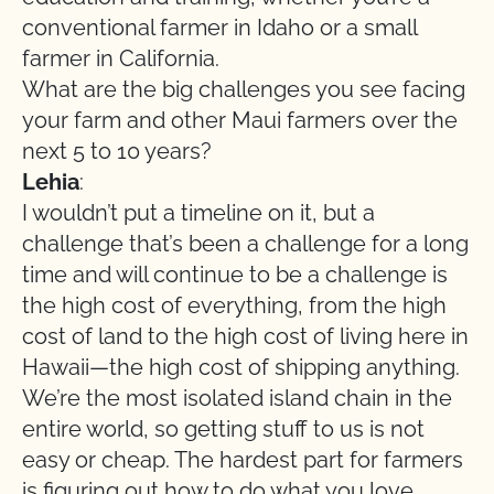
conventional farmer in Idaho or a small
farmer in California.
What are the big challenges you see facing
your farm and other Maui farmers over the
next 5 to 10 years?
Lehia
:
I wouldn’t put a timeline on it, but a
challenge that’s been a challenge for a long
time and will continue to be a challenge is
the high cost of everything, from the high
cost of land to the high cost of living here in
Hawaii—the high cost of shipping anything.
We’re the most isolated island chain in the
entire world, so getting stuff to us is not
easy or cheap. The hardest part for farmers
is figuring out how to do what you love