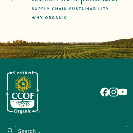
CONSUMER HEALTH
ENVIRONMENT
SUPPLY CHAIN SUSTAINABILITY
WHY ORGANIC
Search for:
Search