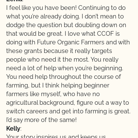
I feel like you have been! Continuing to do
what you’re already doing. I don’t mean to
dodge the question but doubling down on
that would be great. I love what CCOF is
doing with Future Organic Farmers and with
these grants because it really targets
people who need it the most. You really
need a lot of help when you’re beginning.
You need help throughout the course of
farming, but I think helping beginner
farmers like myself, who have no
agricultural background, figure out a way to
switch careers and get into farming is great.
I’d say more of the same!
Kelly
:
Your story inspires us and keeps us