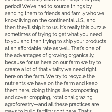
period! We’ve had to source things by
sending them to friends and family who we
know living on the continental U.S., and
then they’ll ship it to us. It’s really this puzzle
sometimes of trying to get what you need
to you and then trying to ship your products
at an affordable rate as well. That’s one of
the advantages of growing organically,
because for us here on our farm we try to
create a lot of that vitality we need right
here on the farm. We try to recycle the
nutrients we have on the farm and keep
them here, doing things like composting
and cover cropping, rotational grazing,
agroforestry—and all these practices are
ways to build fertility right here. That’s