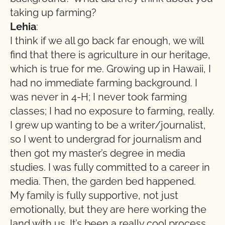
taking up farming?
Lehia
:
I think if we all go back far enough, we will
find that there is agriculture in our heritage,
which is true for me. Growing up in Hawaii, I
had no immediate farming background. I
was never in 4-H; I never took farming
classes; I had no exposure to farming, really.
I grew up wanting to be a writer/journalist,
so I went to undergrad for journalism and
then got my master’s degree in media
studies. I was fully committed to a career in
media. Then, the garden bed happened.
My family is fully supportive, not just
emotionally, but they are here working the
land with us. It’s been a really cool process