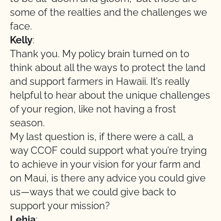
some of the realties and the challenges we
face.
Kelly
:
Thank you. My policy brain turned on to
think about all the ways to protect the land
and support farmers in Hawaii. It’s really
helpful to hear about the unique challenges
of your region, like not having a frost
season.
My last question is, if there were a call, a
way CCOF could support what you’re trying
to achieve in your vision for your farm and
on Maui, is there any advice you could give
us—ways that we could give back to
support your mission?
Lehia
: