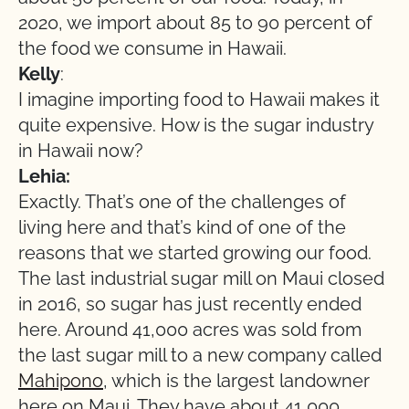
2020, we import about 85 to 90 percent of
the food we consume in Hawaii.
Kelly
:
I imagine importing food to Hawaii makes it
quite expensive. How is the sugar industry
in Hawaii now?
Lehia:
Exactly. That’s one of the challenges of
living here and that’s kind of one of the
reasons that we started growing our food.
The last industrial sugar mill on Maui closed
in 2016, so sugar has just recently ended
here. Around 41,000 acres was sold from
the last sugar mill to a new company called
Mahipono
, which is the largest landowner
here on Maui. They have about 41,000