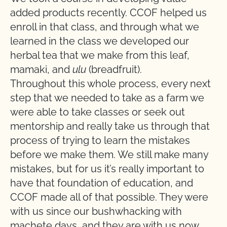
added products recently. CCOF helped us
enroll in that class, and through what we
learned in the class we developed our
herbal tea that we make from this leaf,
mamaki, and
ulu
(breadfruit).
Throughout this whole process, every next
step that we needed to take as a farm we
were able to take classes or seek out
mentorship and really take us through that
process of trying to learn the mistakes
before we make them. We still make many
mistakes, but for us it’s really important to
have that foundation of education, and
CCOF made all of that possible. They were
with us since our bushwhacking with
machete days, and they are with us now.