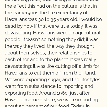
the effect this had on the culture is that in
the early 1900s the life expectancy of
Hawaiians was 30 to 35 years old. I would be
dead by now if that were true today. It was
devastating. Hawaiians were an agricultural
people. It wasn’t something they did; it was
the way they lived, the way they thought
about themselves, their relationships to
each other and to the planet. It was really
devastating; it was like cutting off a limb for
Hawaiians to cut them off from their land.
We were exporting sugar, and the lifestyles
went from subsistence to importing and
exporting food. Around 1960, just after
Hawaii became a state, we were importing
about 50 percent of our food. Today, in