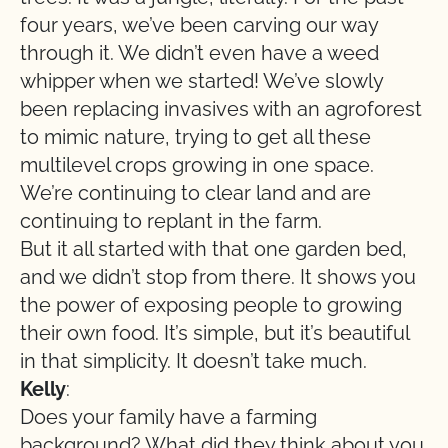
four years, we’ve been carving our way
through it. We didn’t even have a weed
whipper when we started! We’ve slowly
been replacing invasives with an agroforest
to mimic nature, trying to get all these
multilevel crops growing in one space.
We’re continuing to clear land and are
continuing to replant in the farm.
But it all started with that one garden bed,
and we didn’t stop from there. It shows you
the power of exposing people to growing
their own food. It’s simple, but it’s beautiful
in that simplicity. It doesn’t take much.
Kelly
:
Does your family have a farming
background? What did they think about you