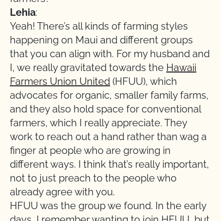
Lehia
:
Yeah! There’s all kinds of farming styles
happening on Maui and different groups
that you can align with. For my husband and
I, we really gravitated towards the
Hawaii
Farmers Union United
(HFUU), which
advocates for organic, smaller family farms,
and they also hold space for conventional
farmers, which I really appreciate. They
work to reach out a hand rather than wag a
finger at people who are growing in
different ways. I think that’s really important,
not to just preach to the people who
already agree with you.
HFUU was the group we found. In the early
days, I remember wanting to join HFUU, but