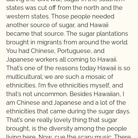
states was cut off from the north and the
western states. Those people needed
another source of sugar, and Hawaii
became that source. The sugar plantations
brought in migrants from around the world.
You had Chinese, Portuguese, and
Japanese workers all coming to Hawaii.
That’s one of the reasons today Hawaii is so
multicultural; we are such a mosaic of
ethnicities. I’m five ethnicities myself, and
that’s not uncommon. Besides Hawaiian, I
am Chinese and Japanese and a lot of the
ethnicities that came during the sugar days.
That’s one really lovely thing that sugar
brought, is the diversity among the people
living here. Now, cue the scary music. There