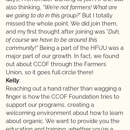
also thinking,
“We’re not farmers! What are
we going to do in this group?
” But I totally
missed the whole point. We did join them,
and my first thought after joining was “
Duh,
of course we have to be around this
community!”
Being a part of the HFUU was a
major part of our growth. In fact, we found
out about CCOF through the Farmers
Union, so it goes full circle there!
Kelly
:
Reaching out a hand rather than wagging a
finger is how the CCOF Foundation tries to
support our programs, creating a
welcoming environment about how to learn
about organic. We want to provide you the
education and training, whether you’re a