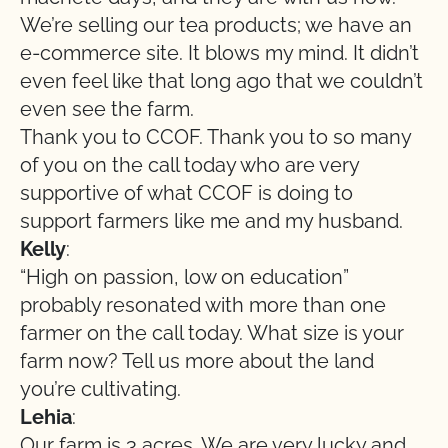
We’re selling our tea products; we have an
e-commerce site. It blows my mind. It didn’t
even feel like that long ago that we couldn’t
even see the farm.
Thank you to CCOF. Thank you to so many
of you on the call today who are very
supportive of what CCOF is doing to
support farmers like me and my husband.
Kelly
:
“High on passion, low on education”
probably resonated with more than one
farmer on the call today. What size is your
farm now? Tell us more about the land
you’re cultivating.
Lehia
:
Our farm is 3 acres. We are very lucky and