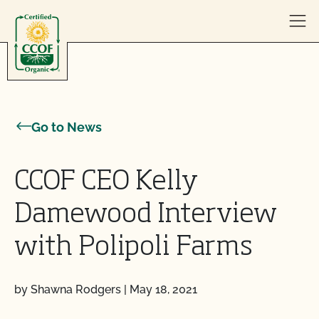
Skip to content
Go to News
CCOF CEO Kelly
Damewood Interview
with Polipoli Farms
by Shawna Rodgers
|
May 18, 2021