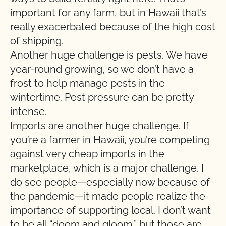
important for any farm, but in Hawaii that’s
really exacerbated because of the high cost
of shipping.
Another huge challenge is pests. We have
year-round growing, so we don’t have a
frost to help manage pests in the
wintertime. Pest pressure can be pretty
intense.
Imports are another huge challenge. If
you’re a farmer in Hawaii, you’re competing
against very cheap imports in the
marketplace, which is a major challenge. I
do see people—especially now because of
the pandemic—it made people realize the
importance of supporting local. I don’t want
to be all “doom and gloom,” but those are