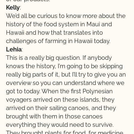
Kelly
:
We’d all be curious to know more about the
history of the food system in Maui and
Hawaii and how that translates into
challenges of farming in Hawaii today.
Lehia
:
This is a really big question. If anybody
knows the history, I’m going to be skipping
really big parts of it, but I’ll try to give you an
overview so you can understand where we
got to today. When the first Polynesian
voyagers arrived on these islands, they
arrived on their sailing canoes, and they
brought with them in those canoes
everything they would need to survive.
They brought plants for food, for medicine,