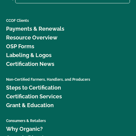
CCOF Clients
Payments & Renewals
Resource Overview
OSP Forms
Labeling & Logos
Certification News
Non-Certified Farmers, Handlers, and Producers
Steps to Certification
Certification Services
Grant & Education
Consumers & Retailers
Why Organic?