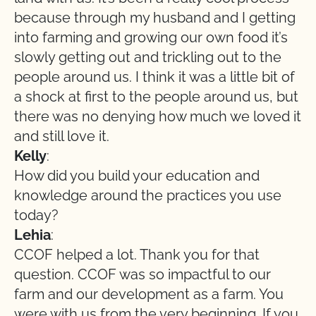
because through my husband and I getting
into farming and growing our own food it’s
slowly getting out and trickling out to the
people around us. I think it was a little bit of
a shock at first to the people around us, but
there was no denying how much we loved it
and still love it.
Kelly
:
How did you build your education and
knowledge around the practices you use
today?
Lehia
:
CCOF helped a lot. Thank you for that
question. CCOF was so impactful to our
farm and our development as a farm. You
were with us from the very beginning. If you