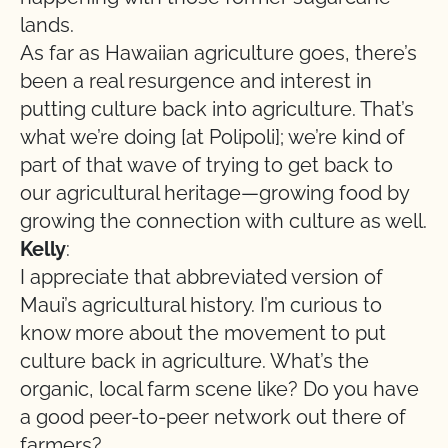
lands.
As far as Hawaiian agriculture goes, there’s
been a real resurgence and interest in
putting culture back into agriculture. That’s
what we’re doing [at Polipoli]; we’re kind of
part of that wave of trying to get back to
our agricultural heritage—growing food by
growing the connection with culture as well.
Kelly
:
I appreciate that abbreviated version of
Maui’s agricultural history. I’m curious to
know more about the movement to put
culture back in agriculture. What’s the
organic, local farm scene like? Do you have
a good peer-to-peer network out there of
farmers?