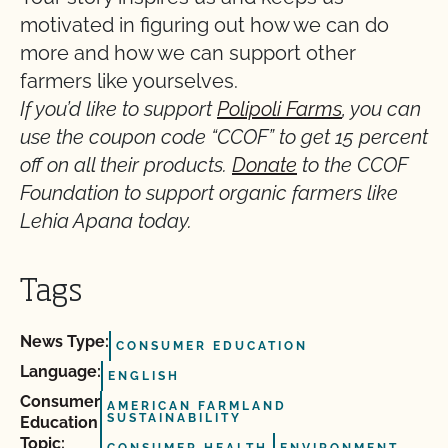
motivated in figuring out how we can do
more and how we can support other
farmers like yourselves.
If you’d like to support
Polipoli Farms
, you can
use the coupon code “CCOF” to get 15 percent
off on all their products.
Donate
to the CCOF
Foundation to support organic farmers like
Lehia Apana today.
Tags
News Type:
CONSUMER EDUCATION
Language:
ENGLISH
Consumer
AMERICAN FARMLAND
SUSTAINABILITY
Education
Topic: