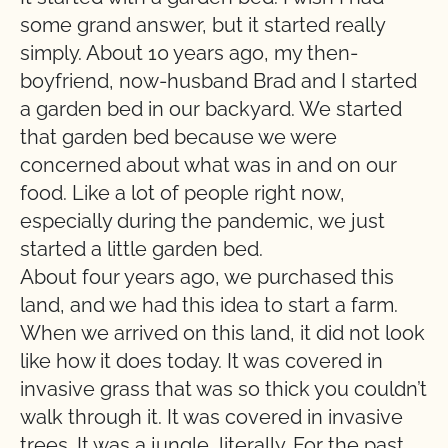
some grand answer, but it started really
simply. About 10 years ago, my then-
boyfriend, now-husband Brad and I started
a garden bed in our backyard. We started
that garden bed because we were
concerned about what was in and on our
food. Like a lot of people right now,
especially during the pandemic, we just
started a little garden bed.
About four years ago, we purchased this
land, and we had this idea to start a farm.
When we arrived on this land, it did not look
like how it does today. It was covered in
invasive grass that was so thick you couldn’t
walk through it. It was covered in invasive
trees. It was a jungle, literally. For the past