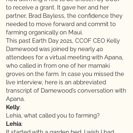
to receive a grant. It gave her and her
partner, Brad Bayless, the confidence they
needed to move forward and commit to
farming organically on Maui.
This past Earth Day 2021, CCOF CEO Kelly
Damewood was joined by nearly 40
attendees for a virtual meeting with Apana,
who called in from one of her mamaki
groves on the farm. In case you missed the
live interview, here is an abbreviated
transcript of Damewood’s conversation with
Apana.
Kelly
:
Lehia, what called you to farming?
Lehia
:
It started with a garden bed. I wish I had