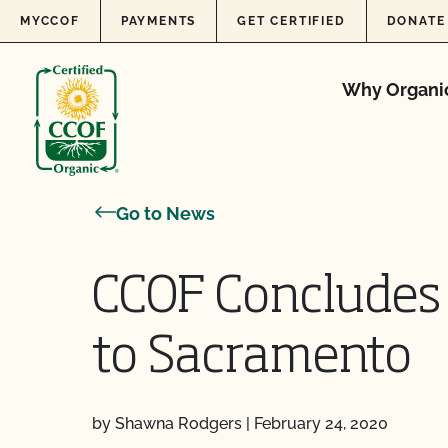
Skip to content
MYCCOF
PAYMENTS
GET CERTIFIED
DONATE
Why Organi
Go to News
CCOF Concludes 
to Sacramento
by Shawna Rodgers
|
February 24, 2020