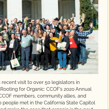
recent visit to over 50 legislators in
Rooting for Organic: CCOF’s 2020 Annual
 CCOF members, community allies, and
 people met in the California State Capitol