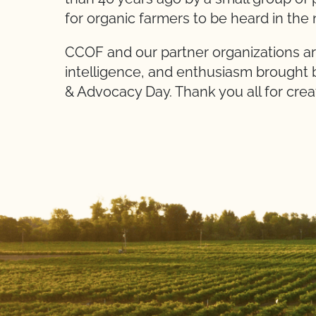
for organic farmers to be heard in the
CCOF and our partner organizations ar
intelligence, and enthusiasm brought 
& Advocacy Day. Thank you all for crea