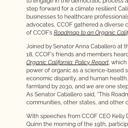
to engage in the democratic process a
step forward for a climate resilient Ca
businesses to healthcare professional
advocates, CCOF gathered a diverse co
of CCOF’s
Roadmap to an Organic Califo
Joined by Senator Anna Caballero at 
18, CCOF’s friends and members heard
Organic California: Policy Report
, which
power of organic as a science-based s
economic disparity, and human health.
farmland by 2030, and we are one step
As Senator Caballero said, “This Road
communities, other states, and other co
With speeches from CCOF CEO Kelly 
Quinn the morning of the 19th, partici