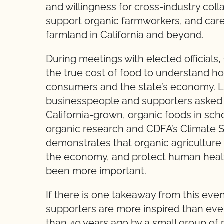
and willingness for cross-industry col
support organic farmworkers, and car
farmland in California and beyond.
During meetings with elected officials
the true cost of food to understand ho
consumers and the state’s economy. L
businesspeople and supporters asked l
California-grown, organic foods in scho
organic research and CDFA’s Climate 
demonstrates that organic agricultur
the economy, and protect human health
been more important.
If there is one takeaway from this eve
supporters are more inspired than ev
than 40 years ago by a small group of