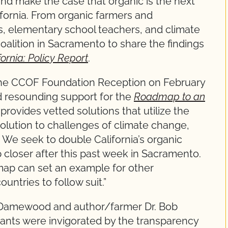
nd make the case that organic is the next
lifornia. From organic farmers and
s, elementary school teachers, and climate
alition in Sacramento to share the findings
rnia: Policy Report
.
the CCOF Foundation Reception on February
 resounding support for the
Roadmap to an
 provides vetted solutions that utilize the
olution to challenges of climate change,
 We seek to double California’s organic
 closer after this past week in Sacramento.
map can set an example for other
untries to follow suit.”
Damewood and author/farmer Dr. Bob
pants were invigorated by the transparency