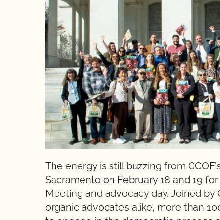
The energy is still buzzing from CCOF’s 
Sacramento on February 18 and 19 for 
Meeting and advocacy day. Joined by
organic advocates alike, more than 100