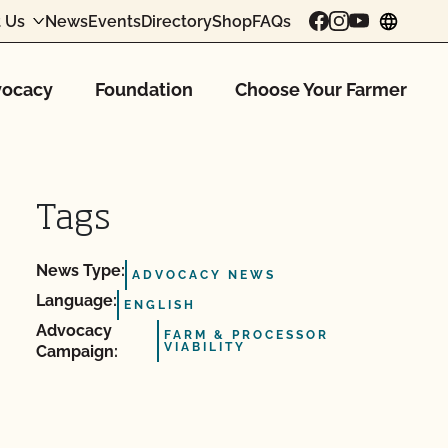
 Us
News
Events
Directory
Shop
FAQs
chang
ocacy
Foundation
Choose Your Farmer
Tags
News Type:
ADVOCACY NEWS
Language:
ENGLISH
Advocacy
FARM & PROCESSOR
VIABILITY
Campaign: