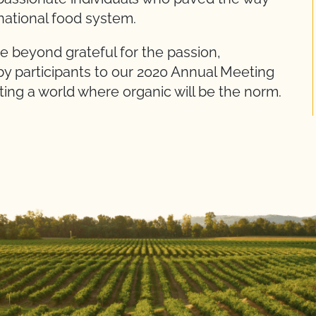
 national food system.
e beyond grateful for the passion,
by participants to our 2020 Annual Meeting
ting a world where organic will be the norm.