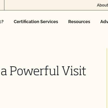
About
c?
Certification Services
Resources
Adv
a Powerful Visit