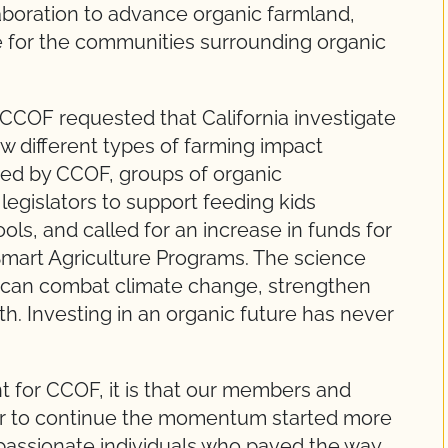
laboration to advance organic farmland,
e for the communities surrounding organic
, CCOF requested that California investigate
w different types of farming impact
ed by CCOF, groups of organic
egislators to support feeding kids
ols, and called for an increase in funds for
Smart Agriculture Programs. The science
e can combat climate change, strengthen
. Investing in an organic future has never
nt for CCOF, it is that our members and
er to continue the momentum started more
 passionate individuals who paved the way