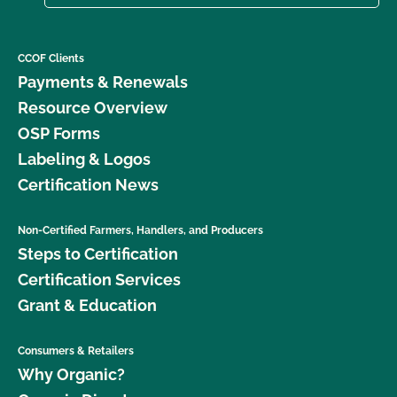
CCOF Clients
Payments & Renewals
Resource Overview
OSP Forms
Labeling & Logos
Certification News
Non-Certified Farmers, Handlers, and Producers
Steps to Certification
Certification Services
Grant & Education
Consumers & Retailers
Why Organic?