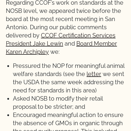
Regarding CCOF’s work on standards at the
NOSB level, we appeared twice before the
board at the most recent meeting in San
Antonio. During our public comments
delivered by
CCOF Certification Services
President Jake Lewin
and
Board Member
Karen Archipley
we:
Pressured the NOP for meaningful animal
welfare standards (see the
letter
we sent
the USDA the same week addressing the
need for standards in this area)
Asked NOSB to modify their retail
proposal to be stricter; and
Encouraged meaningful action to ensure
the absence of GMOs in organic through