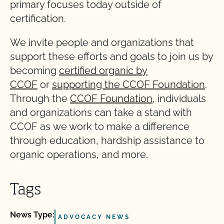
primary focuses today outside of
certification.
We invite people and organizations that
support these efforts and goals to join us by
becoming
certified organic by
CCOF
or
supporting the CCOF Foundation
.
Through the
CCOF Foundation
, individuals
and organizations can take a stand with
CCOF as we work to make a difference
through education, hardship assistance to
organic operations, and more.
Tags
News Type:
ADVOCACY NEWS