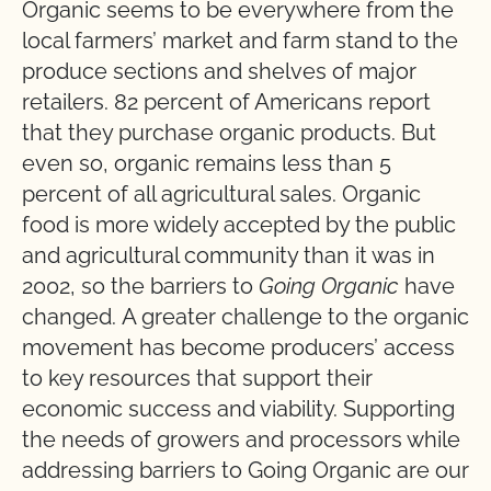
Organic seems to be everywhere from the
local farmers’ market and farm stand to the
produce sections and shelves of major
retailers. 82 percent of Americans report
that they purchase organic products. But
even so, organic remains less than 5
percent of all agricultural sales. Organic
food is more widely accepted by the public
and agricultural community than it was in
2002, so the barriers to
Going Organic
have
changed. A greater challenge to the organic
movement has become producers’ access
to key resources that support their
economic success and viability. Supporting
the needs of growers and processors while
addressing barriers to Going Organic are our