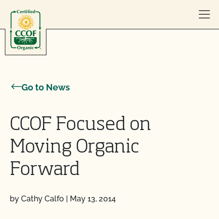
Skip to content
Go to News
CCOF Focused on
Moving Organic
Forward
by Cathy Calfo
|
May 13, 2014