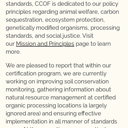
standards, CCOF is dedicated to our policy
principles regarding animal welfare, carbon
sequestration, ecosystem protection,
genetically modified organisms, processing
standards, and social justice. Visit
our
Mission and Principles
page to learn
more.
We are pleased to report that within our
certification program, we are currently
working on improving soil conservation
monitoring, gathering information about
natural resource management at certified
organic processing locations (a largely
ignored area) and ensuring effective
implementation in all manner of standards