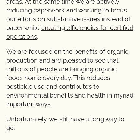
areas. At the same time we are actively
reducing paperwork and working to focus
our efforts on substantive issues instead of
paper while
creating efficiencies for certified
operations
.
We are focused on the benefits of organic
production and are pleased to see that
millions of people are bringing organic
foods home every day. This reduces
pesticide use and contributes to
environmental benefits and health in myriad
important ways.
Unfortunately, we still have a long way to
go.