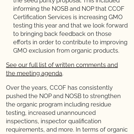
the seed purity proposal. This included
informing the NOSB and NOP that CCOF
Certification Services is increasing GMO
testing this year and that we look forward
to bringing back feedback on those
efforts in order to contribute to improving
GMO exclusion from organic products.
See our full list of written comments and
the meeting agenda
.
Over the years, CCOF has consistently
pushed the NOP and NOSB to strengthen
the organic program including residue
testing, increased unannounced
inspections, inspector qualification
requirements, and more. In terms of organic