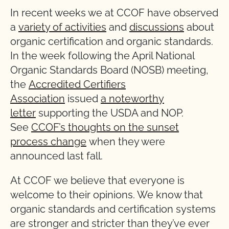
In recent weeks we at CCOF have observed
a
variety of activities
and
discussions
about
organic certification and organic standards.
In the week following the April National
Organic Standards Board (NOSB) meeting,
the
Accredited Certifiers
Association
issued
a noteworthy
letter
supporting the USDA and NOP.
See
CCOF’s thoughts on the sunset
process change
when they were
announced last fall.
At CCOF we believe that everyone is
welcome to their opinions. We know that
organic standards and certification systems
are stronger and stricter than they’ve ever