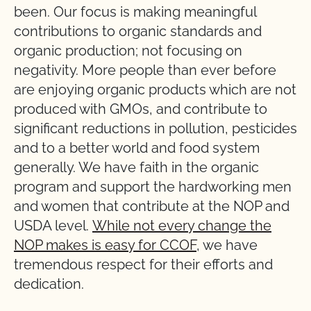
been. Our focus is making meaningful
contributions to organic standards and
organic production; not focusing on
negativity. More people than ever before
are enjoying organic products which are not
produced with GMOs, and contribute to
significant reductions in pollution, pesticides
and to a better world and food system
generally. We have faith in the organic
program and support the hardworking men
and women that contribute at the NOP and
USDA level.
While not every change the
NOP makes is easy for CCOF
, we have
tremendous respect for their efforts and
dedication.