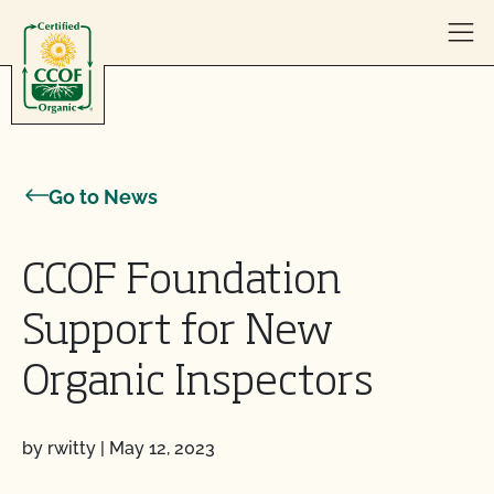
Skip to content
Go to News
CCOF Foundation
Support for New
Organic Inspectors
by rwitty
|
May 12, 2023