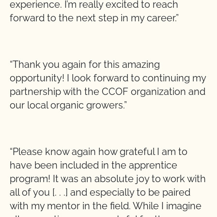
experience. I’m really excited to reach
forward to the next step in my career.”
“Thank you again for this amazing
opportunity! I look forward to continuing my
partnership with the CCOF organization and
our local organic growers.”
“Please know again how grateful I am to
have been included in the apprentice
program! It was an absolute joy to work with
all of you [. . .] and especially to be paired
with my mentor in the field. While I imagine