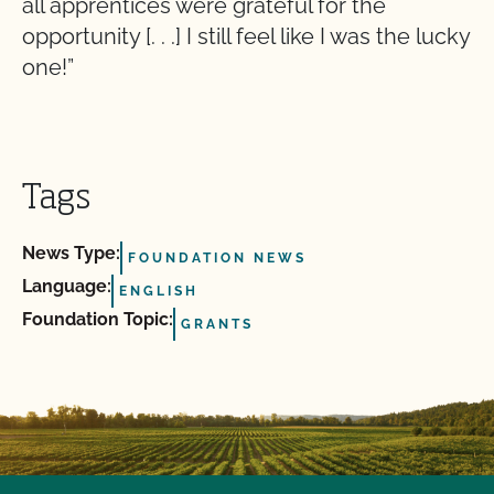
all apprentices were grateful for the
opportunity [. . .] I still feel like I was the lucky
one!”
Tags
News Type:
FOUNDATION NEWS
Language:
ENGLISH
Foundation Topic:
GRANTS