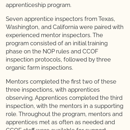
apprenticeship program.
Seven apprentice inspectors from Texas,
Washington, and California were paired with
experienced mentor inspectors. The
program consisted of an initial training
phase on the NOP rules and CCOF
inspection protocols, followed by three
organic farm inspections.
Mentors completed the first two of these
three inspections, with apprentices
observing. Apprentices completed the third
inspection, with the mentors in a supporting
role. Throughout the program, mentors and
apprentices met as often as needed and