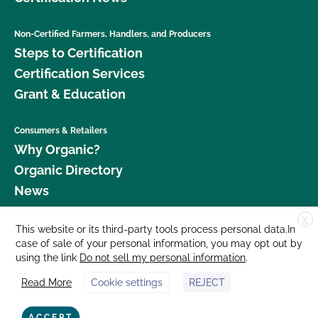
Non-Certified Farmers, Handlers, and Producers
Steps to Certification
Certification Services
Grant & Education
Consumers & Retailers
Why Organic?
Organic Directory
News
X
Donate
This website or its third-party tools process personal data.In
case of sale of your personal information, you may opt out by
Careers
using the link
Do not sell my personal information
.
Media Room
Read More
Cookie settings
REJECT
Contact Us
877 Cedar Street, Suite 248, Santa Cruz, CA 95060 © 2026 CCOF.org
ACCEPT