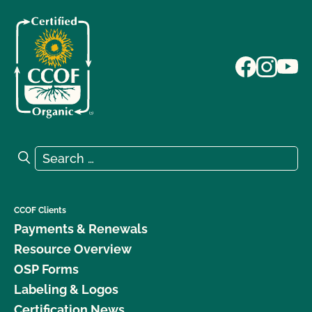
Search for:
Search
CCOF Clients
Payments & Renewals
Resource Overview
OSP Forms
Labeling & Logos
Certification News