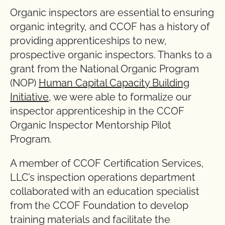
Organic inspectors are essential to ensuring
organic integrity, and CCOF has a history of
providing apprenticeships to new,
prospective organic inspectors. Thanks to a
grant from the National Organic Program
(NOP)
Human Capital Capacity Building
Initiative
, we were able to formalize our
inspector apprenticeship in the CCOF
Organic Inspector Mentorship Pilot
Program.
A member of CCOF Certification Services,
LLC’s inspection operations department
collaborated with an education specialist
from the CCOF Foundation to develop
training materials and facilitate the