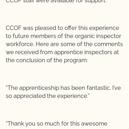
CCOF staff were available for support.
CCOF was pleased to offer this experience
to future members of the organic inspector
workforce. Here are some of the comments
we received from apprentice inspectors at
the conclusion of the program:
“The apprenticeship has been fantastic. I’ve
so appreciated the experience.”
“Thank you so much for this awesome