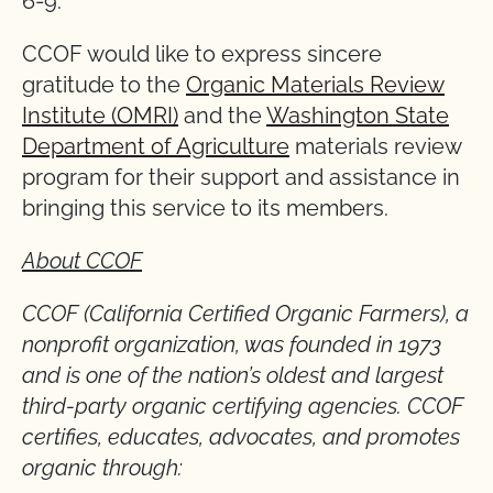
6-9.
CCOF would like to express sincere
gratitude to the
Organic Materials Review
Institute (OMRI)
and the
Washington State
Department of Agriculture
materials review
program for their support and assistance in
bringing this service to its members.
About CCOF
CCOF (California Certified Organic Farmers), a
nonprofit organization, was founded in 1973
and is one of the nation’s oldest and largest
third-party organic certifying agencies. CCOF
certifies, educates, advocates, and promotes
organic through: