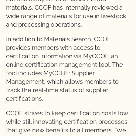
materials. CCOF has internally reviewed a
wide range of materials for use in livestock
and processing operations.
In addition to Materials Search, CCOF
provides members with access to
certification information via MyCCOF, an
online certification management tool. The
tool includes MyCCOF: Supplier
Management, which allows members to
track the real-time status of supplier
certifications.
CCOF strives to keep certification costs low
while still innovating certification processes
that give new benefits to all members. “We