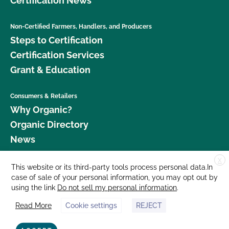
Certification News
Non-Certified Farmers, Handlers, and Producers
Steps to Certification
Certification Services
Grant & Education
Consumers & Retailers
Why Organic?
Organic Directory
News
X
Donate
This website or its third-party tools process personal data.In
case of sale of your personal information, you may opt out by
Careers
using the link
Do not sell my personal information
.
Media Room
Read More
Cookie settings
REJECT
Contact Us
877 Cedar Street, Suite 248, Santa Cruz, CA 95060 © 2026 CCOF.org