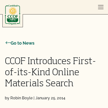
Skip to content
Go to News
CCOF Introduces First-
of-its-Kind Online
Materials Search
by Robin Boyle
|
January 25, 2014