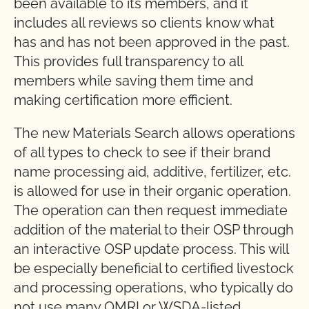
been available to its members, and it
includes all reviews so clients know what
has and has not been approved in the past.
This provides full transparency to all
members while saving them time and
making certification more efficient.
The new Materials Search allows operations
of all types to check to see if their brand
name processing aid, additive, fertilizer, etc.
is allowed for use in their organic operation.
The operation can then request immediate
addition of the material to their OSP through
an interactive OSP update process. This will
be especially beneficial to certified livestock
and processing operations, who typically do
not use many OMRI or WSDA-listed