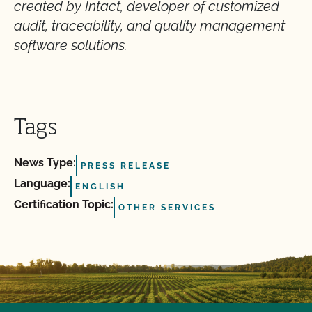
created by Intact, developer of customized
audit, traceability, and quality management
software solutions.
Tags
News Type:
PRESS RELEASE
Language:
ENGLISH
Certification Topic:
OTHER SERVICES