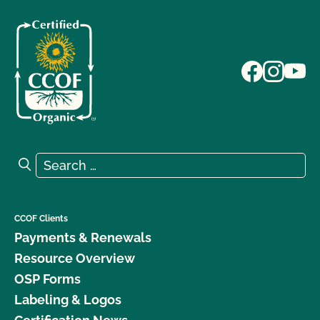
Search for:
Search
CCOF Clients
Payments & Renewals
Resource Overview
OSP Forms
Labeling & Logos