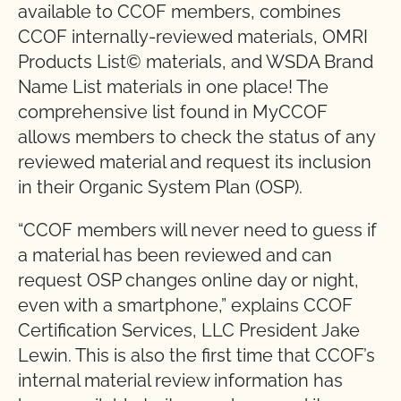
available to CCOF members, combines
CCOF internally-reviewed materials, OMRI
Products List© materials, and WSDA Brand
Name List materials in one place! The
comprehensive list found in MyCCOF
allows members to check the status of any
reviewed material and request its inclusion
in their Organic System Plan (OSP).
“CCOF members will never need to guess if
a material has been reviewed and can
request OSP changes online day or night,
even with a smartphone,” explains CCOF
Certification Services, LLC President Jake
Lewin. This is also the first time that CCOF’s
internal material review information has