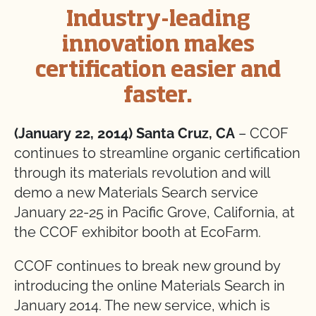
Industry-leading
innovation makes
certification easier and
faster.
(January 22, 2014) Santa Cruz, CA
– CCOF
continues to streamline organic certification
through its materials revolution and will
demo a new Materials Search service
January 22-25 in Pacific Grove, California, at
the CCOF exhibitor booth at EcoFarm.
CCOF continues to break new ground by
introducing the online Materials Search in
January 2014. The new service, which is