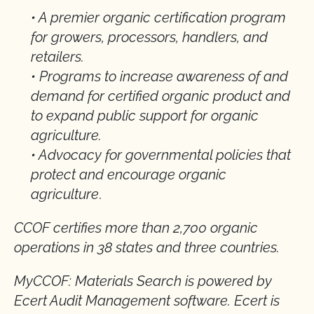
• A premier organic certification program
for growers, processors, handlers, and
retailers.
• Programs to increase awareness of and
demand for certified organic product and
to expand public support for organic
agriculture.
• Advocacy for governmental policies that
protect and encourage organic
agriculture
.
CCOF certifies more than 2,700 organic
operations in 38 states and three countries.
MyCCOF: Materials Search is powered by
Ecert Audit Management software. Ecert is