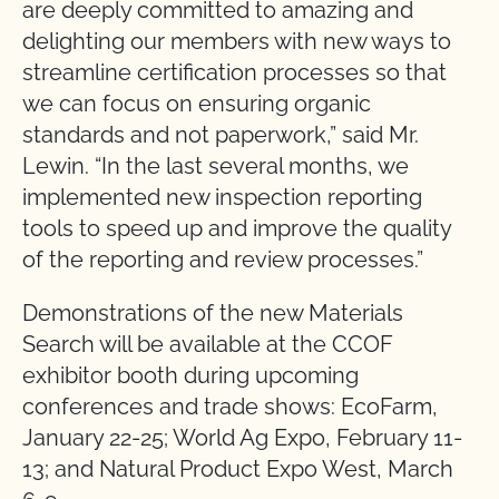
are deeply committed to amazing and
delighting our members with new ways to
streamline certification processes so that
we can focus on ensuring organic
standards and not paperwork,” said Mr.
Lewin. “In the last several months, we
implemented new inspection reporting
tools to speed up and improve the quality
of the reporting and review processes.”
Demonstrations of the new Materials
Search will be available at the CCOF
exhibitor booth during upcoming
conferences and trade shows: EcoFarm,
January 22-25; World Ag Expo, February 11-
13; and Natural Product Expo West, March