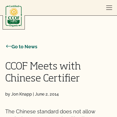
Skip to content
Go to News
CCOF Meets with
Chinese Certifier
by Jon Knapp
|
June 2, 2014
The Chinese standard does not allow