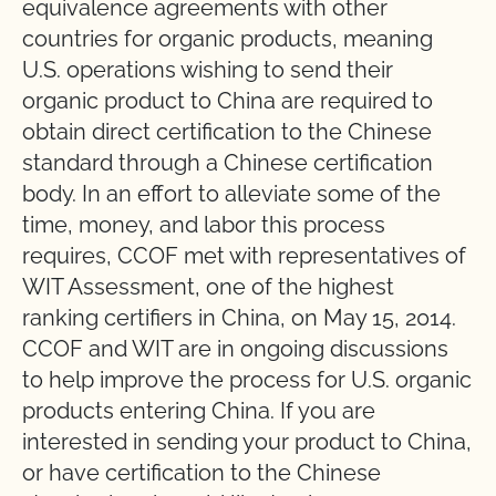
equivalence agreements with other
countries for organic products, meaning
U.S. operations wishing to send their
organic product to China are required to
obtain direct certification to the Chinese
standard through a Chinese certification
body. In an effort to alleviate some of the
time, money, and labor this process
requires, CCOF met with representatives of
WIT Assessment, one of the highest
ranking certifiers in China, on May 15, 2014.
CCOF and WIT are in ongoing discussions
to help improve the process for U.S. organic
products entering China. If you are
interested in sending your product to China,
or have certification to the Chinese