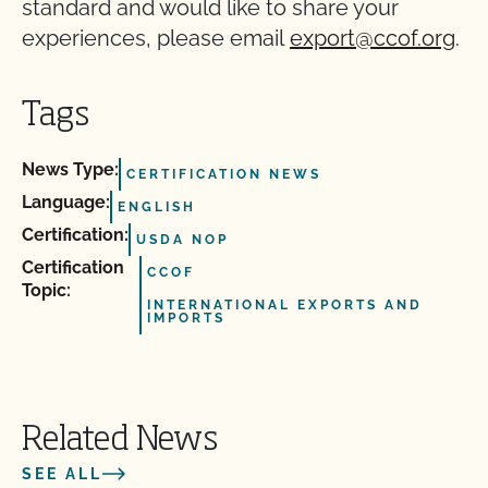
standard and would like to share your
experiences, please email
export@ccof.org
.
Tags
News Type:
CERTIFICATION NEWS
Language:
ENGLISH
Certification:
USDA NOP
Certification
CCOF
Topic:
INTERNATIONAL EXPORTS AND
IMPORTS
Related News
SEE ALL