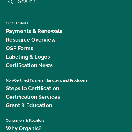
Search
CCOF Clients
Payments & Renewals
Resource Overview
OSP Forms
Labeling & Logos
Certification News
Non-Certified Farmers, Handlers, and Producers
Steps to Certification
Certification Services
Grant & Education
Consumers & Retailers
Why Organic?