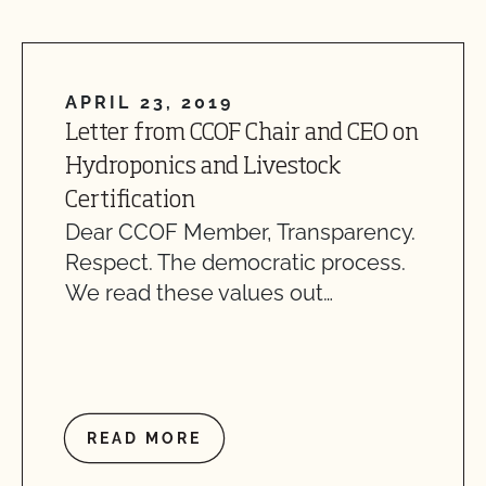
APRIL 23, 2019
Letter from CCOF Chair and CEO on
Hydroponics and Livestock
Certification
Dear CCOF Member, Transparency.
Respect. The democratic process.
We read these values out…
READ MORE