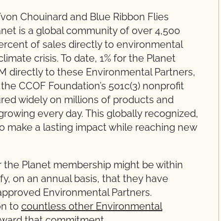
Yvon Chouinard and Blue Ribbon Flies
net is a global community of over 4,500
rcent of sales directly to environmental
limate crisis. To date, 1% for the Planet
directly to these Environmental Partners,
the CCOF Foundation’s 501c(3) nonprofit
ured widely on millions of products and
rowing every day. This globally recognized,
 to make a lasting impact while reaching new
or the Planet membership might be within
fy, on an annual basis, that they have
 approved Environmental Partners.
on to
countless other Environmental
oward that commitment.