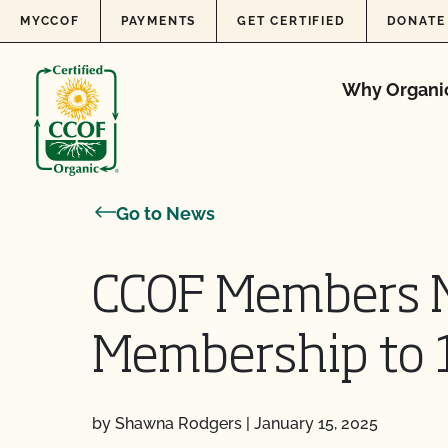
Skip to content
MYCCOF
PAYMENTS
GET CERTIFIED
DONATE
Why Organi
Go to News
CCOF Members M
Membership to 1
by Shawna Rodgers
|
January 15, 2025