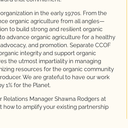
rganization in the early 1970s. From the
ce organic agriculture from all angles—
on to build strong and resilient organic
o advance organic agriculture for a healthy
n, advocacy, and promotion. Separate CCOF
 organic integrity and support organic
es the utmost impartiality in managing
imizing resources for the organic community
 producer. We are grateful to have our work
y 1% for the Planet.
r Relations Manager Shawna Rodgers at
 how to amplify your existing partnership