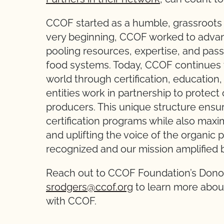
CCOF started as a humble, grassroots o
very beginning, CCOF worked to advan
pooling resources, expertise, and passi
food systems. Today, CCOF continues t
world through certification, educatio
entities work in partnership to protect
producers. This unique structure ensur
certification programs while also max
and uplifting the voice of the organic
recognized and our mission amplified b
Reach out to CCOF Foundation’s Dono
srodgers@ccof.org
to learn more about
with CCOF.