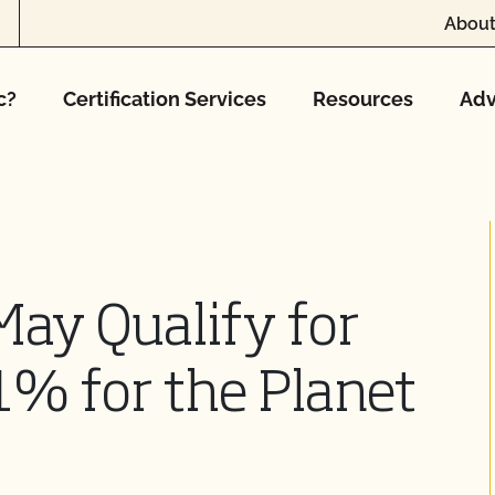
About
c?
Certification Services
Resources
Adv
ay Qualify for
% for the Planet