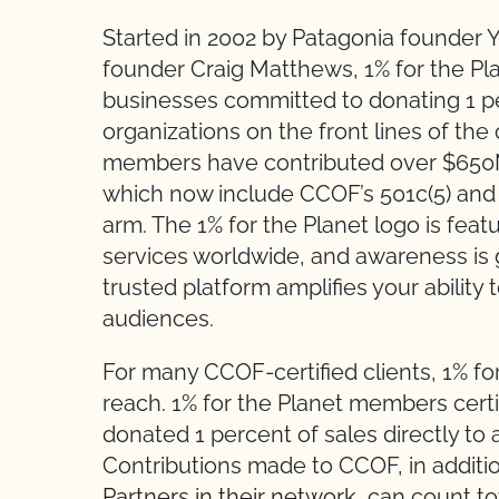
Started in 2002 by Patagonia founder 
founder Craig Matthews, 1% for the Pla
businesses committed to donating 1 pe
organizations on the front lines of the c
members have contributed over $650M 
which now include CCOF’s 501c(5) and 
arm. The 1% for the Planet logo is feat
services worldwide, and awareness is g
trusted platform amplifies your ability
audiences.
For many CCOF-certified clients, 1% f
reach. 1% for the Planet members certi
donated 1 percent of sales directly to
Contributions made to CCOF, in additi
Partners in their network
, can count t