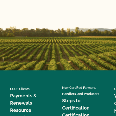
Non-Certified Farmers,
CCOF Clients
C
Handlers, and Producers
Payments &
Steps to
Renewals
Certification
Resource
Certification