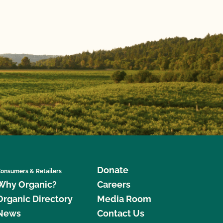
Donate
onsumers & Retailers
Why Organic?
Careers
Organic Directory
Media Room
News
Contact Us