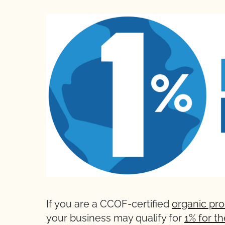
If you are a CCOF-certified
organic pr
your business may qualify for
1% for t