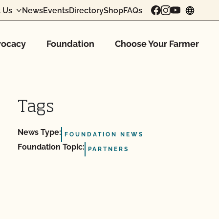
 Us
News
Events
Directory
Shop
FAQs
chang
ocacy
Foundation
Choose Your Farmer
Tags
News Type:
FOUNDATION NEWS
Foundation Topic:
PARTNERS