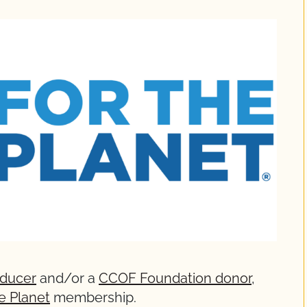
oducer
and/or a
CCOF Foundation donor
,
he Planet
membership.