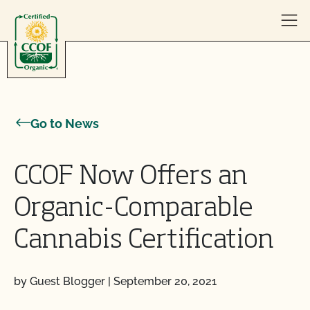
Skip to content
Go to News
CCOF Now Offers an
Organic-Comparable
Cannabis Certification
by Guest Blogger
|
September 20, 2021