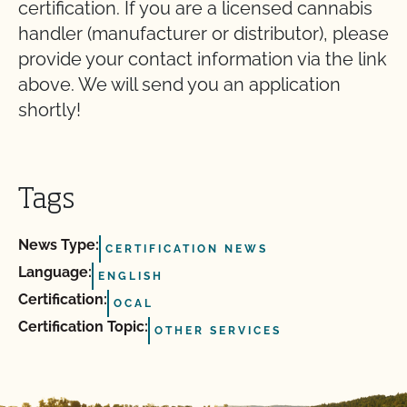
certification. If you are a licensed cannabis
handler (manufacturer or distributor), please
provide your contact information via the link
above. We will send you an application
shortly!
Tags
News Type:
CERTIFICATION NEWS
Language:
ENGLISH
Certification:
OCAL
Certification Topic:
OTHER SERVICES