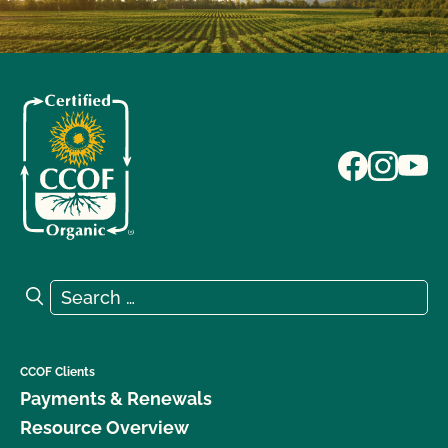
Search for:
Search
CCOF Clients
Payments & Renewals
Resource Overview