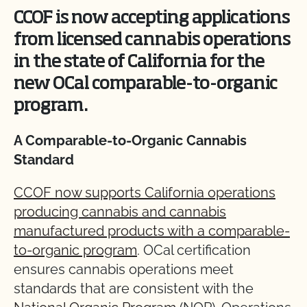
CCOF is now accepting applications
from licensed cannabis operations
in the state of California for the
new OCal comparable-to-organic
program.
A Comparable-to-Organic Cannabis
Standard
CCOF now supports California operations
producing cannabis and cannabis
manufactured products with a comparable-
to-organic program
. OCal certification
ensures cannabis operations meet
standards that are consistent with the