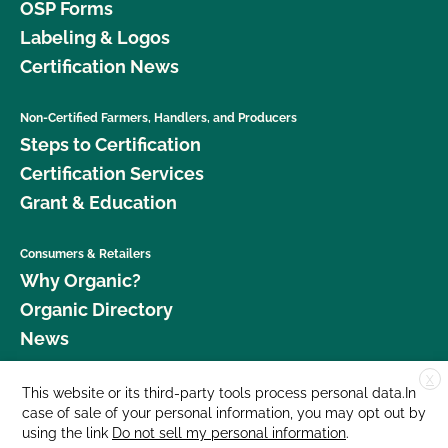
OSP Forms
Labeling & Logos
Certification News
Non-Certified Farmers, Handlers, and Producers
Steps to Certification
Certification Services
Grant & Education
Consumers & Retailers
Why Organic?
Organic Directory
News
X
Donate
This website or its third-party tools process personal data.In
case of sale of your personal information, you may opt out by
Careers
using the link
Do not sell my personal information
.
Media Room