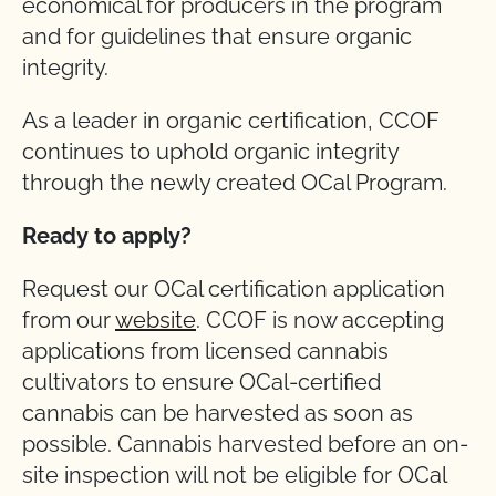
economical for producers in the program
and for guidelines that ensure organic
integrity.
As a leader in organic certification, CCOF
continues to uphold organic integrity
through the newly created OCal Program.
Ready to apply?
Request our OCal certification application
from our
website
. CCOF is now accepting
applications from licensed cannabis
cultivators to ensure OCal-certified
cannabis can be harvested as soon as
possible. Cannabis harvested before an on-
site inspection will not be eligible for OCal