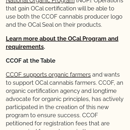
National Organic Program
(NOP). Operations
that gain OCal certification will be able to
use both the CCOF cannabis producer logo
and the OCal Seal on their products.
Learn more about the OCal Program and
requirements
.
CCOF at the Table
CCOF supports organic farmers
and wants
to support OCal cannabis farmers. CCOF, an
organic certification agency and longtime
advocate for organic principles, has actively
participated in the creation of this new
program to ensure success. CCOF
petitioned for registration fees that are