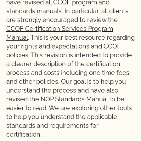
have revised all CCOF program and
standards manuals. In particular, all clients
are strongly encouraged to review the
CCOF Certification Services Program
Manual
. This is your best resource regarding
your rights and expectations and CCOF
policies. This revision is intended to provide
a clearer description of the certification
process and costs including one time fees
and other policies. Our goal is to help you
understand the process and have also
revised the
NOP Standards Manual
to be
easier to read. We are exploring other tools
to help you understand the applicable
standards and requirements for
certification.