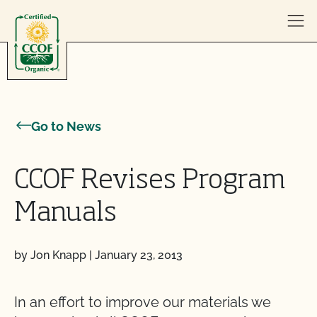
Skip to content
Go to News
CCOF Revises Program
Manuals
by Jon Knapp
|
January 23, 2013
In an effort to improve our materials we