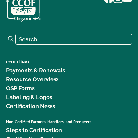
Search for:
Search
CCOF Clients
Payments & Renewals
Resource Overview
OSP Forms
Labeling & Logos
Certification News
Non-Certified Farmers, Handlers, and Producers
Steps to Certification