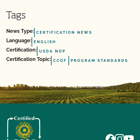
Tags
News Type:
CERTIFICATION NEWS
Language:
ENGLISH
Certification:
USDA NOP
Certification Topic:
CCOF
PROGRAM STANDARDS