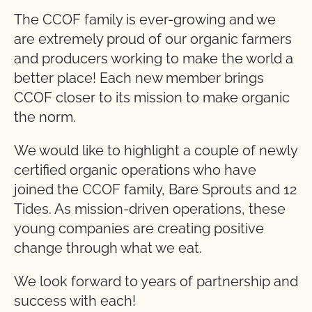
The CCOF family is ever-growing and we
are extremely proud of our organic farmers
and producers working to make the world a
better place! Each new member brings
CCOF closer to its mission to make organic
the norm.
We would like to highlight a couple of newly
certified organic operations who have
joined the CCOF family, Bare Sprouts and 12
Tides. As mission-driven operations, these
young companies are creating positive
change through what we eat.
We look forward to years of partnership and
success with each!