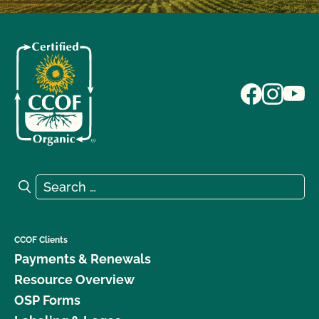
Search for:
Search
CCOF Clients
Payments & Renewals
Resource Overview
OSP Forms