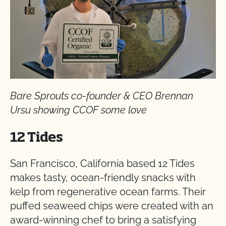
Bare Sprouts co-founder & CEO Brennan
Ursu showing CCOF some love
12 Tides
San Francisco, California based 12 Tides
makes tasty, ocean-friendly snacks with
kelp from regenerative ocean farms. Their
puffed seaweed chips were created with an
award-winning chef to bring a satisfying