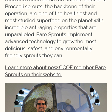
Broccoli sprouts, the backbone of their
operation, are one of the healthiest and
most studied superfood on the planet with
incredible anti-aging properties that are
unparalleled. Bare Sprouts implement
advanced technology to grow the most
delicious, safest, and environmentally
friendly sprouts they can.
Learn more about new CCOF member Bare
Sprouts on their website.