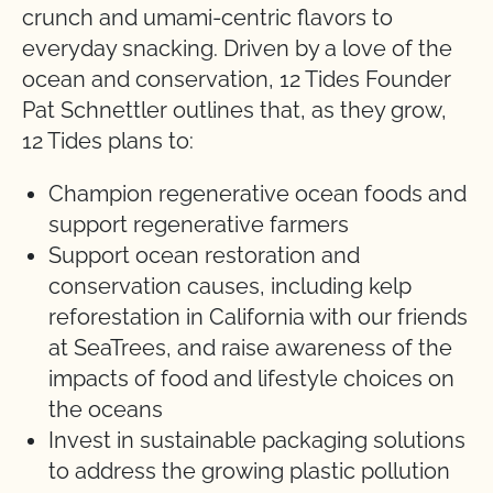
crunch and umami-centric flavors to
everyday snacking. Driven by a love of the
ocean and conservation, 12 Tides Founder
Pat Schnettler outlines that, as they grow,
12 Tides plans to:
Champion regenerative ocean foods and
support regenerative farmers
Support ocean restoration and
conservation causes, including kelp
reforestation in California with our friends
at SeaTrees, and raise awareness of the
impacts of food and lifestyle choices on
the oceans
Invest in sustainable packaging solutions
to address the growing plastic pollution