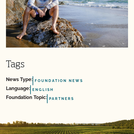
Tags
News Type:
FOUNDATION NEWS
Language:
ENGLISH
Foundation Topic:
PARTNERS