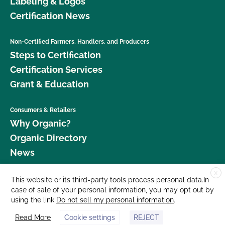
Labeling & Logos
Certification News
Non-Certified Farmers, Handlers, and Producers
Steps to Certification
Certification Services
Grant & Education
Consumers & Retailers
Why Organic?
Organic Directory
News
X
Donate
This website or its third-party tools process personal data.In
case of sale of your personal information, you may opt out by
Careers
using the link
Do not sell my personal information
.
Media Room
Read More
Cookie settings
REJECT
Contact Us