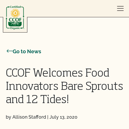
Skip to content
Go to News
CCOF Welcomes Food
Innovators Bare Sprouts
and 12 Tides!
by Allison Stafford
|
July 13, 2020