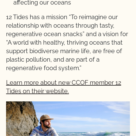
affecting our oceans
12 Tides has a mission “To reimagine our
relationship with oceans through tasty,
regenerative ocean snacks” and a vision for
“A world with healthy, thriving oceans that
support biodiverse marine life, are free of
plastic pollution, and are part of a
regenerative food system.”
Learn more about new CCOF member 12
Tides on their website.