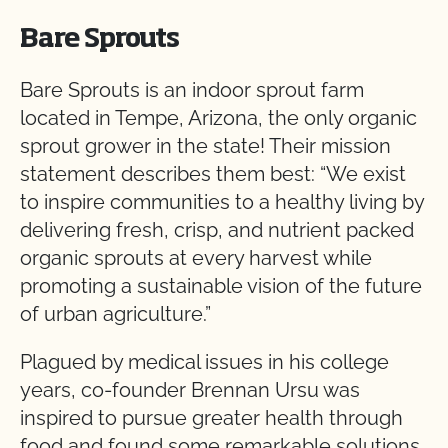
Bare Sprouts
Bare Sprouts is an indoor sprout farm
located in Tempe, Arizona, the only organic
sprout grower in the state! Their mission
statement describes them best: “We exist
to inspire communities to a healthy living by
delivering fresh, crisp, and nutrient packed
organic sprouts at every harvest while
promoting a sustainable vision of the future
of urban agriculture.”
Plagued by medical issues in his college
years, co-founder Brennan Ursu was
inspired to pursue greater health through
food and found some remarkable solutions.