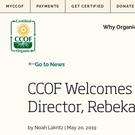
Skip to content
MYCCOF
PAYMENTS
GET CERTIFIED
DONATE
Why Organi
Go to News
CCOF Welcomes 
Director, Rebek
by Noah Lakritz
|
May 20, 2019