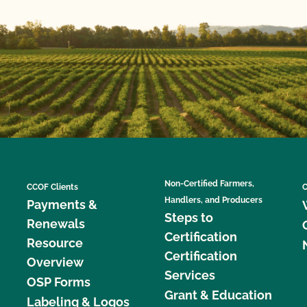
Non-Certified Farmers,
CCOF Clients
C
Handlers, and Producers
Payments &
Steps to
Renewals
Certification
Resource
Certification
Overview
Services
OSP Forms
Grant & Education
Labeling & Logos