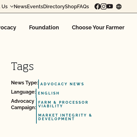
 Us
News
Events
Directory
Shop
FAQs
chang
ocacy
Foundation
Choose Your Farmer
Tags
News Type:
ADVOCACY NEWS
Language:
ENGLISH
Advocacy
FARM & PROCESSOR
VIABILITY
Campaign:
MARKET INTEGRITY &
DEVELOPMENT