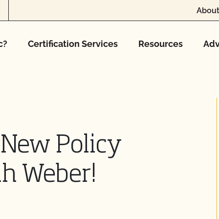
About
c?
Certification Services
Resources
Adv
New Policy
ah Weber!