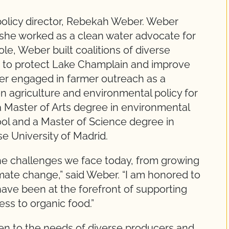
licy director, Rebekah Weber. Weber
he worked as a clean water advocate for
le, Weber built coalitions of diverse
n to protect Lake Champlain and improve
er engaged in farmer outreach as a
n agriculture and environmental policy for
a Master of Arts degree in environmental
ol and a Master of Science degree in
 University of Madrid.
the challenges we face today, from growing
mate change,” said Weber. “I am honored to
have been at the forefront of supporting
ess to organic food.”
ten to the needs of diverse producers and