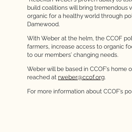
build coalitions will bring tremendou
organic for a healthy world through p
Damewood.
With Weber at the helm, the CCOF poli
farmers, increase access to organic f
to our members’ changing needs.
Weber will be based in CCOF’s home off
reached at
rweber@ccof.org
.
For more information about CCOF’s po