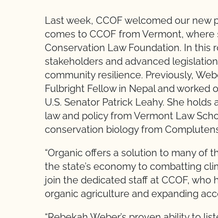
Last week, CCOF welcomed our new po
comes to CCOF from Vermont, where s
Conservation Law Foundation. In this ro
stakeholders and advanced legislatio
community resilience. Previously, Web
Fulbright Fellow in Nepal and worked o
U.S. Senator Patrick Leahy. She holds 
law and policy from Vermont Law Scho
conservation biology from Complutense
“Organic offers a solution to many of 
the state’s economy to combatting cli
join the dedicated staff at CCOF, who 
organic agriculture and expanding acc
“Rebekah Weber’s proven ability to lis