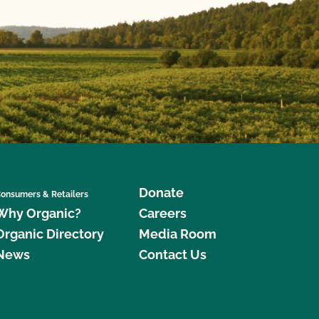
Donate
onsumers & Retailers
Why Organic?
Careers
Organic Directory
Media Room
News
Contact Us