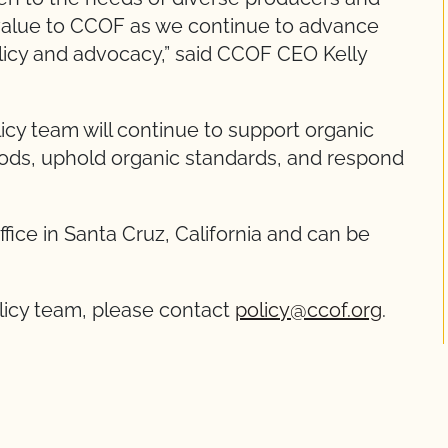
s value to CCOF as we continue to advance
olicy and advocacy,” said CCOF CEO Kelly
cy team will continue to support organic
oods, uphold organic standards, and respond
ice in Santa Cruz, California and can be
licy team, please contact
policy@ccof.org
.