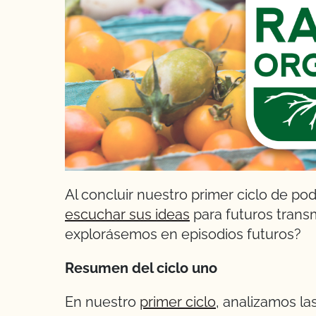
Al concluir nuestro primer ciclo de po
escuchar sus ideas
para futuros trans
explorásemos en episodios futuros?
Resumen del ciclo uno
En nuestro
primer ciclo
, analizamos la