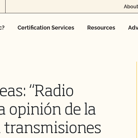
About
c?
Certification Services
Resources
Adv
eas: “Radio
a opinión de la
 transmisiones