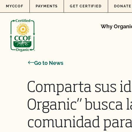
Skip to content
MYCCOF
PAYMENTS
GET CERTIFIED
DONATE
Why Organi
Go to News
Comparta sus id
Organic” busca l
comunidad para