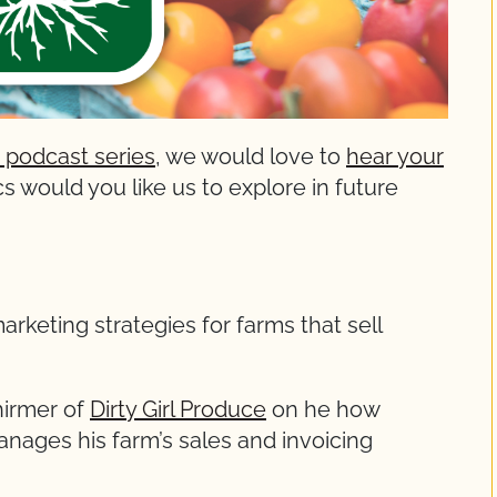
 podcast series
, we would love to
hear your
s would you like us to explore in future
arketing strategies for farms that sell
hirmer of
Dirty Girl Produce
on he how
ages his farm’s sales and invoicing