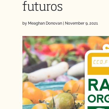
futuros
by Meaghan Donovan
|
November 9, 2021