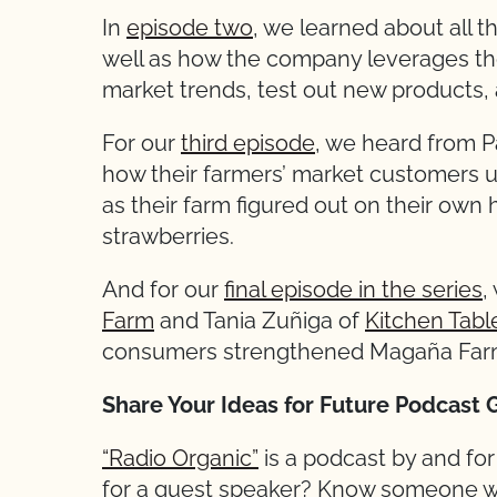
In
episode two
, we learned about all
well as how the company leverages the
market trends, test out new products
For our
third episode
, we heard from P
how their farmers’ market customers 
as their farm figured out on their own
strawberries.
And for our
final episode in the series
,
Farm
and Tania Zuñiga of
Kitchen Tabl
consumers strengthened Magaña Farm
Share Your Ideas for Future Podcast 
“Radio Organic”
is a podcast by and fo
for a guest speaker? Know someone wh