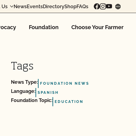
 Us
News
Events
Directory
Shop
FAQs
chang
ocacy
Foundation
Choose Your Farmer
Tags
News Type:
FOUNDATION NEWS
Language:
SPANISH
Foundation Topic:
EDUCATION