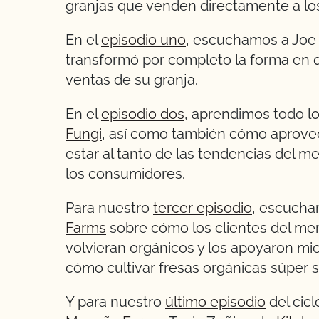
granjas que venden directamente a lo
En el
episodio uno
, escuchamos a Joe
transformó por completo la forma en q
ventas de su granja.
En el
episodio dos
, aprendimos todo l
Fungi
, así como también cómo aprove
estar al tanto de las tendencias del 
los consumidores.
Para nuestro
tercer episodio
, escucha
Farms
sobre cómo los clientes del mer
volvieran orgánicos y los apoyaron mi
cómo cultivar fresas orgánicas súper 
Y para nuestro
último episodio
del cic