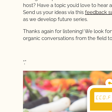
host? Have a topic you’d love to hear 
Send us your ideas via this
feedback s
as we develop future series.
Thanks again for listening! We look for
organic conversations from the field to
“,”