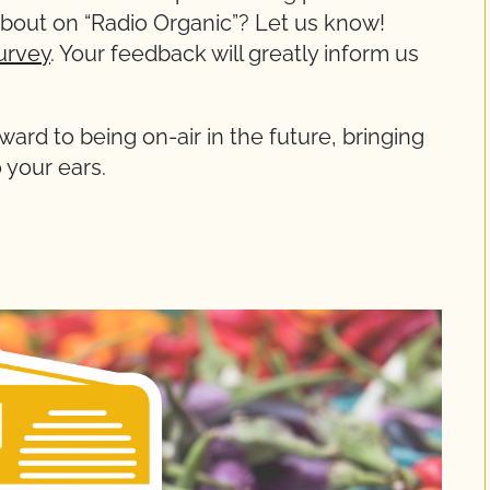
about on “Radio Organic”? Let us know!
urvey
. Your feedback will greatly inform us
ward to being on-air in the future, bringing
 your ears.