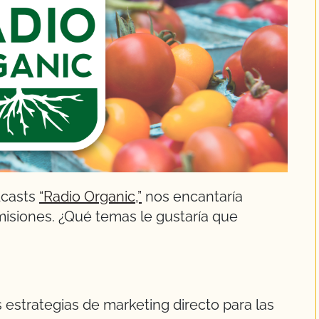
dcasts
“Radio Organic,”
nos encantaría
misiones. ¿Qué temas le gustaría que
s estrategias de marketing directo para las