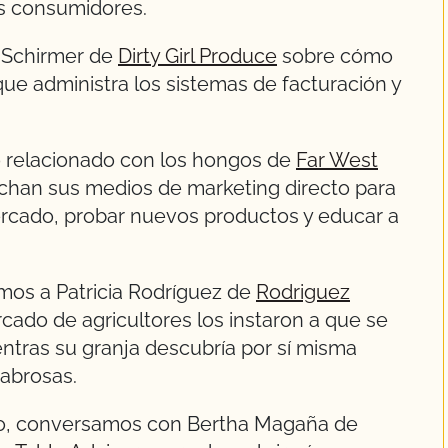
s consumidores.
 Schirmer de
Dirty Girl Produce
sobre cómo
ue administra los sistemas de facturación y
o relacionado con los hongos de
Far West
chan sus medios de marketing directo para
mercado, probar nuevos productos y educar a
mos a Patricia Rodríguez de
Rodriguez
cado de agricultores los instaron a que se
entras su granja descubría por sí misma
sabrosas.
lo, conversamos con Bertha Magaña de