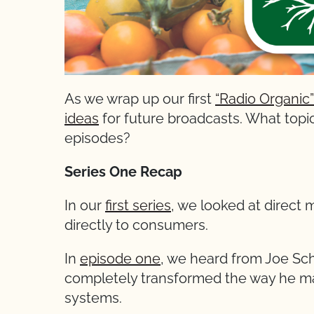
As we wrap up our first
“Radio Organic”
ideas
for future broadcasts. What topic
episodes?
Series One Recap
In our
first series
, we looked at direct m
directly to consumers.
In
episode one
, we heard from Joe Sc
completely transformed the way he man
systems.