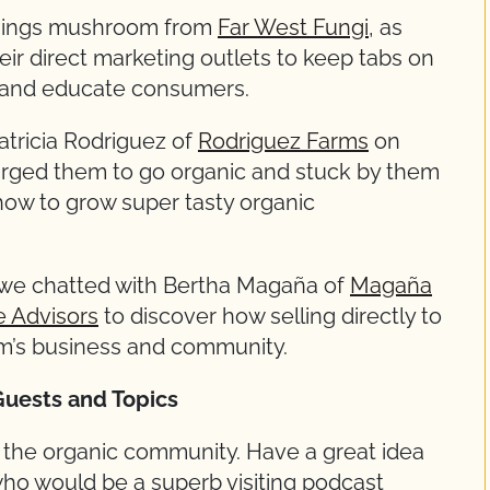
 things mushroom from
Far West Fungi
, as
ir direct marketing outlets to keep tabs on
, and educate consumers.
atricia Rodriguez of
Rodriguez Farms
on
urged them to go organic and stuck by them
 how to grow super tasty organic
 we chatted with Bertha Magaña of
Magaña
e Advisors
to discover how selling directly to
’s business and community.
Guests and Topics
r the organic community. Have a great idea
o would be a superb visiting podcast