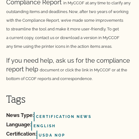
Compliance Report
in MyCCOF at any time to clarify any
outstanding items
and deadlines. Now, after two years of working
with the
Compliance Report, we’ve made some improvements
to
streamline the tool and make it more user-friendly. To get
a
current copy, contact us or download a version in MyCCOF
any
time using the printer icons in the action items areas.
If you need help, ask us for the compliance
report help
document or click the link in MyCCOF or at the
bottom of CCOF
reports and correspondence.
Tags
News Type:
CERTIFICATION NEWS
Language:
ENGLISH
Certification:
USDA NOP