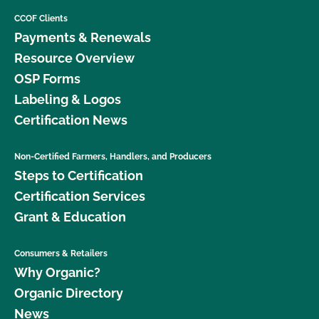
CCOF Clients
Payments & Renewals
Resource Overview
OSP Forms
Labeling & Logos
Certification News
Non-Certified Farmers, Handlers, and Producers
Steps to Certification
Certification Services
Grant & Education
Consumers & Retailers
Why Organic?
Organic Directory
News