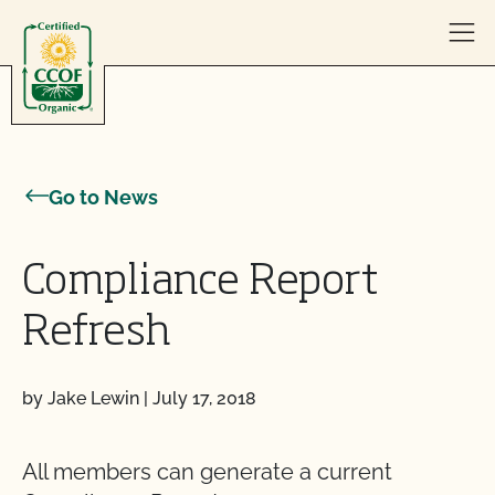
Skip to content
Go to News
Compliance Report
Refresh
by Jake Lewin
|
July 17, 2018
All members can generate a current