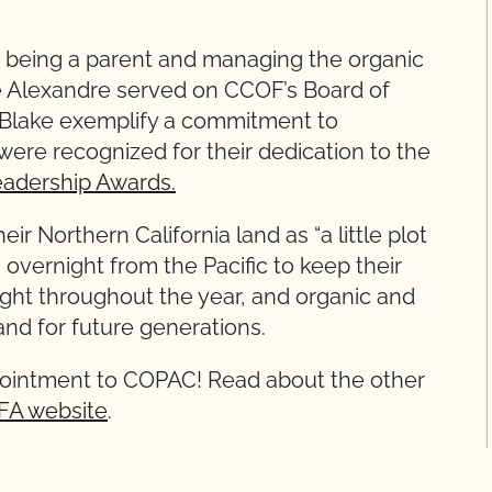
 to being a parent and managing the organic
e Alexandre served on CCOF’s Board of
 Blake exemplify a commitment to
were recognized for their dedication to the
adership Awards.
r Northern California land as “a little plot
 overnight from the Pacific to keep their
ght throughout the year, and organic and
and for future generations.
ppointment to COPAC! Read about the other
FA website
.