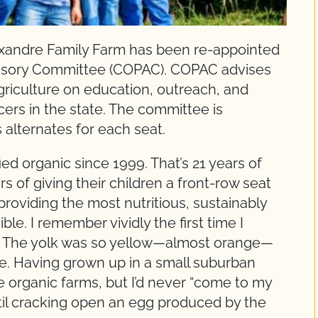
andre Family Farm has been re-appointed
dvisory Committee (COPAC). COPAC advises
griculture on education, outreach, and
cers in the state. The committee is
alternates for each seat.
ed organic since 1999. That’s 21 years of
s of giving their children a front-row seat
providing the most nutritious, sustainably
e. I remember vividly the first time I
. The yolk was so yellow—almost orange—
ste. Having grown up in a small suburban
e organic farms, but I’d never “come to my
ntil cracking open an egg produced by the