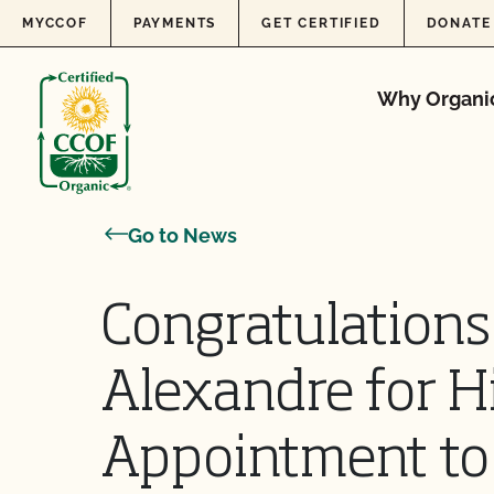
Skip to content
MYCCOF
PAYMENTS
GET CERTIFIED
DONATE
Why Organi
Go to News
Congratulations
Alexandre for H
Appointment to 