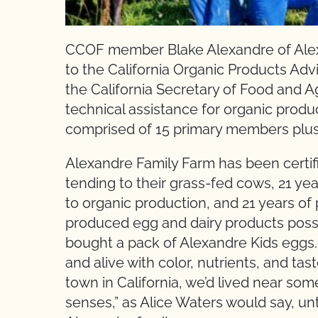
CCOF member Blake Alexandre of Alex
to the California Organic Products A
the California Secretary of Food and A
technical assistance for organic produ
comprised of 15 primary members plus 
Alexandre Family Farm has been certifi
tending to their grass-fed cows, 21 year
to organic production, and 21 years of 
produced egg and dairy products possibl
bought a pack of Alexandre Kids eggs
and alive with color, nutrients, and ta
town in California, we’d lived near som
senses,” as Alice Waters would say, u