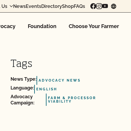
 Us
News
Events
Directory
Shop
FAQs
chang
ocacy
Foundation
Choose Your Farmer
Tags
News Type:
ADVOCACY NEWS
Language:
ENGLISH
Advocacy
FARM & PROCESSOR
VIABILITY
Campaign: