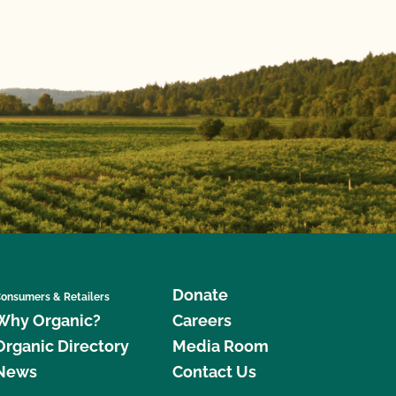
Donate
onsumers & Retailers
Why Organic?
Careers
Organic Directory
Media Room
News
Contact Us