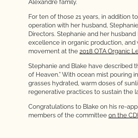
Alexandre family.
For ten of those 21 years, in addition
operation with her husband, Stephani
Directors. Stephanie and her husband
excellence in organic production, and 
movement at the
2018 OTA Organic Le
Stephanie and Blake have described thei
of Heaven.” With ocean mist pouring in
grasses hydrated, warm doses of sunli
regenerative practices to sustain the l
Congratulations to Blake on his re-a
members of the committee
on the CD