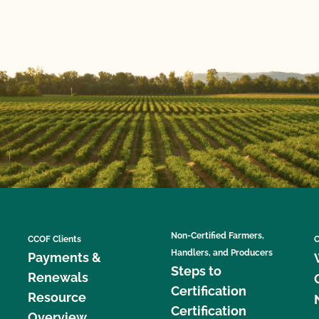
Non-Certified Farmers,
CCOF Clients
C
Handlers, and Producers
Payments &
Steps to
Renewals
Certification
Resource
Certification
Overview