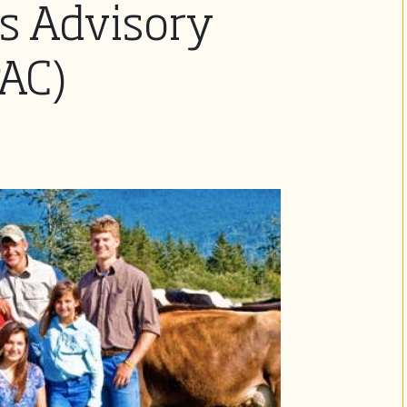
s Advisory
AC)