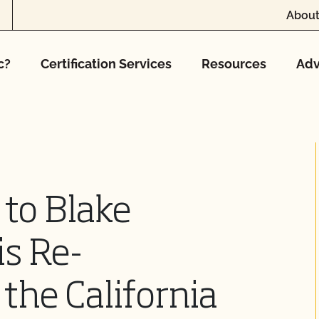
About
c?
Certification Services
Resources
Adv
 to Blake
is Re-
the California