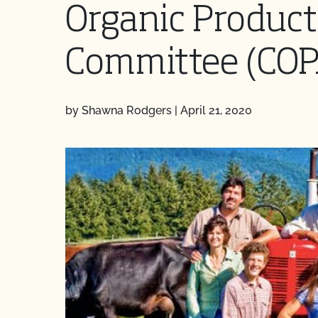
Organic Product
Committee (COP
by Shawna Rodgers
|
April 21, 2020