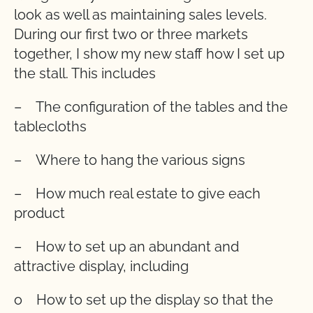
look as well as maintaining sales levels.
During our first two or three markets
together, I show my new staff how I set up
the stall. This includes
– The configuration of the tables and the
tablecloths
– Where to hang the various signs
– How much real estate to give each
product
– How to set up an abundant and
attractive display, including
o How to set up the display so that the