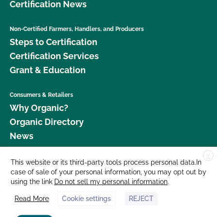
Certification News
Non-Certified Farmers, Handlers, and Producers
Steps to Certification
Certification Services
Grant & Education
Consumers & Retailers
Why Organic?
Organic Directory
News
X
Donate
This website or its third-party tools process personal data.In
case of sale of your personal information, you may opt out by
Careers
using the link
Do not sell my personal information
.
Media Room
Read More
Cookie settings
REJECT
Contact Us