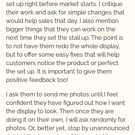
set up right before market starts. I critique
their work and ask for simple changes that
would help sales that day. I also mention
bigger things that they can work on the
next time they set the stall up. The point is
to not have them redo the whole display,
but to offer some easy fixes that will help
customers notice the product or perfect
the set up. It is important to give them
positive feedback too!
I ask them to send me photos until I feel
confident they have figured out how I want
the display to look. Then once they are
doing it on their own, I will ask randomly for
photos. Or, better yet, stop by unannounced