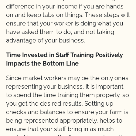
difference in your income if you are hands
on and keep tabs on things. These steps will
ensure that your worker is doing what you
have asked them to do, and not taking
advantage of your business.
Time Invested in Staff Training Positively
Impacts the Bottom Line
Since market workers may be the only ones
representing your business, it is important
to spend the time training them properly, so
you get the desired results. Setting up
checks and balances to ensure your farm is
being represented appropriately, helps to
ensure that your staff bring in as much