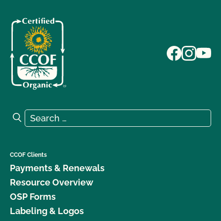
Search for:
Search
CCOF Clients
Payments & Renewals
Resource Overview
OSP Forms
Labeling & Logos