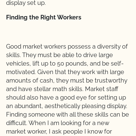
display set up.
Finding the Right Workers
Good market workers possess a diversity of
skills. They must be able to drive large
vehicles, lift up to 50 pounds, and be self-
motivated. Given that they work with large
amounts of cash, they must be trustworthy
and have stellar math skills. Market staff
should also have a good eye for setting up
an abundant, aesthetically pleasing display.
Finding someone with all these skills can be
difficult. When I am looking for a new
market worker, I ask people I know for