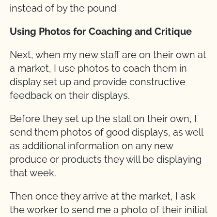
instead of by the pound
Using Photos for Coaching and Critique
Next, when my new staff are on their own at
a market, I use photos to coach them in
display set up and provide constructive
feedback on their displays.
Before they set up the stall on their own, I
send them photos of good displays, as well
as additional information on any new
produce or products they will be displaying
that week.
Then once they arrive at the market, I ask
the worker to send me a photo of their initial