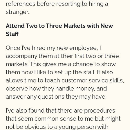
references before resorting to hiring a
stranger.
Attend Two to Three Markets with New
Staff
Once I’ve hired my new employee, I
accompany them at their first two or three
markets. This gives me a chance to show
them how I like to set up the stall. It also
allows time to teach customer service skills,
observe how they handle money, and
answer any questions they may have.
I’ve also found that there are procedures
that seem common sense to me but might
not be obvious to a young person with