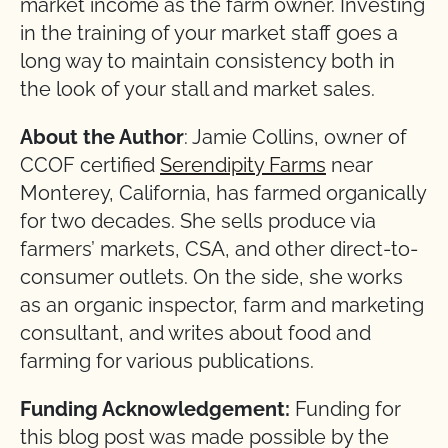
market income as the farm owner. Investing
in the training of your market staff goes a
long way to maintain consistency both in
the look of your stall and market sales.
About the Author
: Jamie Collins, owner of
CCOF certified
Serendipity Farms
near
Monterey, California, has farmed organically
for two decades. She sells produce via
farmers’ markets, CSA, and other direct-to-
consumer outlets. On the side, she works
as an organic inspector, farm and marketing
consultant, and writes about food and
farming for various publications.
Funding Acknowledgement:
Funding for
this blog post was made possible by the