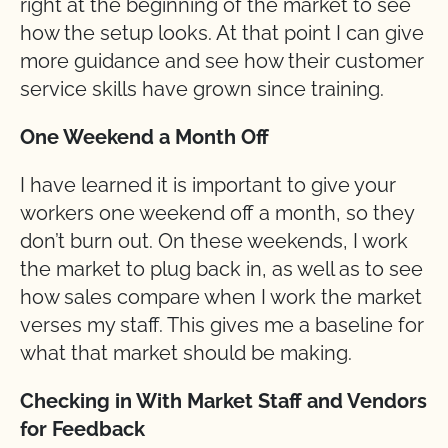
right at the beginning of the market to see
how the setup looks. At that point I can give
more guidance and see how their customer
service skills have grown since training.
One Weekend a Month Off
I have learned it is important to give your
workers one weekend off a month, so they
don’t burn out. On these weekends, I work
the market to plug back in, as well as to see
how sales compare when I work the market
verses my staff. This gives me a baseline for
what that market should be making.
Checking in With Market Staff and Vendors
for Feedback