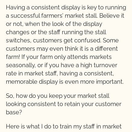
Having a consistent display is key to running
a successful farmers’ market stall. Believe it
or not, when the look of the display
changes or the staff running the stall
switches, customers get confused. Some
customers may even think it is a different
farm! If your farm only attends markets
seasonally, or if you have a high turnover
rate in market staff, having a consistent,
memorable display is even more important.
So, how do you keep your market stall
looking consistent to retain your customer
base?
Here is what I do to train my staff in market