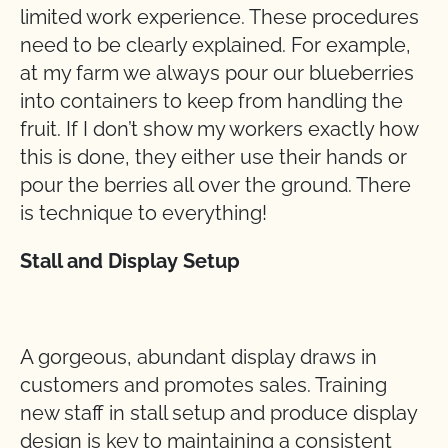
limited work experience. These procedures
need to be clearly explained. For example,
at my farm we always pour our blueberries
into containers to keep from handling the
fruit. If I don’t show my workers exactly how
this is done, they either use their hands or
pour the berries all over the ground. There
is technique to everything!
Stall and Display Setup
A gorgeous, abundant display draws in
customers and promotes sales. Training
new staff in stall setup and produce display
design is key to maintaining a consistent