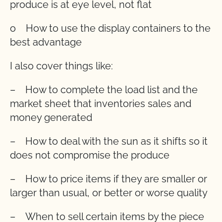
produce is at eye level, not flat
o How to use the display containers to the
best advantage
I also cover things like:
– How to complete the load list and the
market sheet that inventories sales and
money generated
– How to deal with the sun as it shifts so it
does not compromise the produce
– How to price items if they are smaller or
larger than usual, or better or worse quality
– When to sell certain items by the piece