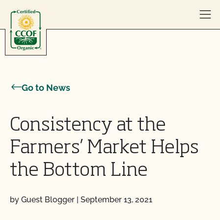
Skip to content
Go to News
Consistency at the
Farmers’ Market Helps
the Bottom Line
by Guest Blogger
|
September 13, 2021