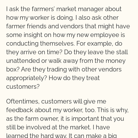
I ask the farmers’ market manager about
how my worker is doing. I also ask other
farmer friends and vendors that might have
some insight on how my new employee is
conducting themselves. For example, do
they arrive on time? Do they leave the stall
unattended or walk away from the money
box? Are they trading with other vendors
appropriately? How do they treat
customers?
Oftentimes, customers will give me
feedback about my worker, too. This is why,
as the farm owner, it is important that you
still be involved at the market. I have
learned the hard way. It can make a big