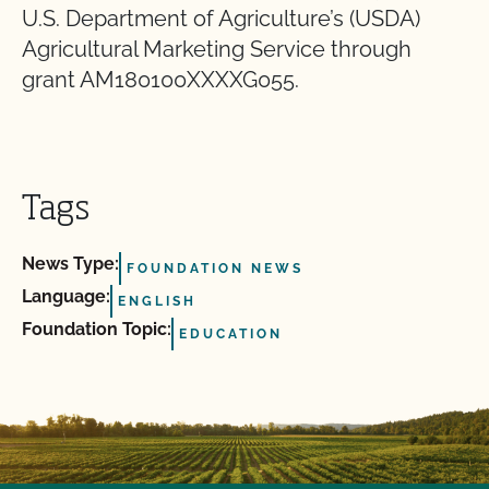
U.S. Department of Agriculture’s (USDA)
Agricultural Marketing Service through
grant AM180100XXXXG055.
Tags
News Type:
FOUNDATION NEWS
Language:
ENGLISH
Foundation Topic:
EDUCATION