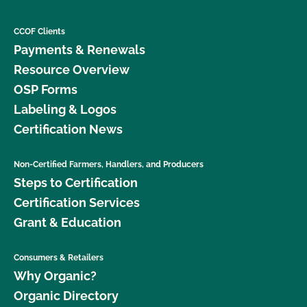
CCOF Clients
Payments & Renewals
Resource Overview
OSP Forms
Labeling & Logos
Certification News
Non-Certified Farmers, Handlers, and Producers
Steps to Certification
Certification Services
Grant & Education
Consumers & Retailers
Why Organic?
Organic Directory