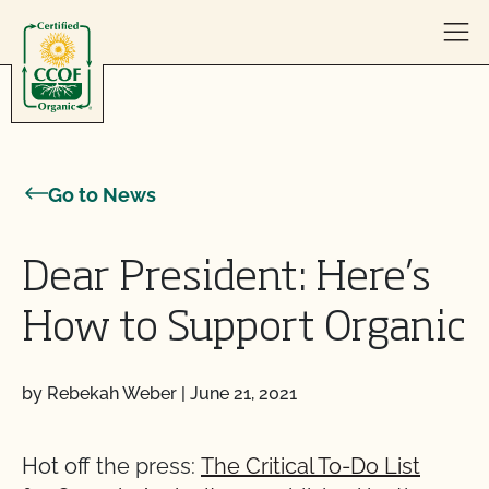
Skip to content
Go to News
Dear President: Here’s
How to Support Organic
by Rebekah Weber
|
June 21, 2021
Hot off the press:
The Critical To-Do List