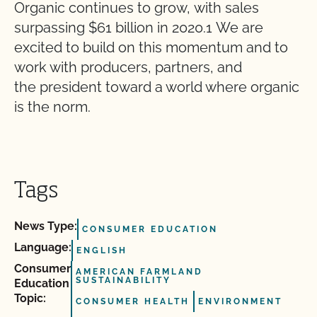
Organic continues to grow, with sales
surpassing $61 billion in 2020.1 We are
excited to build on this momentum and to
work with producers, partners, and
the president toward a world where organic
is the norm.
Tags
News Type:
CONSUMER EDUCATION
Language:
ENGLISH
Consumer
AMERICAN FARMLAND
SUSTAINABILITY
Education
Topic:
CONSUMER HEALTH
ENVIRONMENT