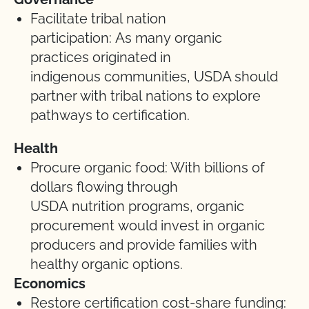
Facilitate tribal nation
participation: As many organic
practices originated in
indigenous communities, USDA should
partner with tribal nations to explore
pathways to certification.
Health
Procure organic food: With billions of
dollars flowing through
USDA nutrition programs, organic
procurement would invest in organic
producers and provide families with
healthy organic options.
Economics
Restore certification cost-share funding: