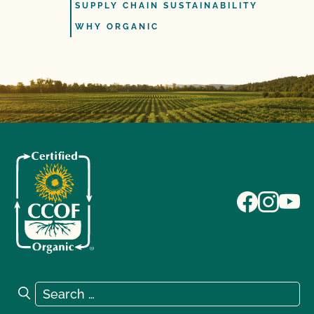
SUPPLY CHAIN SUSTAINABILITY
WHY ORGANIC
Search for:
Search