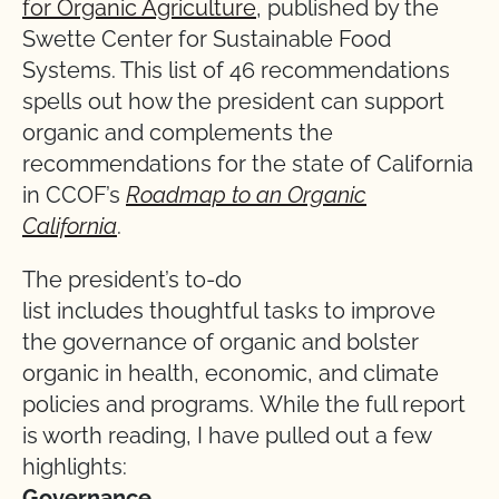
for Organic Agriculture
, published by the
Swette Center for Sustainable Food
Systems. This list of 46 recommendations
spells out how the president can support
organic and complements the
recommendations for the state of California
in CCOF’s
Roadmap to an Organic
California
.
The president’s to-do
list includes thoughtful tasks to improve
the governance of organic and bolster
organic in health, economic, and climate
policies and programs. While the full report
is worth reading, I have pulled out a few
highlights:
Governance