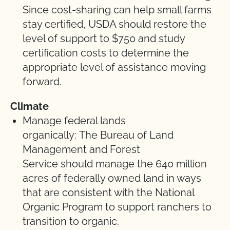
Since cost-sharing can help small farms
stay certified, USDA should restore the
level of support to $750 and study
certification costs to determine the
appropriate level of assistance moving
forward.
Climate
Manage federal lands
organically: The Bureau of Land
Management and Forest
Service should manage the 640 million
acres of federally owned land in ways
that are consistent with the National
Organic Program to support ranchers to
transition to organic.