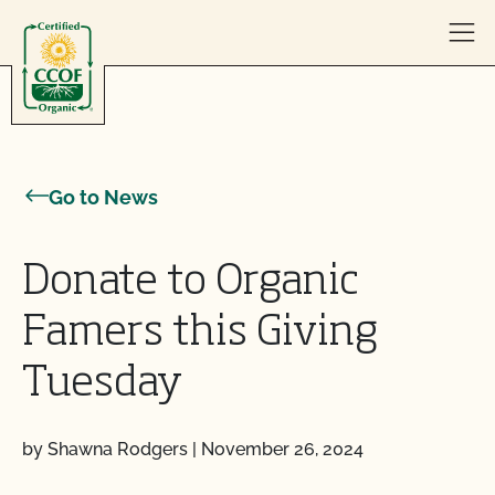
Skip to content
Go to News
Donate to Organic
Famers this Giving
Tuesday
by Shawna Rodgers
|
November 26, 2024