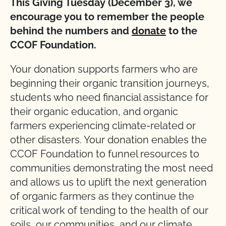
This Giving Tuesday (December 3), we
encourage you to remember the people
behind the numbers and
donate
to the
CCOF Foundation.
Your donation supports farmers who are
beginning their organic transition journeys,
students who need financial assistance for
their organic education, and organic
farmers experiencing climate-related or
other disasters. Your donation enables the
CCOF Foundation to funnel resources to
communities demonstrating the most need
and allows us to uplift the next generation
of organic farmers as they continue the
critical work of tending to the health of our
soils, our communities, and our climate.