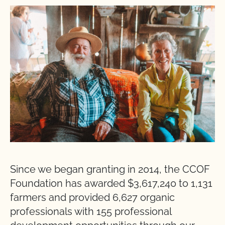
Since we began granting in 2014, the CCOF
Foundation has awarded $3,617,240 to 1,131
farmers and provided 6,627 organic
professionals with 155 professional