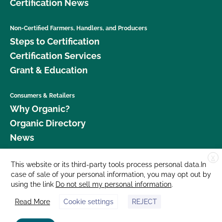
Certification News
Non-Certified Farmers, Handlers, and Producers
Steps to Certification
Certification Services
Grant & Education
Consumers & Retailers
Why Organic?
Organic Directory
News
X
Donate
This website or its third-party tools process personal data.In
case of sale of your personal information, you may opt out by
Careers
using the link
Do not sell my personal information
.
Media Room
Read More
Cookie settings
REJECT
Contact Us