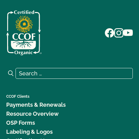
Search for:
Search
CCOF Clients
Payments & Renewals
Resource Overview
OSP Forms
Labeling & Logos