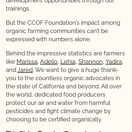
development opportunities through our
trainings.
But the CCOF Foundation’s impact among
organic farming communities can’t be
expressed with numbers alone.
Behind the impressive statistics are farmers
like
Marissa
,
Adelio
,
Lehia
,
Shannon
,
Yadira
,
and
Jared
. We want to give a huge thank-
you to the countless organic advocates in
the state of California and beyond. All over
the world, dedicated food producers
protect our air and water from harmful
pesticides and fight climate change by
choosing to be certified organically.