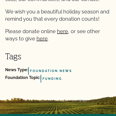
We wish you a beautiful holiday season and
remind you that every donation counts!
Please donate online
here
, or see other
ways to give
here
.
Tags
News Type:
FOUNDATION NEWS
Foundation Topic:
FUNDING