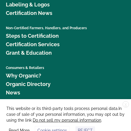
Labeling & Logos
Certification News
Non-Certified Farmers, Handlers, and Producers
Steps to Certification
Certification Services
Grant & Education
Consumers & Retailers
Why Organic?
Organic Directory
News
X
Donate
This website or its third-party tools process personal data.In
case of sale of your personal information, you may opt out by
Careers
using the link
Do not sell my personal information
.
Media Room
Read More
Cookie settings
REJECT