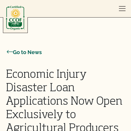
Skip to content
Go to News
Economic Injury
Disaster Loan
Applications Now Open
Exclusively to
Agricultural Producers