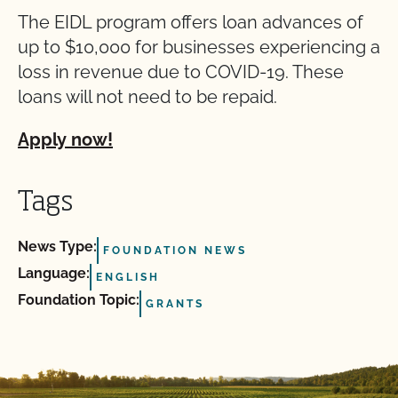
The EIDL program offers loan advances of
up to $10,000 for businesses experiencing a
loss in revenue due to COVID-19. These
loans will not need to be repaid.
Apply now!
Tags
News Type:
FOUNDATION NEWS
Language:
ENGLISH
Foundation Topic:
GRANTS