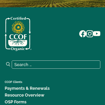
Search for:
Search
CCOF Clients
Payments & Renewals
Resource Overview
OSP Forms