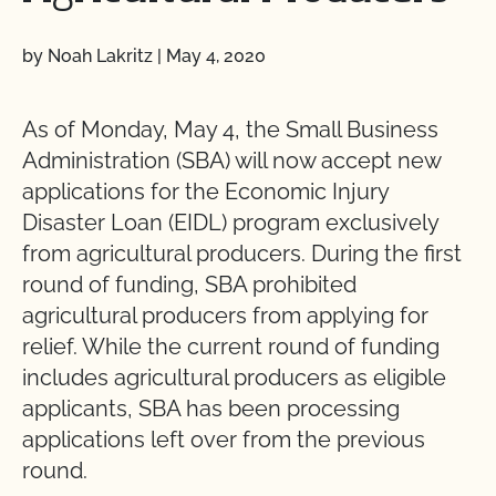
by Noah Lakritz
|
May 4, 2020
As of Monday, May 4, the Small Business
Administration (SBA) will now accept new
applications for the Economic Injury
Disaster Loan (EIDL) program exclusively
from agricultural producers. During the first
round of funding, SBA prohibited
agricultural producers from applying for
relief. While the current round of funding
includes agricultural producers as eligible
applicants, SBA has been processing
applications left over from the previous
round.