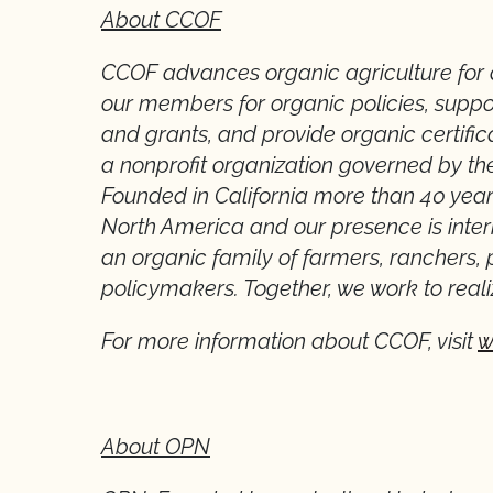
About CCOF
CCOF advances organic agriculture for 
our members for organic policies, suppo
and grants, and provide organic certific
a nonprofit organization governed by t
Founded in California more than 40 year
North America and our presence is inte
an organic family of farmers, ranchers, 
policymakers. Together, we work to reali
For more information about CCOF, visit
w
About OPN