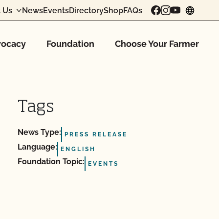
 Us
News
Events
Directory
Shop
FAQs
chang
ocacy
Foundation
Choose Your Farmer
Tags
News Type:
PRESS RELEASE
Language:
ENGLISH
Foundation Topic:
EVENTS