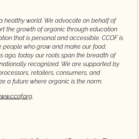
a healthy world. We advocate on behalf of
rt the growth of organic through education
ation that is personal and accessible. CCOF is
he people who grow and make our food.
s ago, today our roots span the breadth of
rnationally recognized. We are supported by
processors, retailers, consumers, and
ze a future where organic is the norm.
ww.ccof.org
.