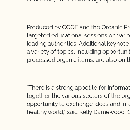
Produced by
CCOF
and the Organic Pr
targeted educational sessions on vari
leading authorities. Additional keynote
a variety of topics, including opportuni
processed organic items, are also on 
“There is a strong appetite for informa
together the various sectors of the o
opportunity to exchange ideas and inf
healthy world,” said Kelly Damewood,