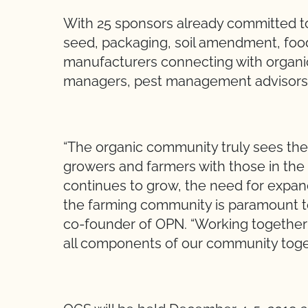
With 25 sponsors already committed to p
seed, packaging, soil amendment, foo
manufacturers connecting with organic 
managers, pest management advisors, 
“The organic community truly sees the
growers and farmers with those in the 
continues to grow, the need for expa
the farming community is paramount to
co-founder of OPN. “Working together 
all components of our community toge