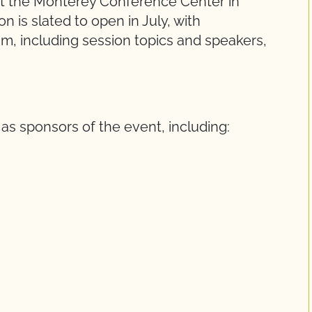
at the Monterey Conference Center in
on is slated to open in July, with
, including session topics and speakers,
as sponsors of the event, including: