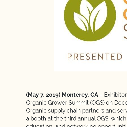
(May 7, 2019) Monterey, CA
– Exhibitor
Organic Grower Summit (OGS) on Decemb
Organic supply chain partners and ser
a booth at the third annual OGS, which
education, and networking opportuniti