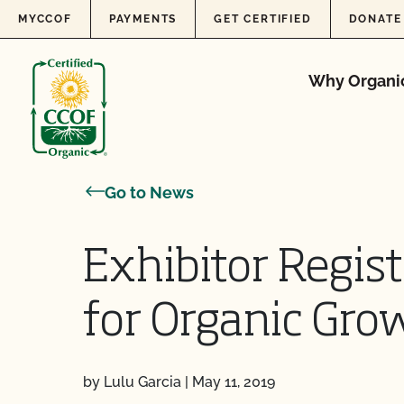
Skip to content
MYCCOF
PAYMENTS
GET CERTIFIED
DONATE
Why Organi
Go to News
Exhibitor Regis
for Organic Gr
by Lulu Garcia
|
May 11, 2019