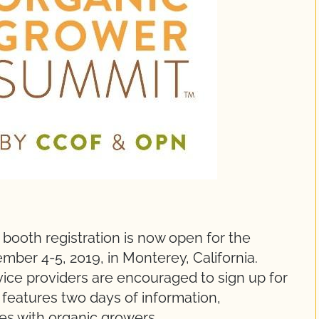
 booth registration is now open for the
er 4-5, 2019, in Monterey, California.
vice providers are encouraged to sign up for
 features two days of information,
es with organic growers.