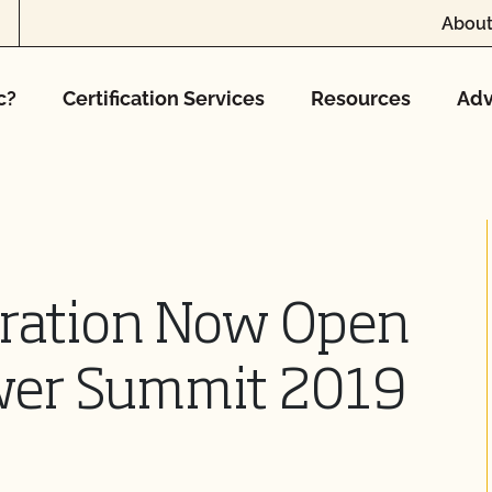
About
c?
Certification Services
Resources
Adv
tration Now Open
ower Summit 2019