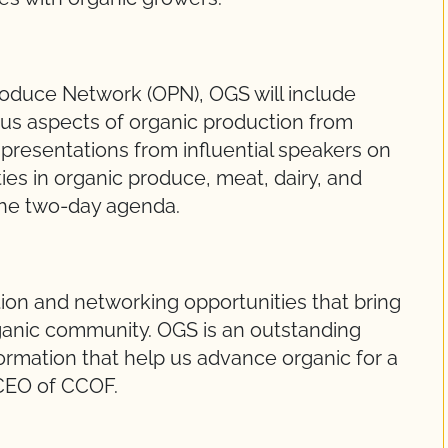
oduce Network (OPN), OGS will include
ous aspects of organic production from
 presentations from influential speakers on
ties in organic produce, meat, dairy, and
the two-day agenda.
tion and networking opportunities that bring
rganic community. OGS is an outstanding
ormation that help us advance organic for a
 CEO of CCOF.