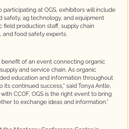
articipating at OGS, exhibitors will include
d safety, ag technology, and equipment
field production staff, supply chain
and food safety experts.
 benefit of an event connecting organic
supply and service chain. As organic
nded education and information throughout
 its continued success,” said Tonya Antle,
with CCOF, OGS is the right event to bring
ther to exchange ideas and information.”