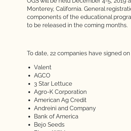
OGS will be held December 4-5, 2019 
Monterey, California. General registrati
components of the educational program
to be released in the coming months.
To date, 22 companies have signed on 
Valent
AGCO
3 Star Lettuce
Agro-K Corporation
American Ag Credit
Andreini and Company
Bank of America
Bejo Seeds