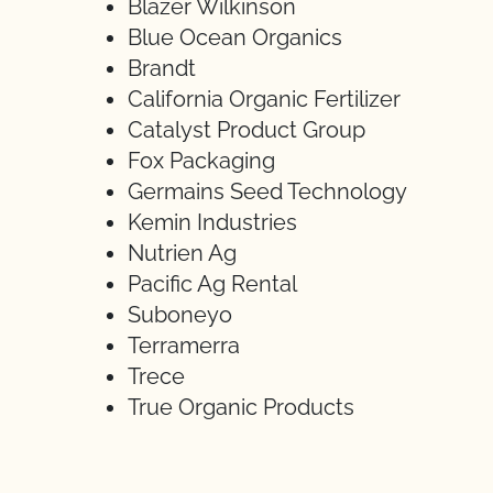
Blazer Wilkinson
Blue Ocean Organics
Brandt
California Organic Fertilizer
Catalyst Product Group
Fox Packaging
Germains Seed Technology
Kemin Industries
Nutrien Ag
Pacific Ag Rental
Suboneyo
Terramerra
Trece
True Organic Products